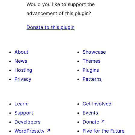
Would you like to support the
advancement of this plugin?
Donate to this plugin
About
Showcase
News
Themes
Hosting
Plugins
Privacy
Patterns
Learn
Get Involved
Support
Events
Developers
Donate
↗
WordPress.tv
↗
Five for the Future