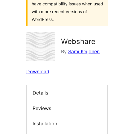
have compatibility issues when used
with more recent versions of
WordPress.
Webshare
By
Sami Keijonen
Download
Details
Reviews
Installation