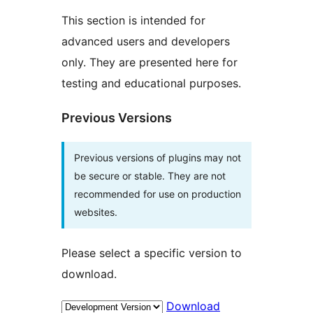
This section is intended for
advanced users and developers
only. They are presented here for
testing and educational purposes.
Previous Versions
Previous versions of plugins may not
be secure or stable. They are not
recommended for use on production
websites.
Please select a specific version to
download.
Download