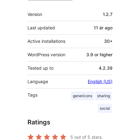
Meta
Version
1.2.7
Last updated
11 ár
ago
Active installations
30+
WordPress version
3.9 or higher
Tested up to
4.2.39
Language
English (US)
Tags
genericons
sharing
social
Ratings
5
out of 5 stars.