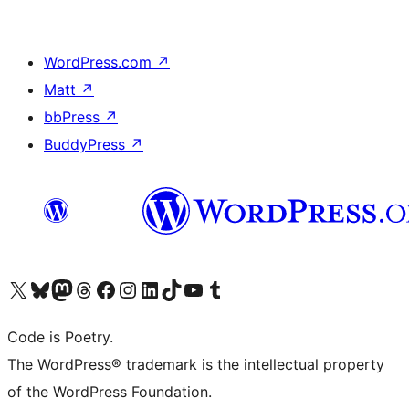
WordPress.com
↗
Matt
↗
bbPress
↗
BuddyPress
↗
Visit our X (formerly Twitter) account
Visit our Bluesky account
Visit our Mastodon account
Visit our Threads account
Visit our Facebook page
Visit our Instagram account
Visit our LinkedIn account
Visit our TikTok account
Visit our YouTube channel
Visit our Tumblr account
Code is Poetry.
The WordPress® trademark is the intellectual property
of the WordPress Foundation.