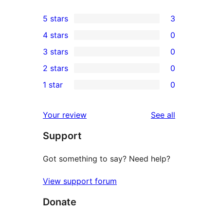
5 stars
3
3
4 stars
0
5-
0
3 stars
0
star
4-
0
2 stars
0
reviews
star
3-
0
1 star
0
reviews
star
2-
0
reviews
star
1-
reviews
Your review
See all
reviews
star
Support
reviews
Got something to say? Need help?
View support forum
Donate