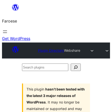
Leyp
til
Faroese
innihald
Get WordPress
Plugin Directory
Webshare
Search
plugins
This plugin
hasn’t been tested with
the latest 3 major releases of
WordPress
. It may no longer be
maintained or supported and may