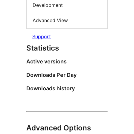
Development
Advanced View
Support
Statistics
Active versions
Downloads Per Day
Downloads history
Advanced Options