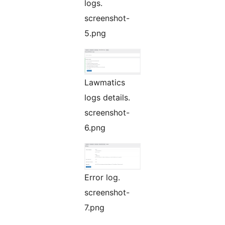
logs.
screenshot-
5.png
Lawmatics
logs details.
screenshot-
6.png
Error log.
screenshot-
7.png