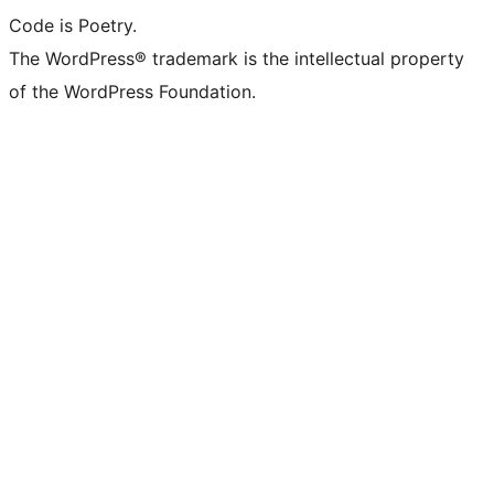
Code is Poetry.
The WordPress® trademark is the intellectual property
of the WordPress Foundation.