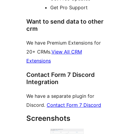
Get Pro Support
Want to send data to other
crm
We have Premium Extensions for
20+ CRMs.
View All CRM
Extensions
Contact Form 7 Discord
Integration
We have a separate plugin for
Discord.
Contact Form 7 Discord
Screenshots