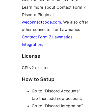
Learn more about Contact Form 7
Discord Plugin at
weconnectcode.com
. We also offer
other connector for Lawmatics
Contact Form 7 Lawmatics
Integration
.
License
GPLv2 or later
How to Setup
Go to “Discord Accounts”
tab then add new account.
Go to “Discord Integration”