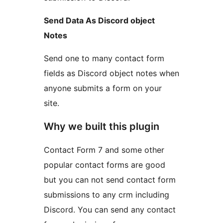
Send Data As Discord object
Notes
Send one to many contact form
fields as Discord object notes when
anyone submits a form on your
site.
Why we built this plugin
Contact Form 7 and some other
popular contact forms are good
but you can not send contact form
submissions to any crm including
Discord. You can send any contact