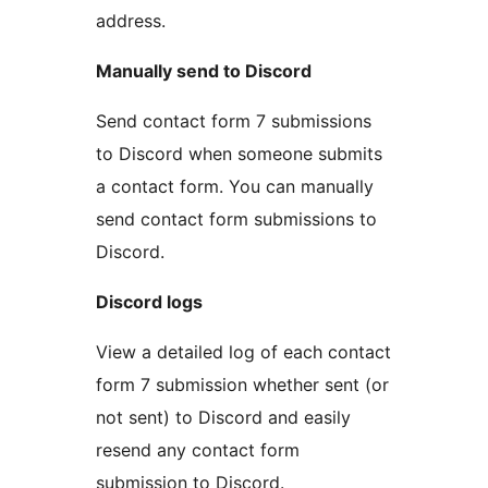
address.
Manually send to Discord
Send contact form 7 submissions
to Discord when someone submits
a contact form. You can manually
send contact form submissions to
Discord.
Discord logs
View a detailed log of each contact
form 7 submission whether sent (or
not sent) to Discord and easily
resend any contact form
submission to Discord.