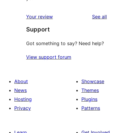
reviews
Your review
See all
Support
Got something to say? Need help?
View support forum
About
Showcase
News
Themes
Hosting
Plugins
Privacy
Patterns
Learn
Get Involved