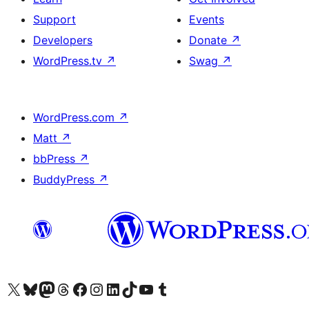
Support
Events
Developers
Donate
↗
WordPress.tv
↗
Swag
↗
WordPress.com
↗
Matt
↗
bbPress
↗
BuddyPress
↗
Visit our X (formerly Twitter) account
Visit our Bluesky account
Visit our Mastodon account
Visit our Threads account
Visit our Facebook page
Visit our Instagram account
Visit our LinkedIn account
Visit our TikTok account
Visit our YouTube channel
Visit our Tumblr account