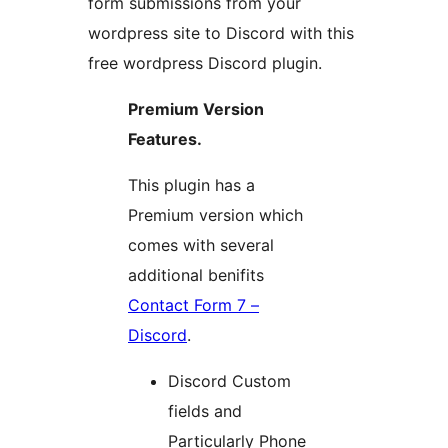
form submissions from your
wordpress site to Discord with this
free wordpress Discord plugin.
Premium Version
Features.
This plugin has a
Premium version which
comes with several
additional benifits
Contact Form 7 –
Discord
.
Discord Custom
fields and
Particularly Phone