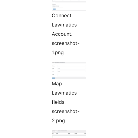
Connect
Lawmatics
Account.
screenshot-
1.png
Map
Lawmatics
fields.
screenshot-
2.png