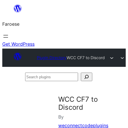
Leyp
til
Faroese
innihald
Get WordPress
Plugin Directory
WCC CF7 to Discord
Search
plugins
WCC CF7 to
Discord
By
weconnectcodeplugins