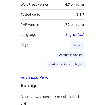
WordPress version
4.7 or higher
Tested up to
6.8.7
PHP version
7.2 or higher
Language
English (US)
Tags
discord
wordpress discord
wordpress discord integration
Advanced View
Ratings
No reviews have been submitted
yet.