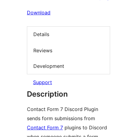
Download
Details
Reviews
Development
Support
Description
Contact Form 7 Discord Plugin
sends form submissions from
Contact Form 7
plugins to Discord
when someone submits a form.