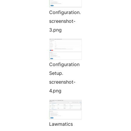
Configuration.
screenshot-
3.png
Configuration
Setup.
screenshot-
4.png
Lawmatics