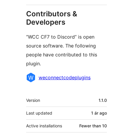
Contributors &
Developers
“WCC CF7 to Discord” is open
source software. The following
people have contributed to this
plugin.
Contributors
weconnectcodeplugins
Meta
Version
1.1.0
Last updated
1 ár
ago
Active installations
Fewer than 10