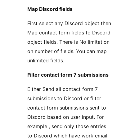
Map Discord fields
First select any Discord object then
Map contact form fields to Discord
object fields. There is No limitation
on number of fields. You can map
unlimited fields.
Filter contact form 7 submissions
Either Send all contact form 7
submissions to Discord or filter
contact form submissions sent to
Discord based on user input. For
example , send only those entries
to Discord which have work email