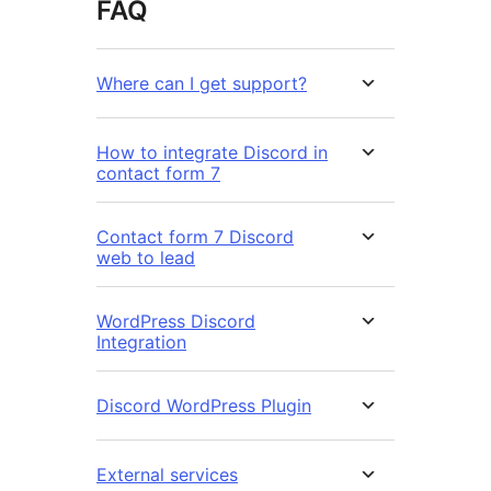
FAQ
Where can I get support?
How to integrate Discord in
contact form 7
Contact form 7 Discord
web to lead
WordPress Discord
Integration
Discord WordPress Plugin
External services