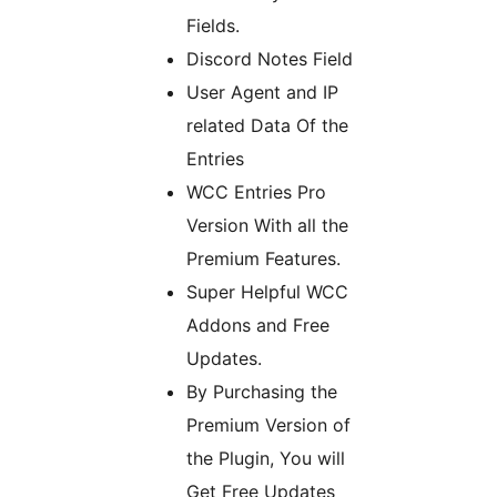
Fields.
Discord Notes Field
User Agent and IP
related Data Of the
Entries
WCC Entries Pro
Version With all the
Premium Features.
Super Helpful WCC
Addons and Free
Updates.
By Purchasing the
Premium Version of
the Plugin, You will
Get Free Updates