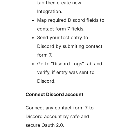
tab then create new
Integration.
Map required Discord fields to
contact form 7 fields.
Send your test entry to
Discord by submiting contact
form 7.
Go to “Discord Logs” tab and
verify, if entry was sent to
Discord.
Connect Discord account
Connect any contact form 7 to
Discord account by safe and
secure Oauth 2.0.