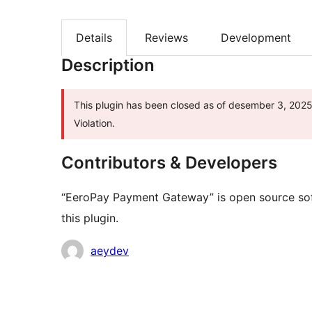
Details
Reviews
Development
Description
This plugin has been closed as of desember 3, 2025 
Violation.
Contributors & Developers
“EeroPay Payment Gateway” is open source sof
this plugin.
Contributors
aeydev