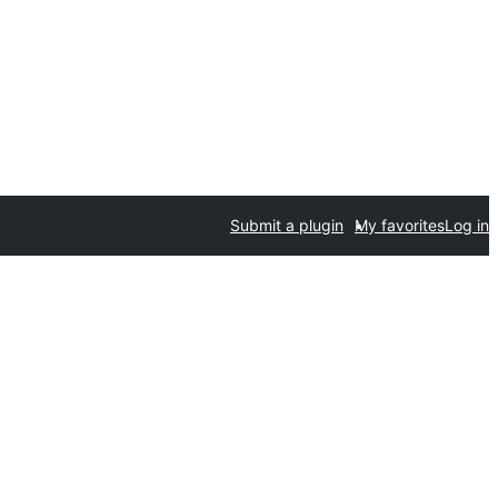
Submit a plugin
My favorites
Log in