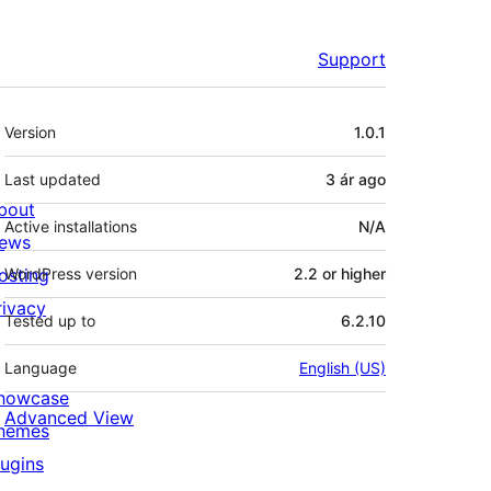
Support
Meta
Version
1.0.1
Last updated
3 ár
ago
bout
Active installations
N/A
ews
osting
WordPress version
2.2 or higher
rivacy
Tested up to
6.2.10
Language
English (US)
howcase
Advanced View
hemes
lugins