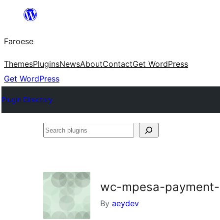
Leyp
til
Faroese
innihald
Themes
Plugins
News
About
Contact
Get WordPress
Get WordPress
Plugin Directory
Search
plugins
wc-mpesa-payment-
By
aeydev