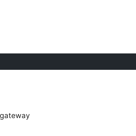
gateway