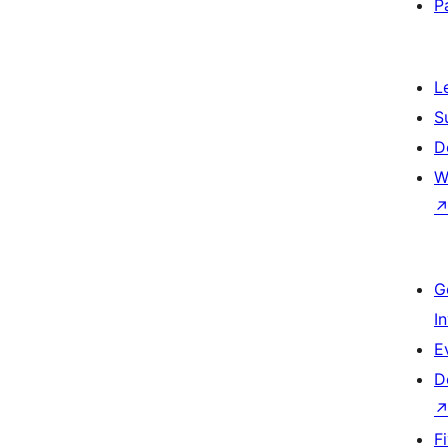
P
L
S
D
W
G
I
E
D
F