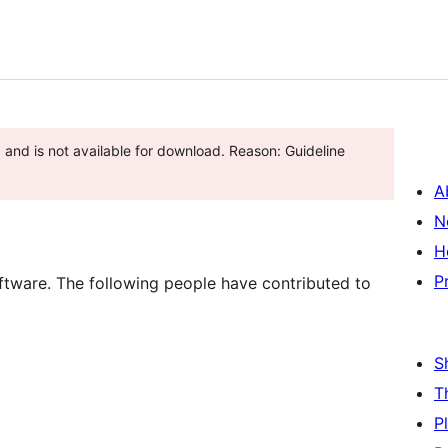
and is not available for download. Reason: Guideline
A
N
H
P
tware. The following people have contributed to
S
T
P