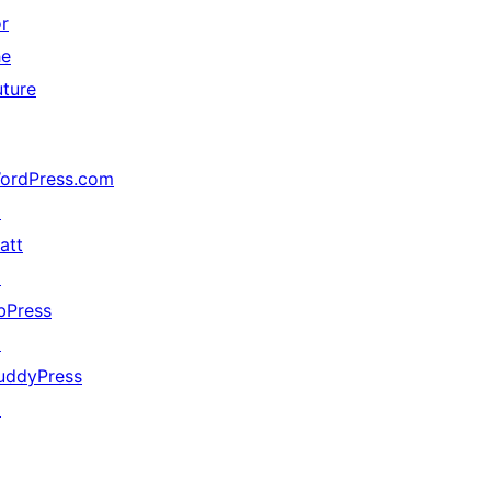
or
he
uture
ordPress.com
↗
att
↗
bPress
↗
uddyPress
↗