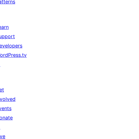
atterns
earn
upport
evelopers
ordPress.tv
↗
et
nvolved
vents
onate
↗
ive