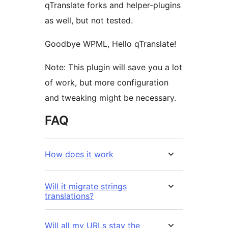
qTranslate forks and helper-plugins
as well, but not tested.
Goodbye WPML, Hello qTranslate!
Note: This plugin will save you a lot
of work, but more configuration
and tweaking might be necessary.
FAQ
How does it work
Will it migrate strings
translations?
Will all my URLs stay the