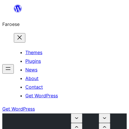
Leyp
til
Faroese
innihald
Themes
Plugins
News
About
Contact
Get WordPress
Get WordPress