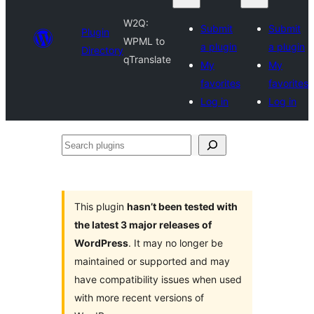
W2Q:
Submit
Submit
Plugin
WPML to
a plugin
a plugin
Directory
qTranslate
My
My
favorites
favorites
Log in
Log in
Search
plugins
This plugin
hasn’t been tested with
the latest 3 major releases of
WordPress
. It may no longer be
maintained or supported and may
have compatibility issues when used
with more recent versions of