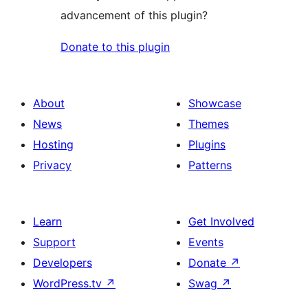
advancement of this plugin?
Donate to this plugin
About
Showcase
News
Themes
Hosting
Plugins
Privacy
Patterns
Learn
Get Involved
Support
Events
Developers
Donate
↗
WordPress.tv
↗
Swag
↗