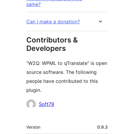
same?
Can I make a donation?
Contributors &
Developers
“W2Q: WPML to qTranslate” is open
source software. The following
people have contributed to this
plugin.
Contributors
Soft79
Meta
Version
0.9.3