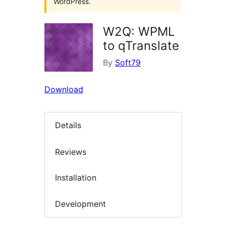
WordPress.
W2Q: WPML
to qTranslate
By
Soft79
Download
Details
Reviews
Installation
Development