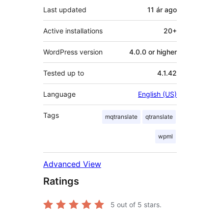
Last updated
11 ár
ago
Active installations
20+
WordPress version
4.0.0 or higher
Tested up to
4.1.42
Language
English (US)
Tags
mqtranslate
qtranslate
wpml
Advanced View
Ratings
5
out of 5 stars.