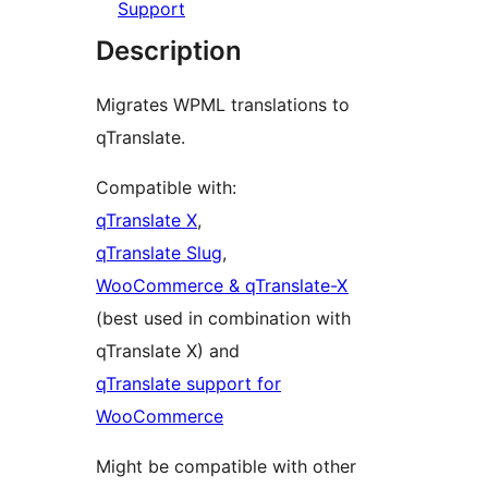
Support
Description
Migrates WPML translations to
qTranslate.
Compatible with:
qTranslate X
,
qTranslate Slug
,
WooCommerce & qTranslate-X
(best used in combination with
qTranslate X) and
qTranslate support for
WooCommerce
Might be compatible with other