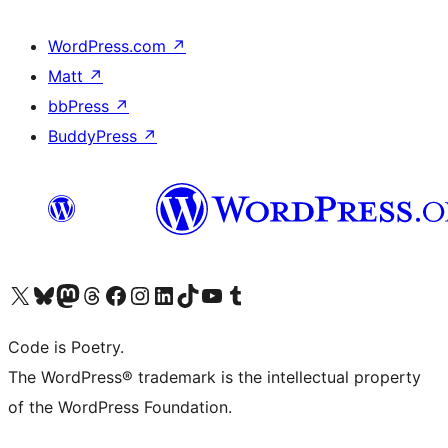
WordPress.com
↗
Matt
↗
bbPress
↗
BuddyPress
↗
Visit our X (formerly Twitter) account
Visit our Bluesky account
Visit our Mastodon account
Visit our Threads account
Visit our Facebook page
Visit our Instagram account
Visit our LinkedIn account
Visit our TikTok account
Visit our YouTube channel
Visit our Tumblr account
Code is Poetry.
The WordPress® trademark is the intellectual property
of the WordPress Foundation.