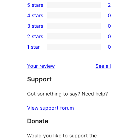
5 stars
2
2
4 stars
0
5-
0
3 stars
0
star
4-
0
2 stars
0
reviews
star
3-
0
1 star
0
reviews
star
2-
0
reviews
star
1-
reviews
Your review
See all
reviews
star
Support
reviews
Got something to say? Need help?
View support forum
Donate
Would you like to support the