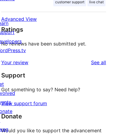
customer support
live chat
Advanced View
earn
Ratings
upport
evelopers
No reviews have been submitted yet.
ordPress.tv
↗
reviews
Your review
See all
Support
et
Got something to say? Need help?
nvolved
vents
View support forum
onate
Donate
↗
wag
Would you like to support the advancement