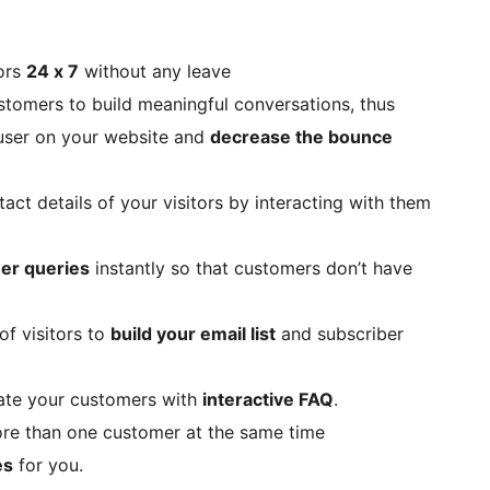
tors
24 x 7
without any leave
stomers to build meaningful conversations, thus
 user on your website and
decrease the bounce
act details of your visitors by interacting with them
er queries
instantly so that customers don’t have
of visitors to
build your email list
and subscriber
cate your customers with
interactive FAQ
.
more than one customer at the same time
es
for you.