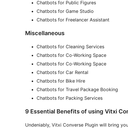
Chatbots for Public Figures
Chatbots for Game Studio
Chatbots for Freelancer Assistant
Miscellaneous
Chatbots for Cleaning Services
Chatbots for Co-Working Space
Chatbots for Co-Working Space
Chatbots for Car Rental
Chatbots for Bike Hire
Chatbots for Travel Package Booking
Chatbots for Packing Services
9 Essential Benefits of using Vitxi Co
Undeniably, Vitxi Converse Plugin will bring you