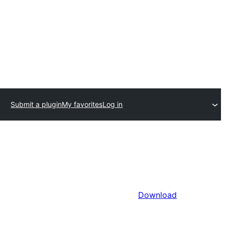
Submit a plugin
My favorites
Log in
Download