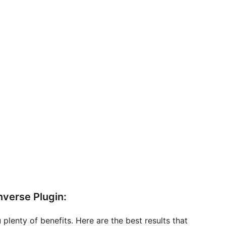
nverse Plugin:
 plenty of benefits. Here are the best results that