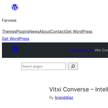
Leyp
til
Faroese
innihald
Themes
Plugins
News
About
Contact
Get WordPress
Get WordPress
Plugin Directory
Vitxi Co
Search
plugins
Vitxi Converse – Intel
By
branddiaz