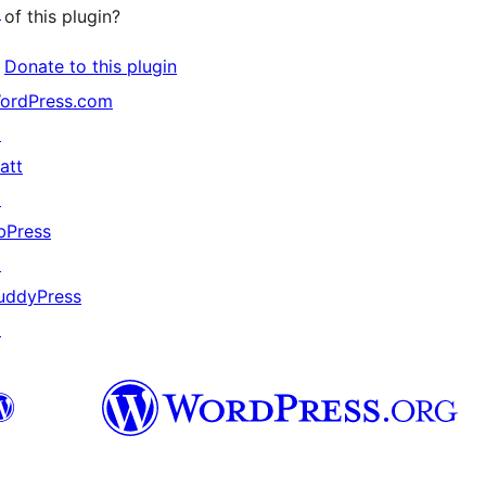
↗
of this plugin?
Donate to this plugin
ordPress.com
↗
att
↗
bPress
↗
uddyPress
↗