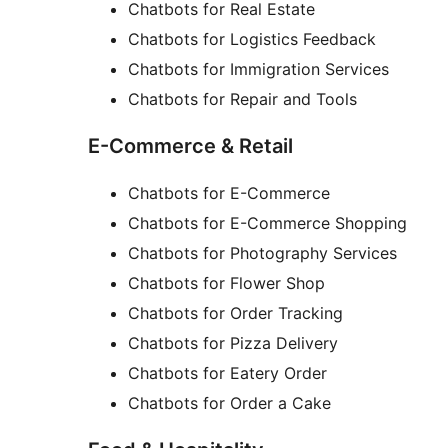
Chatbots for Real Estate
Chatbots for Logistics Feedback
Chatbots for Immigration Services
Chatbots for Repair and Tools
E-Commerce & Retail
Chatbots for E-Commerce
Chatbots for E-Commerce Shopping
Chatbots for Photography Services
Chatbots for Flower Shop
Chatbots for Order Tracking
Chatbots for Pizza Delivery
Chatbots for Eatery Order
Chatbots for Order a Cake