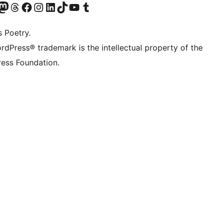
Twitter) account
r Bluesky account
sit our Mastodon account
Visit our Threads account
Visit our Facebook page
Visit our Instagram account
Visit our LinkedIn account
Visit our TikTok account
Visit our YouTube channel
Visit our Tumblr account
s Poetry.
rdPress® trademark is the intellectual property of the
ess Foundation.