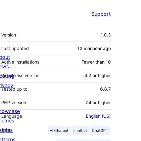
Support
Meta
Version
1.0.3
Last updated
12 mánaðar
ago
bout
Active installations
Fewer than 10
ews
osting
WordPress version
4.2 or higher
rivacy
Tested up to
6.8.7
PHP version
7.4 or higher
howcase
Language
English (US)
hemes
lugins
Tags
AI Chatbot
chatbot
ChatGPT
atterns