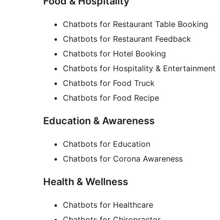
Food & Hospitality
Chatbots for Restaurant Table Booking
Chatbots for Restaurant Feedback
Chatbots for Hotel Booking
Chatbots for Hospitality & Entertainment
Chatbots for Food Truck
Chatbots for Food Recipe
Education & Awareness
Chatbots for Education
Chatbots for Corona Awareness
Health & Wellness
Chatbots for Healthcare
Chatbots for Chiropractor