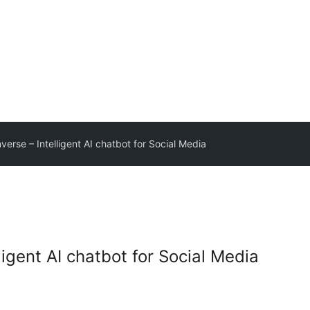
nverse – Intelligent AI chatbot for Social Media
ligent AI chatbot for Social Media