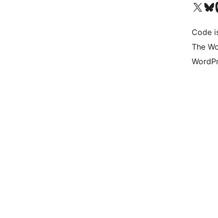
Visit our X (formerly 
Visit ou
Vi
Code i
The Wo
WordPr