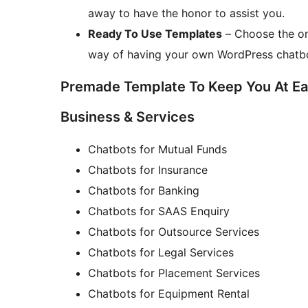
away to have the honor to assist you.
Ready To Use Templates
– Choose the on
way of having your own WordPress chatb
Premade Template To Keep You At E
Business & Services
Chatbots for Mutual Funds
Chatbots for Insurance
Chatbots for Banking
Chatbots for SAAS Enquiry
Chatbots for Outsource Services
Chatbots for Legal Services
Chatbots for Placement Services
Chatbots for Equipment Rental