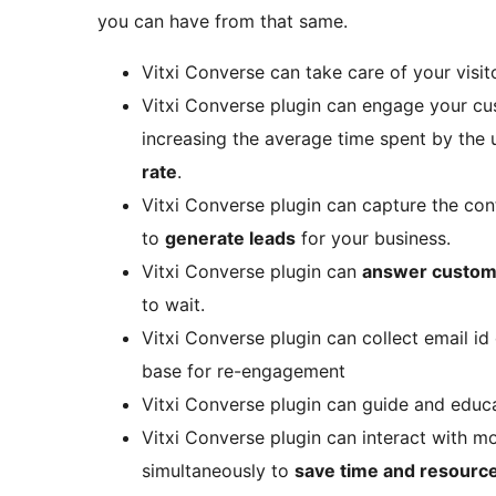
you can have from that same.
Vitxi Converse can take care of your visi
Vitxi Converse plugin can engage your cu
increasing the average time spent by the
rate
.
Vitxi Converse plugin can capture the cont
to
generate leads
for your business.
Vitxi Converse plugin can
answer custom
to wait.
Vitxi Converse plugin can collect email id 
base for re-engagement
Vitxi Converse plugin can guide and edu
Vitxi Converse plugin can interact with 
simultaneously to
save time and resourc