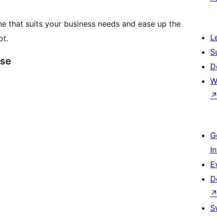
e that suits your business needs and ease up the
L
ot.
S
ase
D
W
G
I
E
D
S