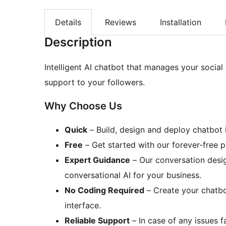
Details
Reviews
Installation
Description
Intelligent AI chatbot that manages your social
support to your followers.
Why Choose Us
Quick
– Build, design and deploy chatbot 
Free
– Get started with our forever-free 
Expert Guidance
– Our conversation desig
conversational AI for your business.
No Coding Required
– Create your chatbo
interface.
Reliable Support
– In case of any issues f