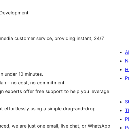
Development
 media customer service, providing instant, 24/7
A
N
H
in under 10 minutes.
P
plan – no cost, no commitment.
n experts offer free support to help you leverage
S
t effortlessly using a simple drag-and-drop
T
P
aced, we are just one email, live chat, or WhatsApp
P