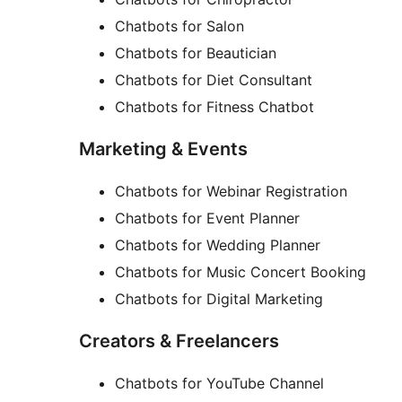
Chatbots for Salon
Chatbots for Beautician
Chatbots for Diet Consultant
Chatbots for Fitness Chatbot
Marketing & Events
Chatbots for Webinar Registration
Chatbots for Event Planner
Chatbots for Wedding Planner
Chatbots for Music Concert Booking
Chatbots for Digital Marketing
Creators & Freelancers
Chatbots for YouTube Channel