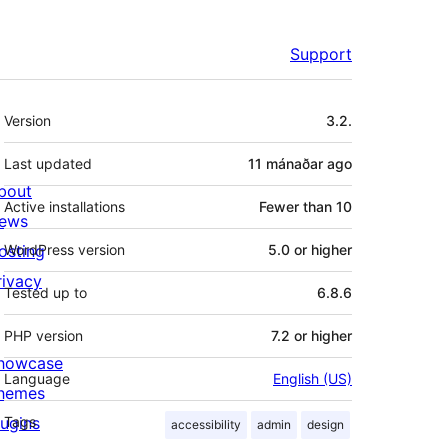
Support
Meta
Version
3.2.
Last updated
11 mánaðar
ago
bout
Active installations
Fewer than 10
ews
osting
WordPress version
5.0 or higher
rivacy
Tested up to
6.8.6
PHP version
7.2 or higher
howcase
Language
English (US)
hemes
lugins
Tags
accessibility
admin
design