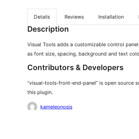
Details
Reviews
Installation
Description
Visual Tools adds a customizable control panel
as font size, spacing, background and text colo
Contributors & Developers
“visual-tools-front-end-panel” is open source 
this plugin.
Contributors
kameleonosis