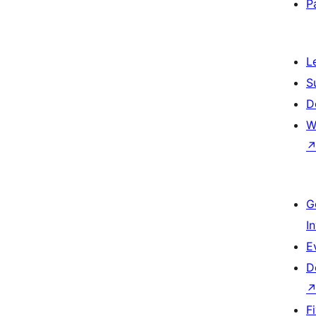
P
L
S
D
W
G
I
E
D
F