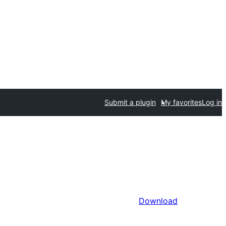
Submit a plugin
My favorites
Log in
Download