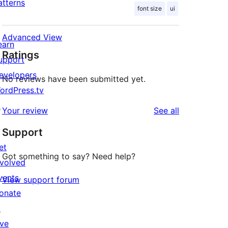
atterns
font size
ui
Advanced View
earn
Ratings
upport
evelopers
No reviews have been submitted yet.
ordPress.tv
↗
reviews
Your review
See all
Support
et
Got something to say? Need help?
nvolved
vents
View support forum
onate
↗
ive