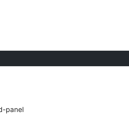
nd-panel