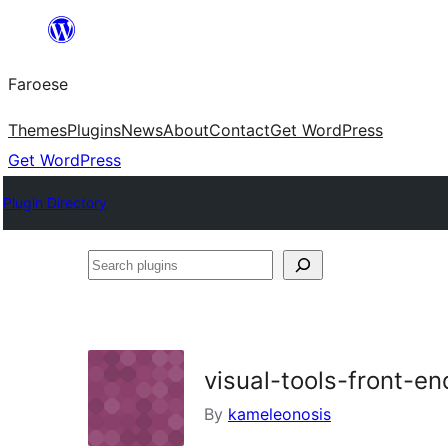
Leyp
til
Faroese
innihald
Themes
Plugins
News
About
Contact
Get WordPress
Get WordPress
Plugin Directory
Search
plugins
visual-tools-front-e
By
kameleonosis