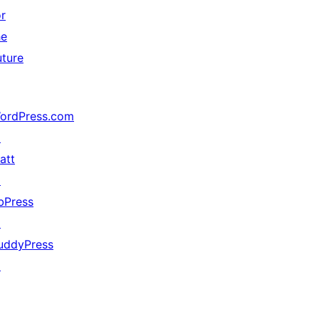
or
he
uture
ordPress.com
↗
att
↗
bPress
↗
uddyPress
↗