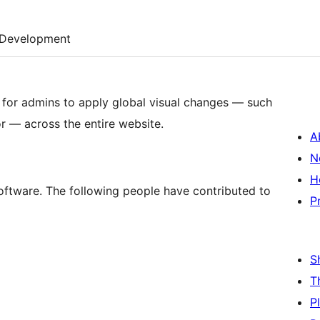
Development
 for admins to apply global visual changes — such
r — across the entire website.
A
N
H
software. The following people have contributed to
P
S
T
P