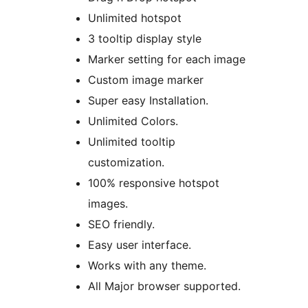
Unlimited hotspot
3 tooltip display style
Marker setting for each image
Custom image marker
Super easy Installation.
Unlimited Colors.
Unlimited tooltip
customization.
100% responsive hotspot
images.
SEO friendly.
Easy user interface.
Works with any theme.
All Major browser supported.