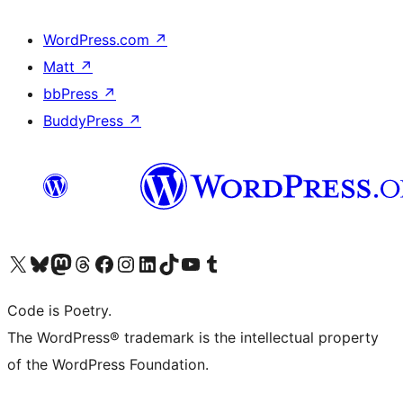
WordPress.com
↗
Matt
↗
bbPress
↗
BuddyPress
↗
Visit our X (formerly Twitter) account
Visit our Bluesky account
Visit our Mastodon account
Visit our Threads account
Visit our Facebook page
Visit our Instagram account
Visit our LinkedIn account
Visit our TikTok account
Visit our YouTube channel
Visit our Tumblr account
Code is Poetry.
The WordPress® trademark is the intellectual property
of the WordPress Foundation.