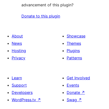
advancement of this plugin?
Donate to this plugin
About
Showcase
News
Themes
Hosting
Plugins
Privacy
Patterns
Learn
Get Involved
Support
Events
Developers
Donate
↗
WordPress.tv
↗
Swag
↗