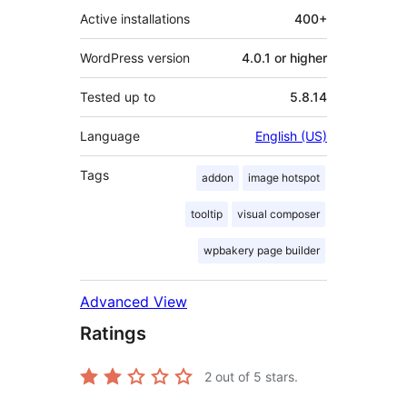
Active installations
400+
WordPress version
4.0.1 or higher
Tested up to
5.8.14
Language
English (US)
Tags
addon
image hotspot
tooltip
visual composer
wpbakery page builder
Advanced View
Ratings
2
out of 5 stars.