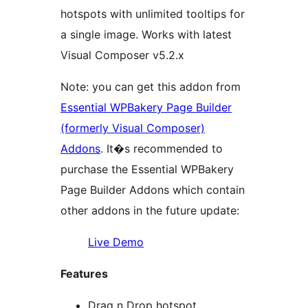
hotspots with unlimited tooltips for
a single image. Works with latest
Visual Composer v5.2.x
Note: you can get this addon from
Essential WPBakery Page Builder
(formerly Visual Composer)
Addons
. It�s recommended to
purchase the Essential WPBakery
Page Builder Addons which contain
other addons in the future update:
Live Demo
Features
Drag n Drop hotspot