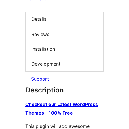
Details
Reviews
Installation
Development
Support
Description
Checkout our Latest WordPress
Themes – 100% Free
This plugin will add awesome