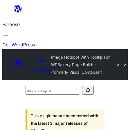
Leyp
til
Faroese
innihald
Get WordPress
Image Hotspot With Tooltip For
Plugin
WPBakery Page Builder
Directory
(formerly Visual Composer)
Search
plugins
This plugin
hasn’t been tested with
the latest 3 major releases of