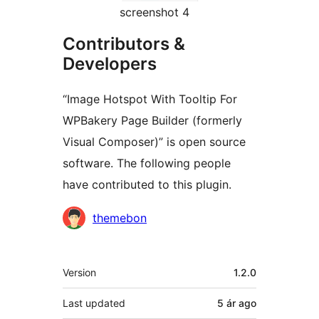
screenshot 4
Contributors &
Developers
“Image Hotspot With Tooltip For
WPBakery Page Builder (formerly
Visual Composer)” is open source
software. The following people
have contributed to this plugin.
Contributors
themebon
Meta
Version
1.2.0
Last updated
5 ár
ago