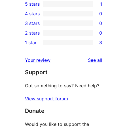
5 stars
1
1
4 stars
0
5-
0
3 stars
0
star
4-
0
2 stars
0
review
star
3-
0
1 star
3
reviews
star
2-
3
reviews
star
1-
reviews
Your review
See all
reviews
star
Support
reviews
Got something to say? Need help?
View support forum
Donate
Would you like to support the