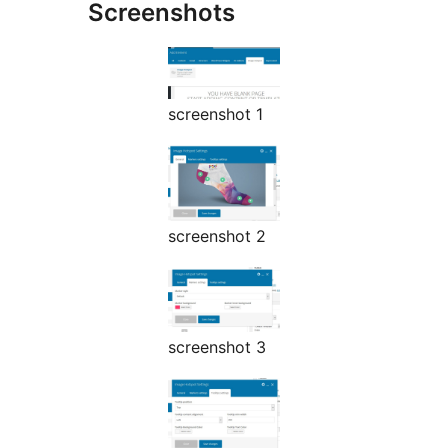
Screenshots
screenshot 1
screenshot 2
screenshot 3