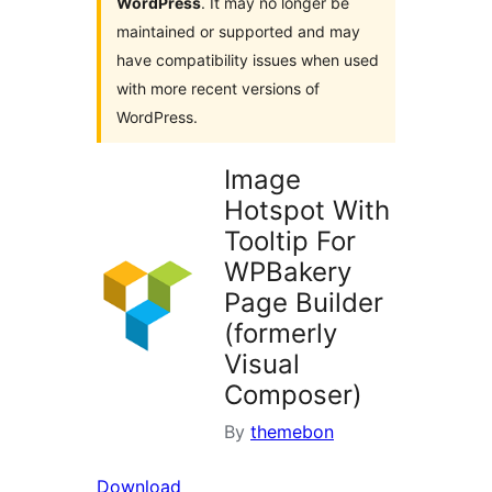
WordPress
. It may no longer be
maintained or supported and may
have compatibility issues when used
with more recent versions of
WordPress.
Image
Hotspot With
Tooltip For
WPBakery
Page Builder
(formerly
Visual
Composer)
By
themebon
Download