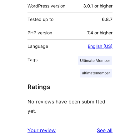
WordPress version
3.0.1 or higher
Tested up to
6.8.7
PHP version
7.4 or higher
Language
English (US)
Tags
Ultimate Member
ultimatemember
Ratings
No reviews have been submitted
yet.
reviews
Your review
See all