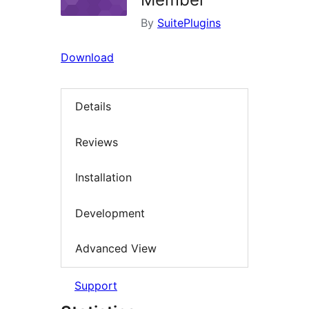
By
SuitePlugins
Download
Details
Reviews
Installation
Development
Advanced View
Support