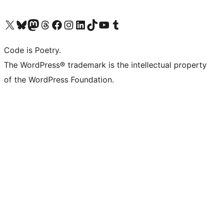
Visit our X (formerly Twitter) account
Visit our Bluesky account
Visit our Mastodon account
Visit our Threads account
Visit our Facebook page
Visit our Instagram account
Visit our LinkedIn account
Visit our TikTok account
Visit our YouTube channel
Visit our Tumblr account
Code is Poetry.
The WordPress® trademark is the intellectual property
of the WordPress Foundation.