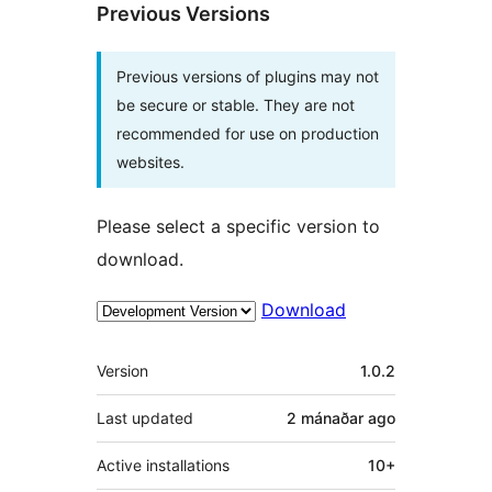
Previous Versions
Previous versions of plugins may not
be secure or stable. They are not
recommended for use on production
websites.
Please select a specific version to
download.
Download
Meta
Version
1.0.2
Last updated
2 mánaðar
ago
Active installations
10+