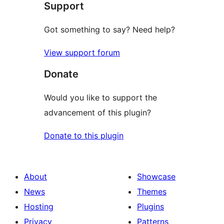
Support
Got something to say? Need help?
View support forum
Donate
Would you like to support the
advancement of this plugin?
Donate to this plugin
About
Showcase
News
Themes
Hosting
Plugins
Privacy
Patterns