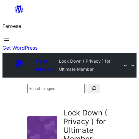
Leyp
til
Faroese
innihald
Get WordPress
Plugin
Lock Down ( Privacy ) for
Directory
Ultimate Member
Search
plugins
Lock Down (
Privacy ) for
Ultimate
Member