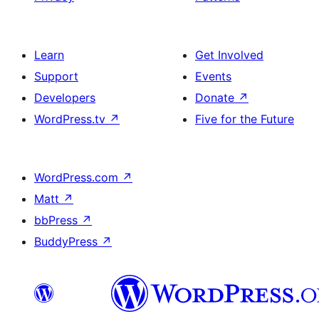
Learn
Get Involved
Support
Events
Developers
Donate
↗
WordPress.tv
↗
Five for the Future
WordPress.com
↗
Matt
↗
bbPress
↗
BuddyPress
↗