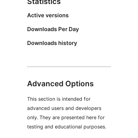
Statistics
Active versions
Downloads Per Day
Downloads history
Advanced Options
This section is intended for
advanced users and developers
only. They are presented here for
testing and educational purposes.