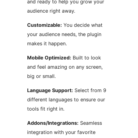
and ready to help you grow your
audience right away.
Customizable:
You decide what
your audience needs, the plugin
makes it happen.
Mobile Optimized:
Built to look
and feel amazing on any screen,
big or small.
Language Support:
Select from 9
different languages to ensure our
tools fit right in.
Addons/Integrations:
Seamless
integration with your favorite