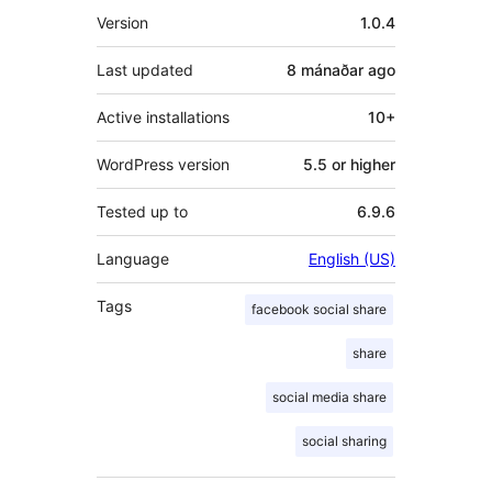
Meta
Version
1.0.4
Last updated
8 mánaðar
ago
Active installations
10+
WordPress version
5.5 or higher
Tested up to
6.9.6
Language
English (US)
Tags
facebook social share
share
social media share
social sharing