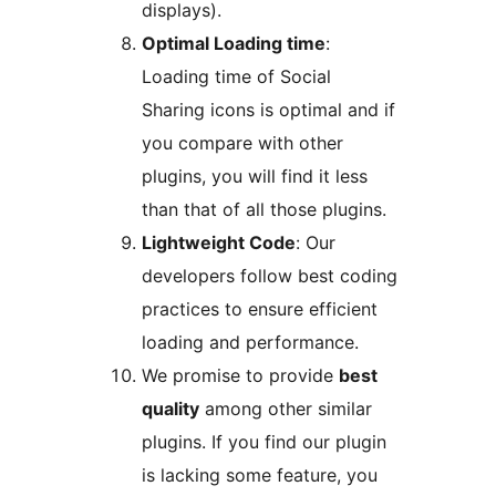
displays).
Optimal Loading time
:
Loading time of Social
Sharing icons is optimal and if
you compare with other
plugins, you will find it less
than that of all those plugins.
Lightweight Code
: Our
developers follow best coding
practices to ensure efficient
loading and performance.
We promise to provide
best
quality
among other similar
plugins. If you find our plugin
is lacking some feature, you