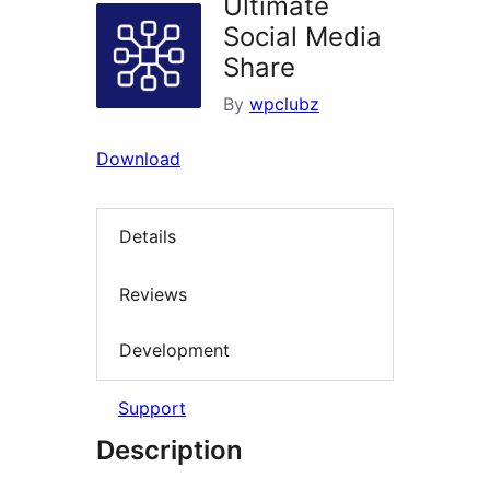
Ultimate
Social Media
Share
By
wpclubz
Download
Details
Reviews
Development
Support
Description