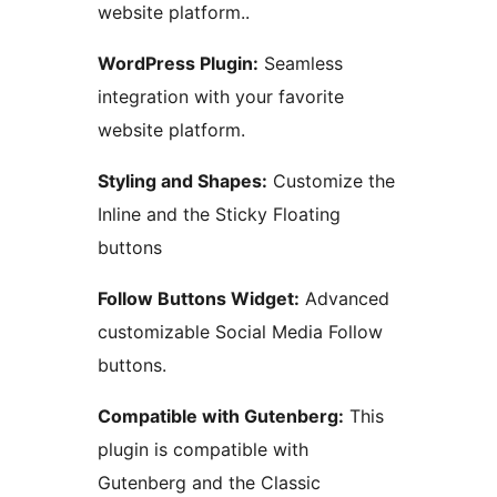
website platform..
WordPress Plugin:
Seamless
integration with your favorite
website platform.
Styling and Shapes:
Customize the
Inline and the Sticky Floating
buttons
Follow Buttons Widget:
Advanced
customizable Social Media Follow
buttons.
Compatible with Gutenberg:
This
plugin is compatible with
Gutenberg and the Classic