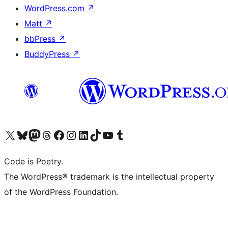
WordPress.com
↗
Matt
↗
bbPress
↗
BuddyPress
↗
Visit our X (formerly Twitter) account
Visit our Bluesky account
Visit our Mastodon account
Visit our Threads account
Visit our Facebook page
Visit our Instagram account
Visit our LinkedIn account
Visit our TikTok account
Visit our YouTube channel
Visit our Tumblr account
Code is Poetry.
The WordPress® trademark is the intellectual property
of the WordPress Foundation.