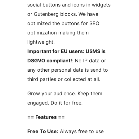
social buttons and icons in widgets
or Gutenberg blocks. We have
optimized the buttons for SEO
optimization making them
lightweight.
Important for EU users: USMS is
DSGVO compliant!
: No IP data or
any other personal data is send to
third parties or collected at all.
Grow your audience. Keep them
engaged. Do it for free.
== Features ==
Free To Use:
Always free to use