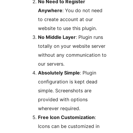
No Need to Register
Anywhere
: You do not need
to create account at our
website to use this plugin.
No Middle Layer
: Plugin runs
totally on your website server
without any communication to
our servers.
Absolutely Simple
: Plugin
configuration is kept dead
simple. Screenshots are
provided with options
wherever required.
Free Icon Customization
:
Icons can be customized in