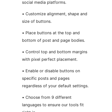
social media platforms.
• Customize alignment, shape and
size of buttons.
• Place buttons at the top and
bottom of post and page bodies.
• Control top and bottom margins
with pixel perfect placement.
• Enable or disable buttons on
specific posts and pages
regardless of your default settings.
• Choose from 9 different
languages to ensure our tools fit