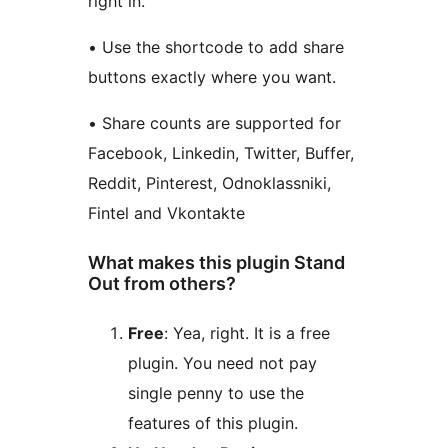
right in.
• Use the shortcode to add share
buttons exactly where you want.
• Share counts are supported for
Facebook, Linkedin, Twitter, Buffer,
Reddit, Pinterest, Odnoklassniki,
Fintel and Vkontakte
What makes this plugin Stand
Out from others?
Free
: Yea, right. It is a free
plugin. You need not pay
single penny to use the
features of this plugin.