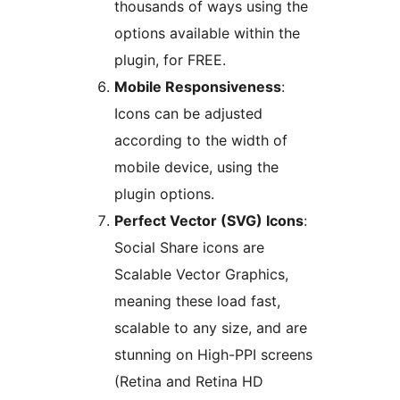
thousands of ways using the
options available within the
plugin, for FREE.
Mobile Responsiveness
:
Icons can be adjusted
according to the width of
mobile device, using the
plugin options.
Perfect Vector (SVG) Icons
:
Social Share icons are
Scalable Vector Graphics,
meaning these load fast,
scalable to any size, and are
stunning on High-PPI screens
(Retina and Retina HD