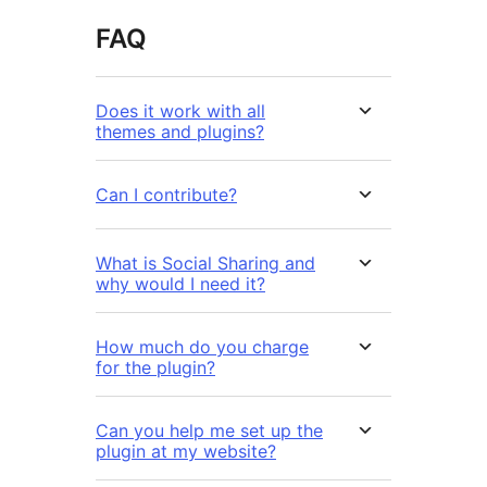
FAQ
Does it work with all
themes and plugins?
Can I contribute?
What is Social Sharing and
why would I need it?
How much do you charge
for the plugin?
Can you help me set up the
plugin at my website?