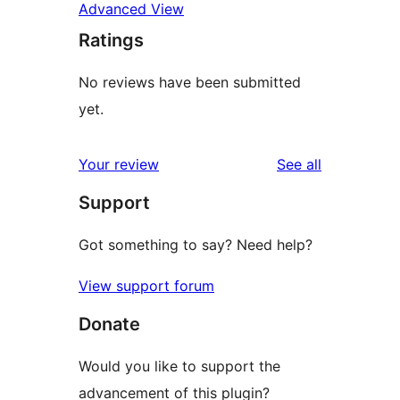
Advanced View
Ratings
No reviews have been submitted
yet.
reviews
Your review
See all
Support
Got something to say? Need help?
View support forum
Donate
Would you like to support the
advancement of this plugin?