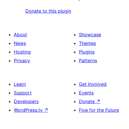
Donate to this plugin
About
Showcase
News
Themes
Hosting
Plugins
Privacy
Patterns
Learn
Get Involved
Support
Events
Developers
Donate
↗
WordPress.tv
↗
Five for the Future