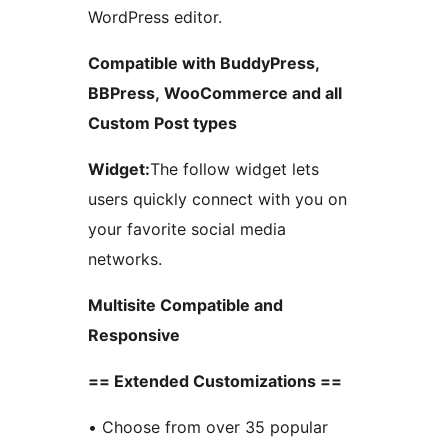
WordPress editor.
Compatible with BuddyPress,
BBPress, WooCommerce and all
Custom Post types
Widget:
The follow widget lets
users quickly connect with you on
your favorite social media
networks.
Multisite Compatible and
Responsive
== Extended Customizations ==
• Choose from over 35 popular