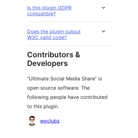
Is this plugin GDPR
compatible?
Does the plugin output
W3C valid code?
Contributors &
Developers
“Ultimate Social Media Share” is
open source software. The
following people have contributed
to this plugin.
Contributors
wpclubz