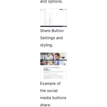
and options.
Share Button
Settings and
styling.
Example of
the social
media buttons
share.