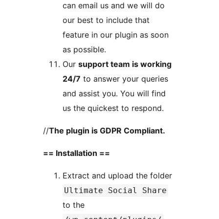
can email us and we will do
our best to include that
feature in our plugin as soon
as possible.
Our
support team is working
24/7
to answer your queries
and assist you. You will find
us the quickest to respond.
//
The plugin is GDPR Compliant.
== Installation ==
Extract and upload the folder
Ultimate Social Share
to the