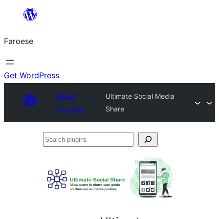
Leyp
til
Faroese
innihald
Get WordPress
Plugin
Ultimate Social Media
Directory
Share
Search
plugins