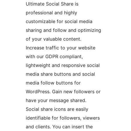
Ultimate Social Share is
professional and highly
customizable for social media
sharing and follow and optimizing
of your valuable content.
Increase traffic to your website
with our GDPR compliant,
lightweight and responsive social
media share buttons and social
media follow buttons for
WordPress. Gain new followers or
have your message shared.
Social share icons are easily
identifiable for followers, viewers
and clients. You can insert the