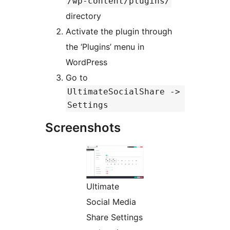
/wp-content/plugins/
directory
Activate the plugin through
the ‘Plugins’ menu in
WordPress
Go to
UltimateSocialShare ->
Settings
Screenshots
Ultimate
Social Media
Share Settings