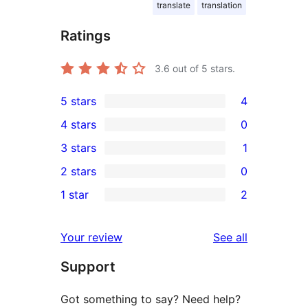
translate
translation
Ratings
3.6
out of 5 stars.
5 stars
4
4
4 stars
0
5-
0
3 stars
1
star
4-
1
2 stars
0
reviews
star
3-
0
1 star
2
reviews
star
2-
2
review
star
1-
reviews
Your review
See all
reviews
star
Support
reviews
Got something to say? Need help?