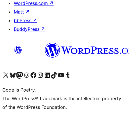
WordPress.com
↗
Matt
↗
bbPress
↗
BuddyPress
↗
Visit our X (formerly Twitter) account
Visit our Bluesky account
Visit our Mastodon account
Visit our Threads account
Visit our Facebook page
Visit our Instagram account
Visit our LinkedIn account
Visit our TikTok account
Visit our YouTube channel
Visit our Tumblr account
Code is Poetry.
The WordPress® trademark is the intellectual property
of the WordPress Foundation.