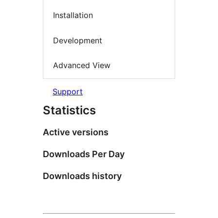
Installation
Development
Advanced View
Support
Statistics
Active versions
Downloads Per Day
Downloads history