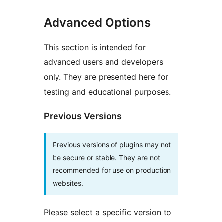
Advanced Options
This section is intended for
advanced users and developers
only. They are presented here for
testing and educational purposes.
Previous Versions
Previous versions of plugins may not
be secure or stable. They are not
recommended for use on production
websites.
Please select a specific version to