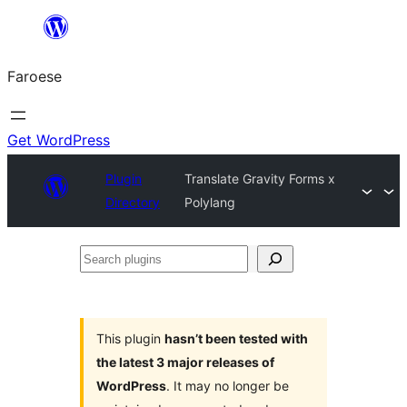
Leyp
til
Faroese
innihald
Get WordPress
Plugin
Translate Gravity Forms x
Directory
Polylang
Search
plugins
This plugin
hasn’t been tested with
the latest 3 major releases of
WordPress
. It may no longer be