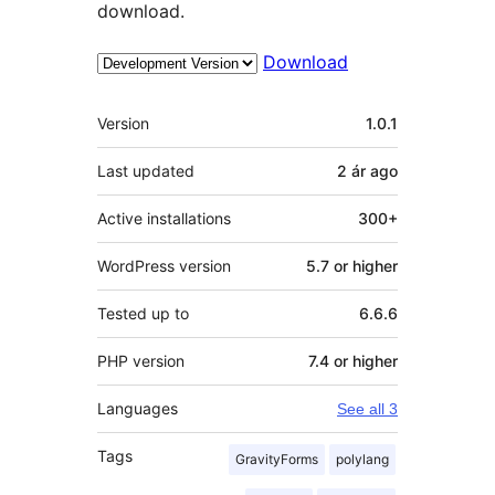
download.
Download
Meta
Version
1.0.1
Last updated
2 ár
ago
Active installations
300+
WordPress version
5.7 or higher
Tested up to
6.6.6
PHP version
7.4 or higher
Languages
See all 3
Tags
GravityForms
polylang