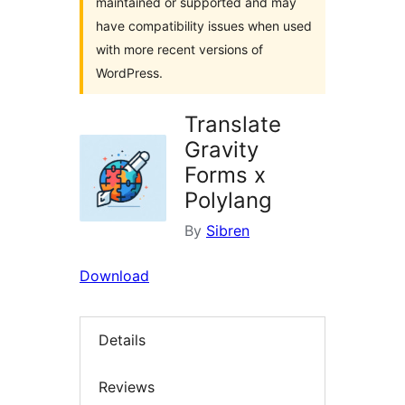
maintained or supported and may
have compatibility issues when used
with more recent versions of
WordPress.
Translate
Gravity
Forms x
Polylang
By
Sibren
Download
Details
Reviews