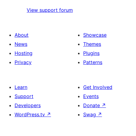
View support forum
About
Showcase
News
Themes
Hosting
Plugins
Privacy
Patterns
Learn
Get Involved
Support
Events
Developers
Donate
↗
WordPress.tv
↗
Swag
↗