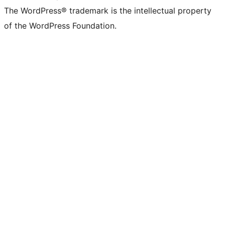
The WordPress® trademark is the intellectual property
of the WordPress Foundation.