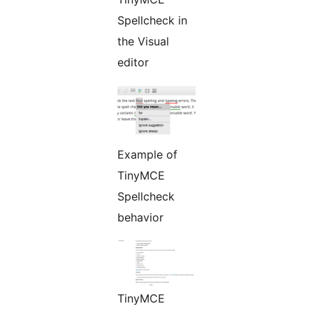
Spellcheck in
the Visual
editor
Example of
TinyMCE
Spellcheck
behavior
TinyMCE