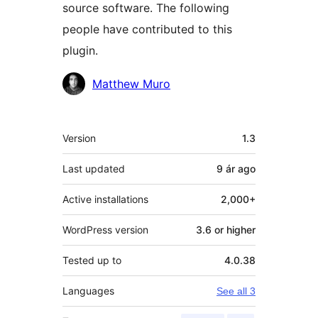
source software. The following
people have contributed to this
plugin.
Contributors
Matthew Muro
Meta
Version
1.3
Last updated
9 ár
ago
Active installations
2,000+
WordPress version
3.6 or higher
Tested up to
4.0.38
Languages
See all 3