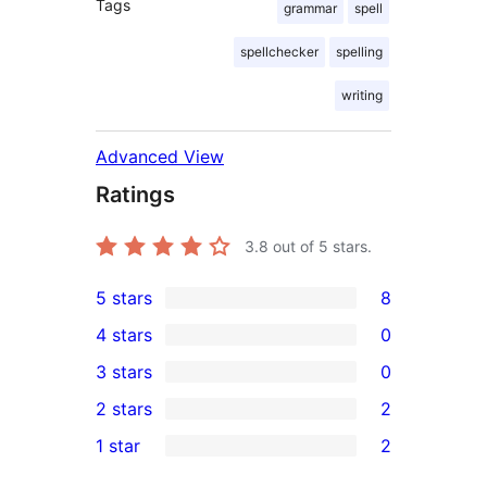
Tags
grammar
spell
spellchecker
spelling
writing
Advanced View
Ratings
3.8
out of 5 stars.
5 stars
8
8
4 stars
0
5-
0
3 stars
0
star
4-
0
2 stars
2
reviews
star
3-
2
1 star
2
reviews
star
2-
2
reviews