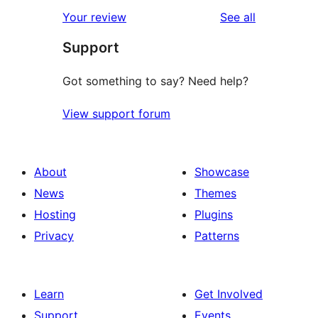
star
1-
reviews
Your review
See all
reviews
star
Support
reviews
Got something to say? Need help?
View support forum
About
Showcase
News
Themes
Hosting
Plugins
Privacy
Patterns
Learn
Get Involved
Support
Events