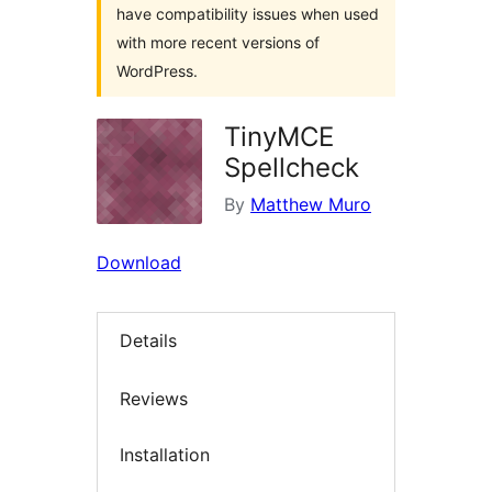
have compatibility issues when used
with more recent versions of
WordPress.
TinyMCE
Spellcheck
By
Matthew Muro
Download
Details
Reviews
Installation