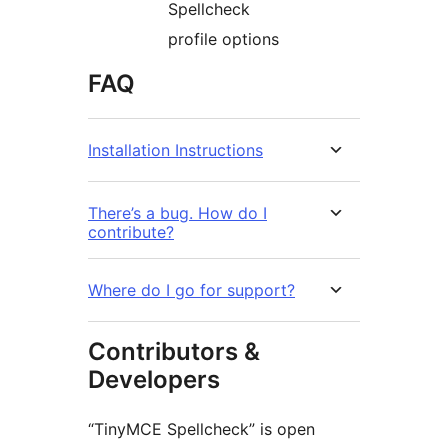
Spellcheck
profile options
FAQ
Installation Instructions
There’s a bug. How do I
contribute?
Where do I go for support?
Contributors &
Developers
“TinyMCE Spellcheck” is open