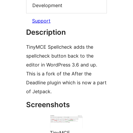
Development
Support
Description
TinyMCE Spellcheck adds the
spellcheck button back to the
editor in WordPress 3.6 and up.
This is a fork of the After the
Deadline plugin which is now a part
of Jetpack.
Screenshots
TinyMCE