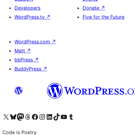
Developers
Donate
↗
WordPress.tv
↗
Five for the Future
WordPress.com
↗
Matt
↗
bbPress
↗
BuddyPress
↗
Visit our X (formerly Twitter) account
Visit our Bluesky account
Visit our Mastodon account
Visit our Threads account
Visit our Facebook page
Visit our Instagram account
Visit our LinkedIn account
Visit our TikTok account
Visit our YouTube channel
Visit our Tumblr account
Code is Poetry.