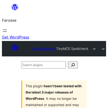
Leyp
til
Faroese
innihald
Get WordPress
Plugin Directory
TinyMCE Spellcheck
Search
plugins
This plugin
hasn’t been tested with
the latest 3 major releases of
WordPress
. It may no longer be
maintained or supported and may