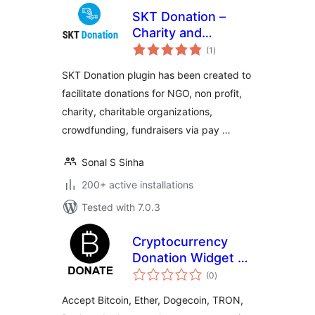
SKT Donation –
Charity and
total
Fundraising Plugin
(1
)
ratings
SKT Donation plugin has been created to
facilitate donations for NGO, non profit,
charity, charitable organizations,
crowdfunding, fundraisers via pay …
Sonal S Sinha
200+ active installations
Tested with 7.0.3
Cryptocurrency
Donation Widget –
total
Accept Bitcoin,
(0
)
ratings
Ethereum, and
Accept Bitcoin, Ether, Dogecoin, TRON,
more –