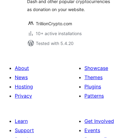
Dash and other popular cryptocurrencies
Bytemart.org
as donation on your website.
TrillionCrypto.com
10+ active installations
Tested with 5.4.20
About
Showcase
News
Themes
Hosting
Plugins
Privacy
Patterns
Learn
Get Involved
Support
Events