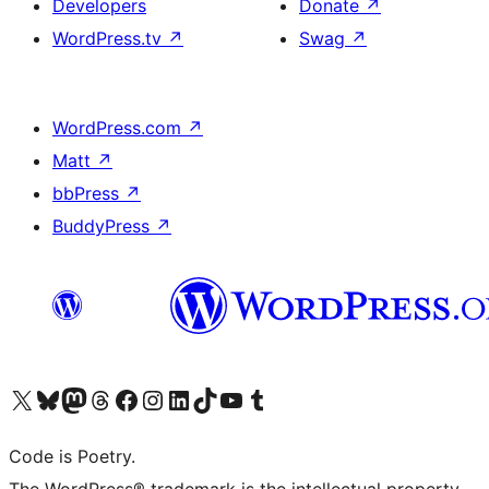
Developers
Donate
↗
WordPress.tv
↗
Swag
↗
WordPress.com
↗
Matt
↗
bbPress
↗
BuddyPress
↗
Visit our X (formerly Twitter) account
Visit our Bluesky account
Visit our Mastodon account
Visit our Threads account
Visit our Facebook page
Visit our Instagram account
Visit our LinkedIn account
Visit our TikTok account
Visit our YouTube channel
Visit our Tumblr account
Code is Poetry.