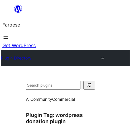
Leyp
til
Faroese
innihald
Get WordPress
Plugin Directory
Leita
All
Community
Commercial
Plugin Tag:
wordpress
donation plugin