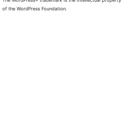
The WordPress® trademark is the intellectual property
of the WordPress Foundation.