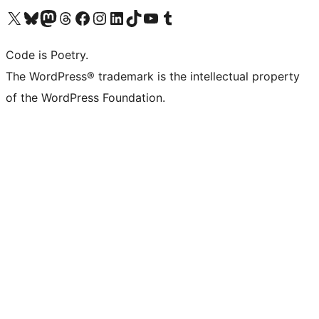
Visit our X (formerly Twitter) account
Visit our Bluesky account
Visit our Mastodon account
Visit our Threads account
Visit our Facebook page
Visit our Instagram account
Visit our LinkedIn account
Visit our TikTok account
Visit our YouTube channel
Visit our Tumblr account
Code is Poetry.
The WordPress® trademark is the intellectual property
of the WordPress Foundation.