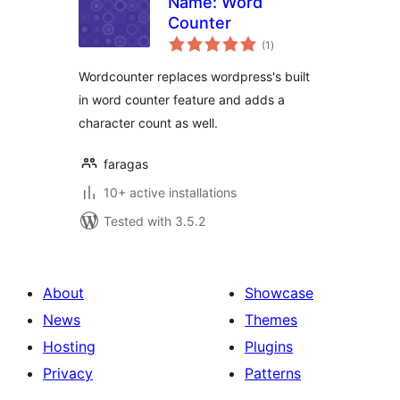
Name: Word
Counter
total
(1
)
ratings
Wordcounter replaces wordpress's built
in word counter feature and adds a
character count as well.
faragas
10+ active installations
Tested with 3.5.2
About
Showcase
News
Themes
Hosting
Plugins
Privacy
Patterns