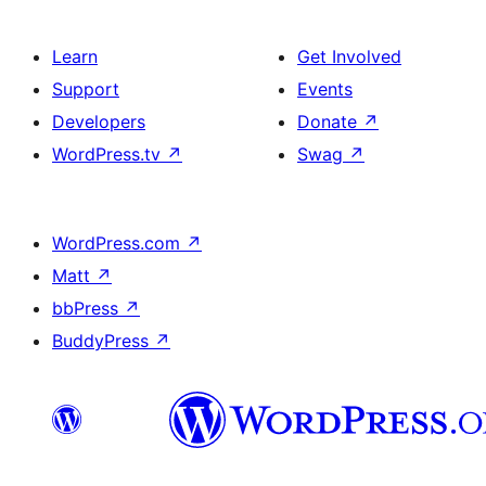
Learn
Get Involved
Support
Events
Developers
Donate
↗
WordPress.tv
↗
Swag
↗
WordPress.com
↗
Matt
↗
bbPress
↗
BuddyPress
↗