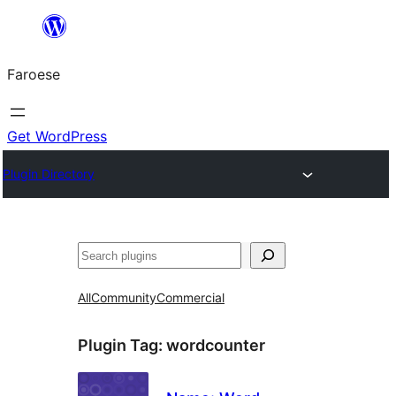
Leyp
til
Faroese
innihald
Get WordPress
Plugin Directory
Leita
All
Community
Commercial
Plugin Tag:
wordcounter