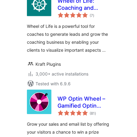
Wheel of Life:
Coaching and
total
Assessment Tool
(7
)
ratings
for Life Coach
Wheel of Life is a powerful tool for
coaches to generate leads and grow the
coaching business by enabling your
clients to visualize important aspects …
Kraft Plugins
3,000+ active installations
Tested with 6.9.6
WP Optin Wheel –
Gamified Optin
total
Email Marketing
(81
)
ratings
Tool for WordPress
Grow your sales and email list by offering
and WooCommerce
your visitors a chance to win a prize