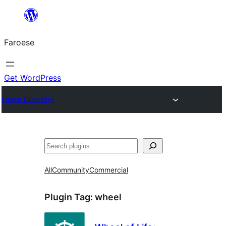
Leyp
til
Faroese
innihald
Get WordPress
Plugin Directory
Leita
All
Community
Commercial
Plugin Tag:
wheel