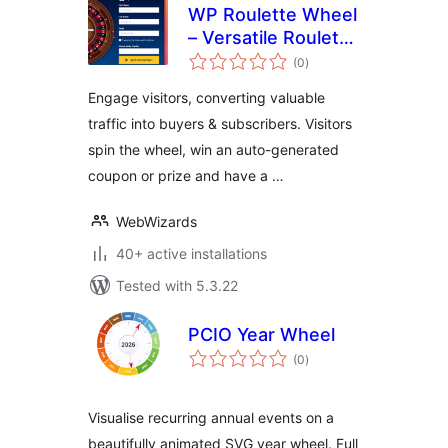
WP Roulette Wheel
– Versatile Roulette
total
Game with Pop-Up,
(0
)
ratings
Email Collection
Engage visitors, converting valuable
and Coupon
traffic into buyers & subscribers. Visitors
Generation
spin the wheel, win an auto-generated
coupon or prize and have a …
WebWizards
40+ active installations
Tested with 5.3.22
PCIO Year Wheel
total
(0
)
ratings
Visualise recurring annual events on a
beautifully animated SVG year wheel. Full