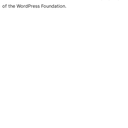
of the WordPress Foundation.