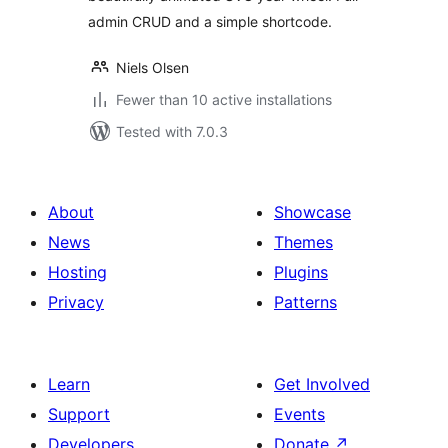
admin CRUD and a simple shortcode.
Niels Olsen
Fewer than 10 active installations
Tested with 7.0.3
About
Showcase
News
Themes
Hosting
Plugins
Privacy
Patterns
Learn
Get Involved
Support
Events
Developers
Donate
↗