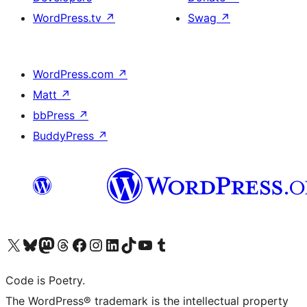
WordPress.tv
↗
Swag
↗
WordPress.com
↗
Matt
↗
bbPress
↗
BuddyPress
↗
Visit our X (formerly Twitter) account
Visit our Bluesky account
Visit our Mastodon account
Visit our Threads account
Visit our Facebook page
Visit our Instagram account
Visit our LinkedIn account
Visit our TikTok account
Visit our YouTube channel
Visit our Tumblr account
Code is Poetry.
The WordPress® trademark is the intellectual property