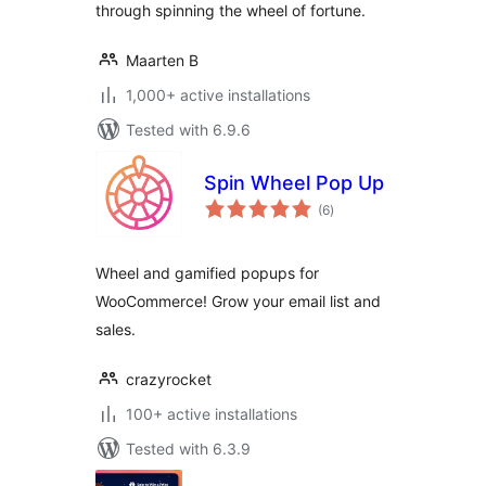
through spinning the wheel of fortune.
Maarten B
1,000+ active installations
Tested with 6.9.6
Spin Wheel Pop Up
total
(6
)
ratings
Wheel and gamified popups for
WooCommerce! Grow your email list and
sales.
crazyrocket
100+ active installations
Tested with 6.3.9