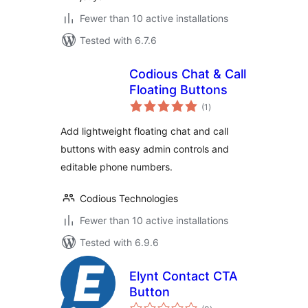
Fewer than 10 active installations
Tested with 6.7.6
Codious Chat & Call
Floating Buttons
total
(1
)
ratings
Add lightweight floating chat and call
buttons with easy admin controls and
editable phone numbers.
Codious Technologies
Fewer than 10 active installations
Tested with 6.9.6
Elynt Contact CTA
Button
total