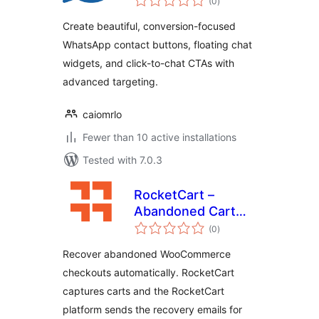
(0
)
ratings
Create beautiful, conversion-focused
WhatsApp contact buttons, floating chat
widgets, and click-to-chat CTAs with
advanced targeting.
caiomrlo
Fewer than 10 active installations
Tested with 7.0.3
RocketCart –
Abandoned Cart
total
Recovery
(0
)
ratings
Recover abandoned WooCommerce
checkouts automatically. RocketCart
captures carts and the RocketCart
platform sends the recovery emails for