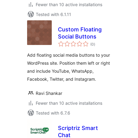
Fewer than 10 active installations
Tested with 6.1.11
Custom Floating
Social Buttons
total
(0
)
ratings
Add floating social media buttons to your
WordPress site. Position them left or right
and include YouTube, WhatsApp,
Facebook, Twitter, and Instagram.
Ravi Shankar
Fewer than 10 active installations
Tested with 6.7.6
Scriptriz Smart
Chat