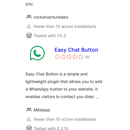
you.
rocketventurelabs
Fewer than 10 active installations
Tested with 7.0.3
Easy Chat Button
total
(0
)
ratings
Easy Chat Button is a simple and
lightweight plugin that allows you to add
a WhatsApp button to your website. It
enables visitors to contact you direc …
MXideas
Fewer than 10 active installations
Tested with 6.2.10