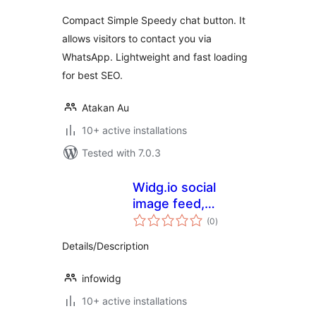
Compact Simple Speedy chat button. It
allows visitors to contact you via
WhatsApp. Lightweight and fast loading
for best SEO.
Atakan Au
10+ active installations
Tested with 7.0.3
Widg.io social
image feed,
total
reviews, live chat,
(0
)
ratings
popups and more
Details/Description
infowidg
10+ active installations