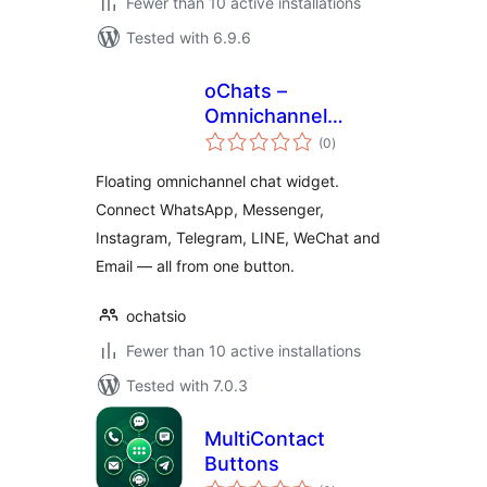
Fewer than 10 active installations
Tested with 6.9.6
oChats –
Omnichannel
total
Support Software
(0
)
ratings
Floating omnichannel chat widget.
Connect WhatsApp, Messenger,
Instagram, Telegram, LINE, WeChat and
Email — all from one button.
ochatsio
Fewer than 10 active installations
Tested with 7.0.3
MultiContact
Buttons
total