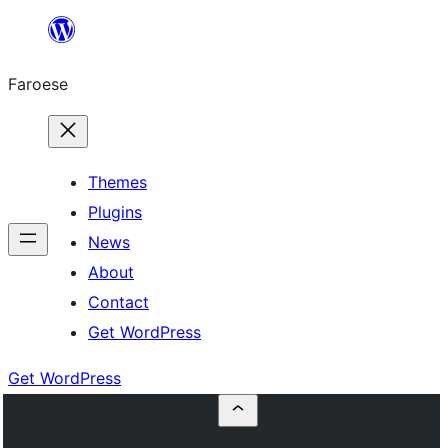
Leyp
til
Faroese
innihald
Themes
Plugins
News
About
Contact
Get WordPress
Get WordPress