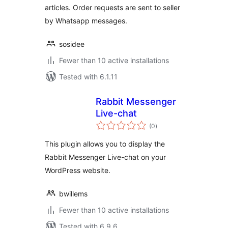
articles. Order requests are sent to seller
by Whatsapp messages.
sosidee
Fewer than 10 active installations
Tested with 6.1.11
Rabbit Messenger
Live-chat
total
(0
)
ratings
This plugin allows you to display the
Rabbit Messenger Live-chat on your
WordPress website.
bwillems
Fewer than 10 active installations
Tested with 6.9.6