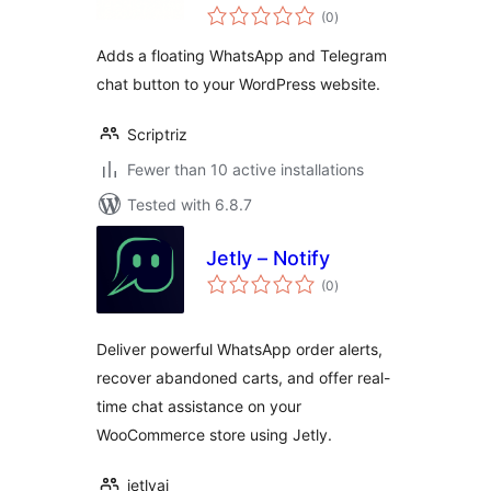
total
(0
)
ratings
Adds a floating WhatsApp and Telegram
chat button to your WordPress website.
Scriptriz
Fewer than 10 active installations
Tested with 6.8.7
Jetly – Notify
total
(0
)
ratings
Deliver powerful WhatsApp order alerts,
recover abandoned carts, and offer real-
time chat assistance on your
WooCommerce store using Jetly.
jetlyai