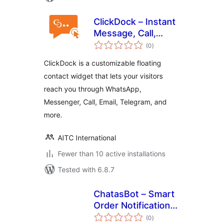
ClickDock – Instant
Message, Call,
total
Contact & More
(0
)
ratings
ClickDock is a customizable floating
contact widget that lets your visitors
reach you through WhatsApp,
Messenger, Call, Email, Telegram, and
more.
AITC International
Fewer than 10 active installations
Tested with 6.8.7
ChatasBot – Smart
Order Notifications
total
for WooCommerce
(0
)
ratings