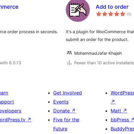
ommerce
Add to order
to
(1
)
ra
ce order process in seconds.
It's a plugin for WooCommerce that
submit an order for the product.
MohammadJafar Khajeh
with 6.0.13
Fewer than 10 active installati
earn
Get Involved
WordPres
upport
Events
↗
evelopers
Donate
↗
Matt
↗
ordPress.tv
↗
Five for the
bbPress
Future
BuddyPre