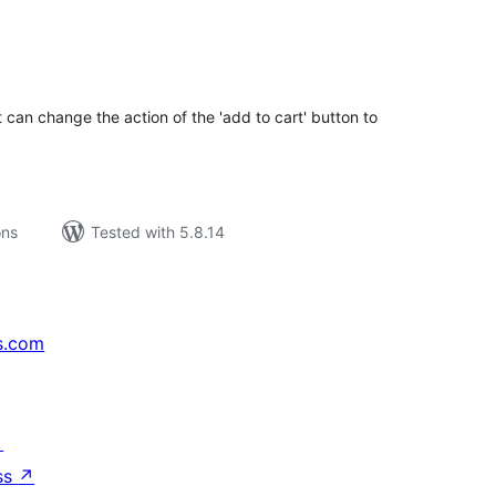
tal
tings
 can change the action of the 'add to cart' button to
ons
Tested with 5.8.14
s.com
↗
ss
↗