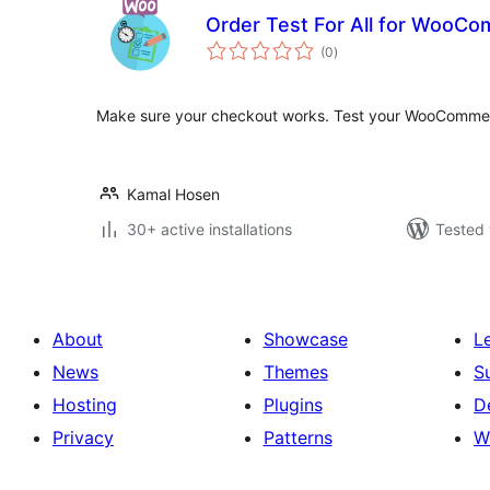
Order Test For All for WooC
total
(0
)
ratings
Make sure your checkout works. Test your WooCommer
Kamal Hosen
30+ active installations
Tested 
About
Showcase
L
News
Themes
S
Hosting
Plugins
D
Privacy
Patterns
W