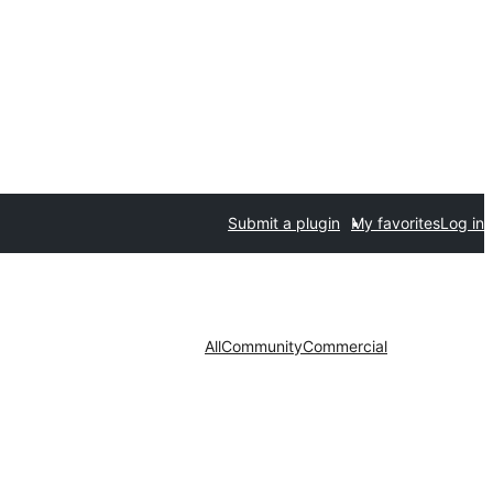
Submit a plugin
My favorites
Log in
All
Community
Commercial