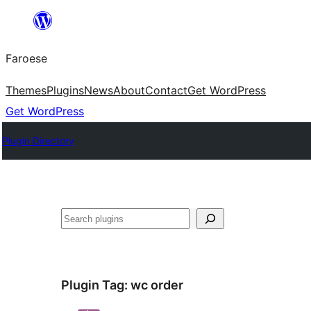
Leyp
til
Faroese
innihald
Themes
Plugins
News
About
Contact
Get WordPress
Get WordPress
Plugin Directory
Leita
Plugin Tag:
wc order