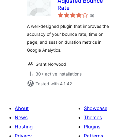
Adjusted Bounce
Rate
total
(5
)
ratings
A well-designed plugin that improves the
accuracy of your bounce rate, time on
page, and session duration metrics in
Google Analytics.
Grant Norwood
30+ active installations
Tested with 4.1.42
About
Showcase
News
Themes
Hosting
Plugins
Privacy
Patterns