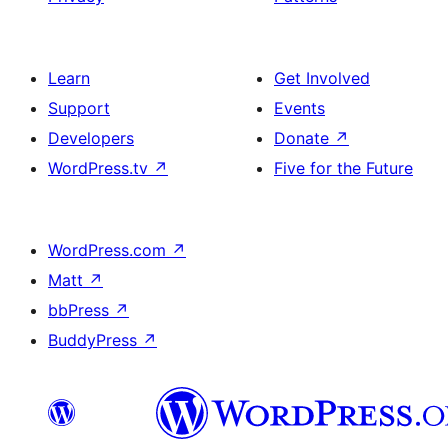
Learn
Get Involved
Support
Events
Developers
Donate
↗
WordPress.tv
↗
Five for the Future
WordPress.com
↗
Matt
↗
bbPress
↗
BuddyPress
↗