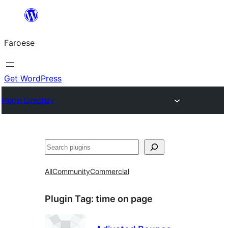
Leyp
til
Faroese
innihald
Get WordPress
Plugin Directory
Leita
All
Community
Commercial
Plugin Tag:
time on page