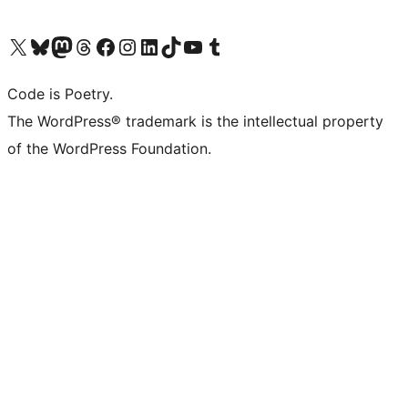
Visit our X (formerly Twitter) account
Visit our Bluesky account
Visit our Mastodon account
Visit our Threads account
Visit our Facebook page
Visit our Instagram account
Visit our LinkedIn account
Visit our TikTok account
Visit our YouTube channel
Visit our Tumblr account
Code is Poetry.
The WordPress® trademark is the intellectual property
of the WordPress Foundation.