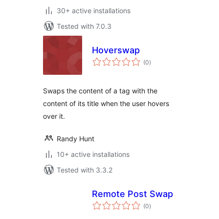
30+ active installations
Tested with 7.0.3
Hoverswap
total
(0
)
ratings
Swaps the content of a tag with the
content of its title when the user hovers
over it.
Randy Hunt
10+ active installations
Tested with 3.3.2
Remote Post Swap
total
(0
)
ratings