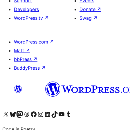
Support
Events
Developers
Donate
↗
WordPress.tv
↗
Swag
↗
WordPress.com
↗
Matt
↗
bbPress
↗
BuddyPress
↗
Visit our X (formerly Twitter) account
Visit our Bluesky account
Visit our Mastodon account
Visit our Threads account
Visit our Facebook page
Visit our Instagram account
Visit our LinkedIn account
Visit our TikTok account
Visit our YouTube channel
Visit our Tumblr account
Code is Poetry.