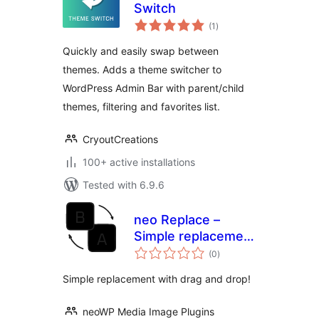
Switch
total
(1
)
ratings
Quickly and easily swap between
themes. Adds a theme switcher to
WordPress Admin Bar with parent/child
themes, filtering and favorites list.
CryoutCreations
100+ active installations
Tested with 6.9.6
neo Replace –
Simple replacement
total
using drag & drop
(0
)
ratings
Simple replacement with drag and drop!
neoWP Media Image Plugins