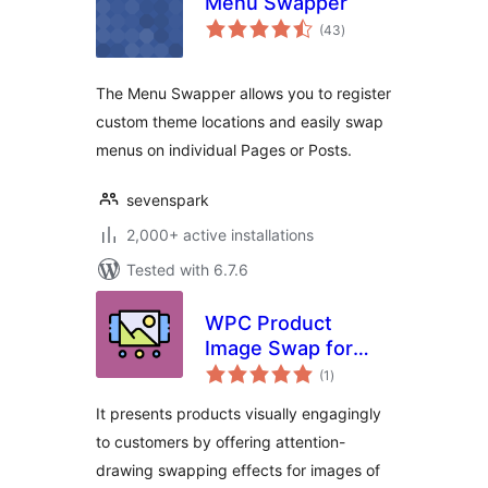
Menu Swapper
total
(43
)
ratings
The Menu Swapper allows you to register
custom theme locations and easily swap
menus on individual Pages or Posts.
sevenspark
2,000+ active installations
Tested with 6.7.6
WPC Product
Image Swap for
total
WooCommerce
(1
)
ratings
It presents products visually engagingly
to customers by offering attention-
drawing swapping effects for images of