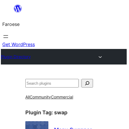
Leyp
til
Faroese
innihald
Get WordPress
Plugin Directory
Leita
All
Community
Commercial
Plugin Tag:
swap