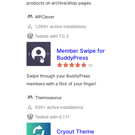
products on archive/shop pages.
WPClever
1,000+ active installations
Tested with 7.0.3
Member Swipe for
BuddyPress
total
(1
)
ratings
Swipe through your BuddyPress
members with a flick of your finger!
Themosaurus
500+ active installations
Tested with 6.1.11
Cryout Theme