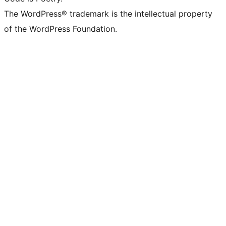
The WordPress® trademark is the intellectual property
of the WordPress Foundation.