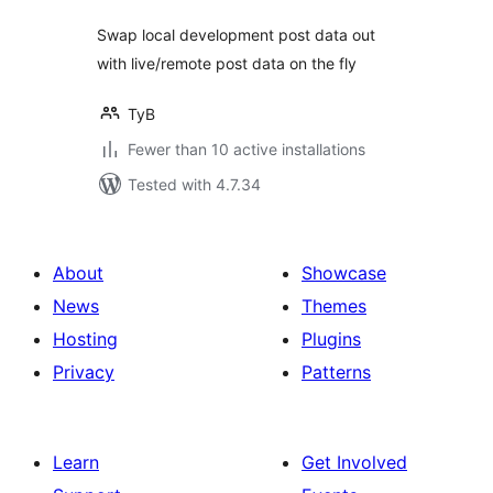
Swap local development post data out
with live/remote post data on the fly
TyB
Fewer than 10 active installations
Tested with 4.7.34
About
Showcase
News
Themes
Hosting
Plugins
Privacy
Patterns
Learn
Get Involved