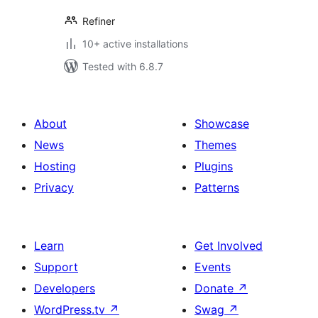
Refiner
10+ active installations
Tested with 6.8.7
About
Showcase
News
Themes
Hosting
Plugins
Privacy
Patterns
Learn
Get Involved
Support
Events
Developers
Donate
↗
WordPress.tv
↗
Swag
↗