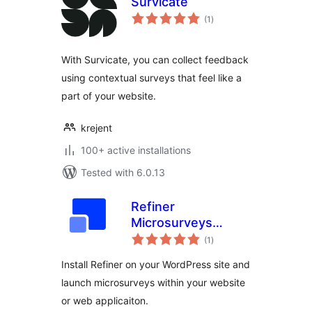
Survicate
total
(1
)
ratings
With Survicate, you can collect feedback
using contextual surveys that feel like a
part of your website.
krejent
100+ active installations
Tested with 6.0.13
Refiner
Microsurveys
total
Plugin
(1
)
ratings
Install Refiner on your WordPress site and
launch microsurveys within your website
or web applicaiton.