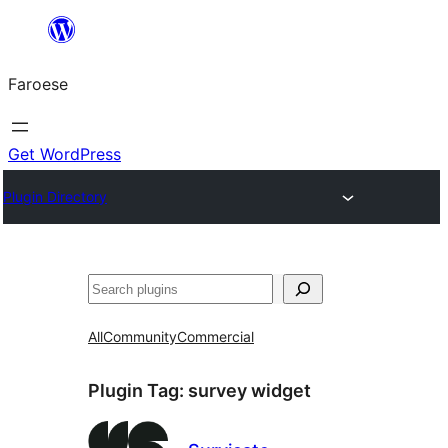
Leyp
til
Faroese
innihald
Get WordPress
Plugin Directory
Leita
All
Community
Commercial
Plugin Tag:
survey widget