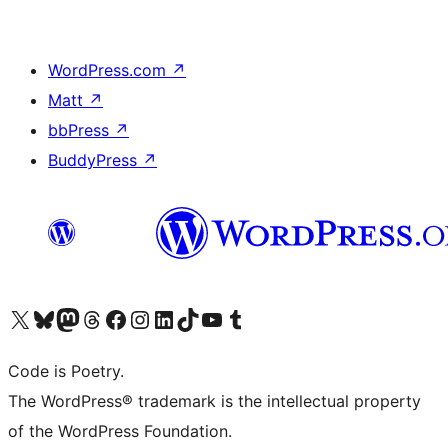
WordPress.com
↗
Matt
↗
bbPress
↗
BuddyPress
↗
Visit our X (formerly Twitter) account
Visit our Bluesky account
Visit our Mastodon account
Visit our Threads account
Visit our Facebook page
Visit our Instagram account
Visit our LinkedIn account
Visit our TikTok account
Visit our YouTube channel
Visit our Tumblr account
Code is Poetry.
The WordPress® trademark is the intellectual property
of the WordPress Foundation.