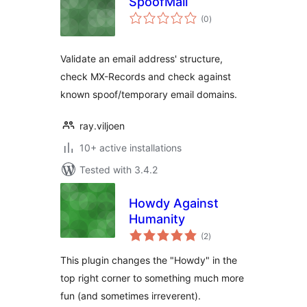
SpoofMail
total
(0
)
ratings
Validate an email address' structure,
check MX-Records and check against
known spoof/temporary email domains.
ray.viljoen
10+ active installations
Tested with 3.4.2
Howdy Against
Humanity
total
(2
)
ratings
This plugin changes the "Howdy" in the
top right corner to something much more
fun (and sometimes irreverent).