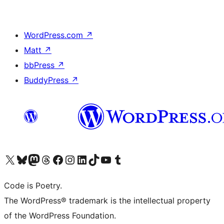
WordPress.com
↗
Matt
↗
bbPress
↗
BuddyPress
↗
Visit our X (formerly Twitter) account
Visit our Bluesky account
Visit our Mastodon account
Visit our Threads account
Visit our Facebook page
Visit our Instagram account
Visit our LinkedIn account
Visit our TikTok account
Visit our YouTube channel
Visit our Tumblr account
Code is Poetry.
The WordPress® trademark is the intellectual property
of the WordPress Foundation.