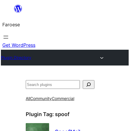
Leyp
til
Faroese
innihald
Get WordPress
Plugin Directory
Leita
All
Community
Commercial
Plugin Tag:
spoof