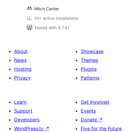
Mitch Canter
10+ active installations
Tested with 3.7.41
About
Showcase
News
Themes
Hosting
Plugins
Privacy
Patterns
Learn
Get Involved
Support
Events
Developers
Donate
↗
WordPress.tv
↗
Five for the Future