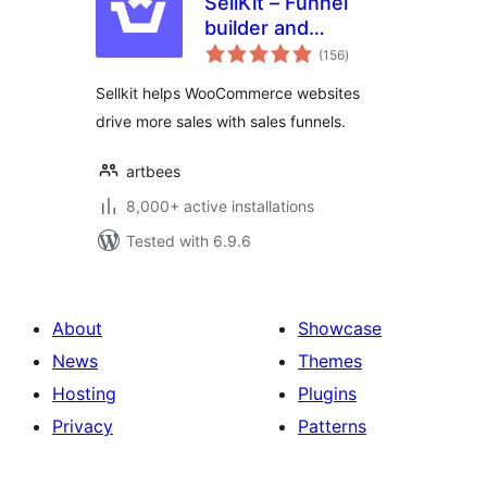
SellKit – Funnel
builder and
total
checkout optimizer
(156
)
ratings
for WooCommerce
Sellkit helps WooCommerce websites
to sell more, faster
drive more sales with sales funnels.
artbees
8,000+ active installations
Tested with 6.9.6
About
Showcase
News
Themes
Hosting
Plugins
Privacy
Patterns