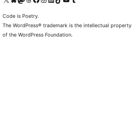
Code is Poetry.
The WordPress® trademark is the intellectual property
of the WordPress Foundation.