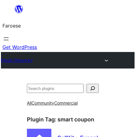
Leyp
til
Faroese
innihald
Get WordPress
Plugin Directory
Leita
All
Community
Commercial
Plugin Tag:
smart coupon