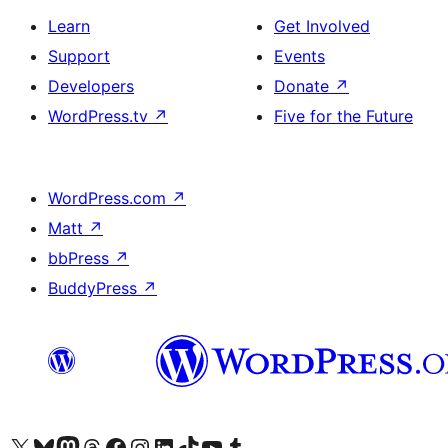
Learn
Get Involved
Support
Events
Developers
Donate
↗
WordPress.tv
↗
Five for the Future
WordPress.com
↗
Matt
↗
bbPress
↗
BuddyPress
↗
Visit our X (formerly Twitter) account
Visit our Bluesky account
Visit our Mastodon account
Visit our Threads account
Visit our Facebook page
Visit our Instagram account
Visit our LinkedIn account
Visit our TikTok account
Visit our YouTube channel
Visit our Tumblr account