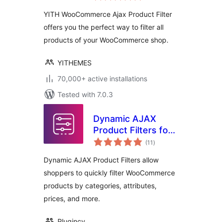
YITH WooCommerce Ajax Product Filter
offers you the perfect way to filter all
products of your WooCommerce shop.
YITHEMES
70,000+ active installations
Tested with 7.0.3
Dynamic AJAX
Product Filters for
total
WooCommerce
(11
)
ratings
Dynamic AJAX Product Filters allow
shoppers to quickly filter WooCommerce
products by categories, attributes,
prices, and more.
Plugincy