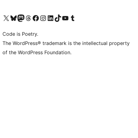
Visit our X (formerly Twitter) account
Visit our Bluesky account
Visit our Mastodon account
Visit our Threads account
Visit our Facebook page
Visit our Instagram account
Visit our LinkedIn account
Visit our TikTok account
Visit our YouTube channel
Visit our Tumblr account
Code is Poetry.
The WordPress® trademark is the intellectual property
of the WordPress Foundation.