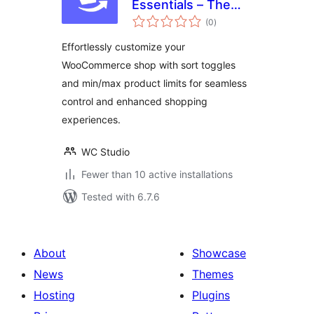
Essentials – The
total
Ultimate All-in-One
(0
)
ratings
WooCommerce
Effortlessly customize your
Toolkit
WooCommerce shop with sort toggles
and min/max product limits for seamless
control and enhanced shopping
experiences.
WC Studio
Fewer than 10 active installations
Tested with 6.7.6
About
Showcase
News
Themes
Hosting
Plugins