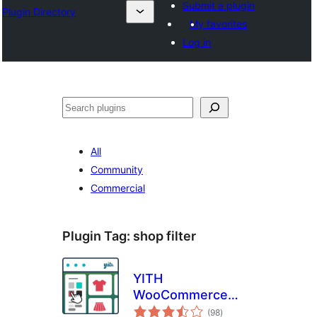
Submit a plugin
Plugin Directory
My favorites
Log in
Leita
All
Community
Commercial
Plugin Tag:
shop filter
YITH
WooCommerce
total
Ajax Product Filter
(98
)
ratings