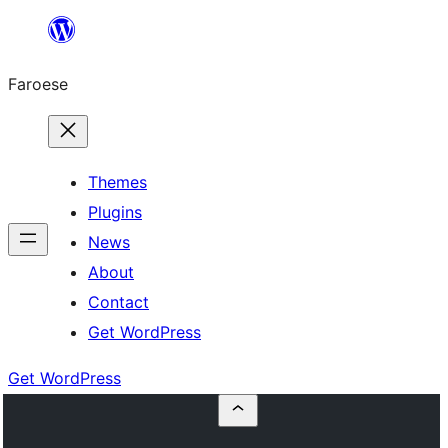
Leyp
til
Faroese
innihald
Themes
Plugins
News
About
Contact
Get WordPress
Get WordPress