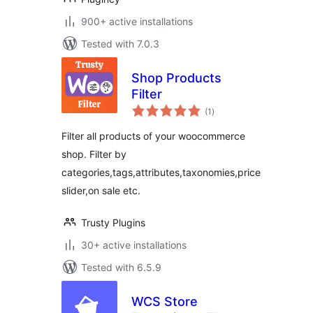
900+ active installations
Tested with 7.0.3
Shop Products
Filter
total
(1
)
ratings
Filter all products of your woocommerce
shop. Filter by
categories,tags,attributes,taxonomies,price
slider,on sale etc.
Trusty Plugins
30+ active installations
Tested with 6.5.9
WCS Store