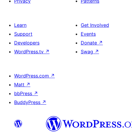
Privacy
Patterns
Learn
Get Involved
Support
Events
Developers
Donate
↗
WordPress.tv
↗
Swag
↗
WordPress.com
↗
Matt
↗
bbPress
↗
BuddyPress
↗