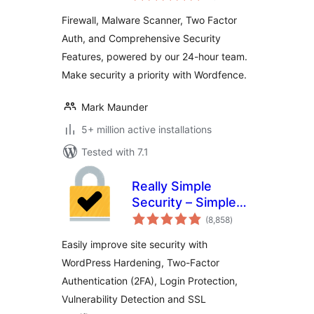
Login Security
Firewall, Malware Scanner, Two Factor
Auth, and Comprehensive Security
Features, powered by our 24-hour team.
Make security a priority with Wordfence.
Mark Maunder
5+ million active installations
Tested with 7.1
Really Simple
Security – Simple
total
and Performant
(8,858
)
ratings
Security (formerly
Easily improve site security with
Really Simple SSL)
WordPress Hardening, Two-Factor
Authentication (2FA), Login Protection,
Vulnerability Detection and SSL