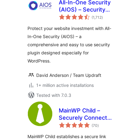
All-In-One Security
(AIOS) – Security
total
and Firewall
(1,712
)
ratings
Protect your website investment with All-
In-One Security (AIOS) – a
comprehensive and easy to use security
plugin designed especially for
WordPress.
David Anderson / Team Updraft
1+ million active installations
Tested with 7.0.3
MainWP Child –
Securely Connects
total
to the MainWP
(70
)
ratings
Dashboard to
MainWP Child establishes a secure link
Manage Multiple