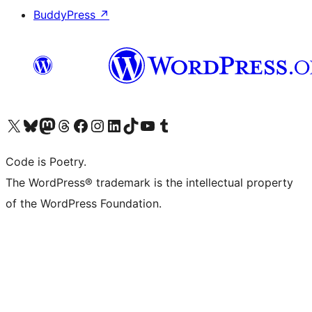
BuddyPress
↗
Visit our X (formerly Twitter) account
Visit our Bluesky account
Visit our Mastodon account
Visit our Threads account
Visit our Facebook page
Visit our Instagram account
Visit our LinkedIn account
Visit our TikTok account
Visit our YouTube channel
Visit our Tumblr account
Code is Poetry.
The WordPress® trademark is the intellectual property
of the WordPress Foundation.