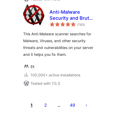
Anti-Malware
Security and Brute-
total
Force Firewall
(783
)
ratings
This Anti-Malware scanner searches for
Malware, Viruses, and other security
threats and vulnerabilities on your server
and it helps you fix them.
Eli
100,000+ active installations
Tested with 7.0.3
Posts
pagination
1
2
49
…