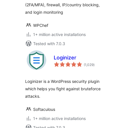
(2FA/MFA), firewall, IP/country blocking,
and login monitoring
WPChef
1+ million active installations
Tested with 7.0.3
Loginizer
total
(1,029
)
ratings
Loginizer is a WordPress security plugin
which helps you fight against bruteforce
attacks.
Softaculous
1+ million active installations
Tested with 7.0.3