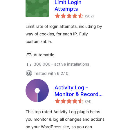
Limit Login
Attempts
total
(202
)
ratings
Limit rate of login attempts, including by
way of cookies, for each IP. Fully
customizable.
Automattic
300,000+ active installations
Tested with 6.2.10
Activity Log –
Monitor & Record
total
User Changes
(74
)
ratings
This top rated Activity Log plugin helps
you monitor & log all changes and actions
on your WordPress site, so you can