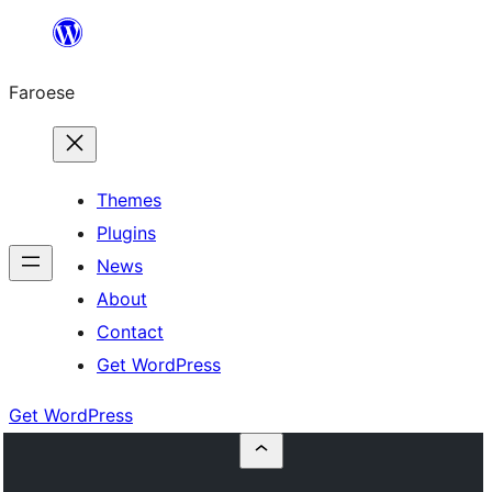
Leyp
til
Faroese
innihald
Themes
Plugins
News
About
Contact
Get WordPress
Get WordPress