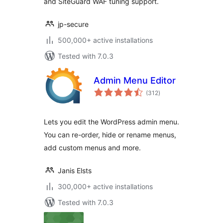
and SiteGuard WAF tuning support.
jp-secure
500,000+ active installations
Tested with 7.0.3
Admin Menu Editor
total
(312
)
ratings
Lets you edit the WordPress admin menu.
You can re-order, hide or rename menus,
add custom menus and more.
Janis Elsts
300,000+ active installations
Tested with 7.0.3