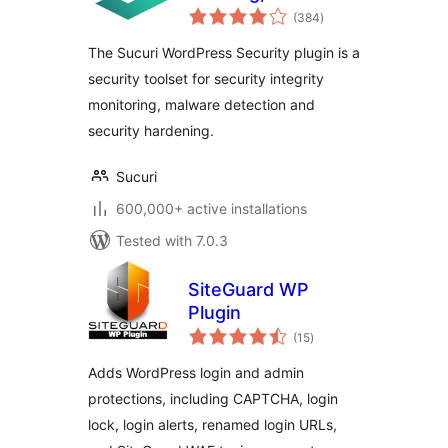
total
Scanner and
(384
)
ratings
Security Hardening
The Sucuri WordPress Security plugin is a
security toolset for security integrity
monitoring, malware detection and
security hardening.
Sucuri
600,000+ active installations
Tested with 7.0.3
SiteGuard WP
Plugin
total
(15
)
ratings
Adds WordPress login and admin
protections, including CAPTCHA, login
lock, login alerts, renamed login URLs,