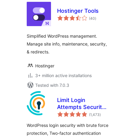
Hostinger Tools
total
(40
)
ratings
Simplified WordPress management.
Manage site info, maintenance, security,
& redirects.
Hostinger
3+ million active installations
Tested with 7.0.3
Limit Login
Attempts Security –
total
Login Security, 2FA,
(1,473
)
ratings
Firewall, Brute
WordPress login security with brute force
Force Prevention
protection, Two-factor authentication