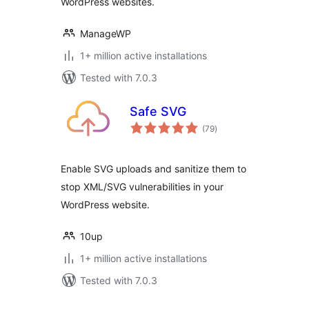
WordPress websites.
ManageWP
1+ million active installations
Tested with 7.0.3
Safe SVG
total
(79
)
ratings
Enable SVG uploads and sanitize them to
stop XML/SVG vulnerabilities in your
WordPress website.
10up
1+ million active installations
Tested with 7.0.3