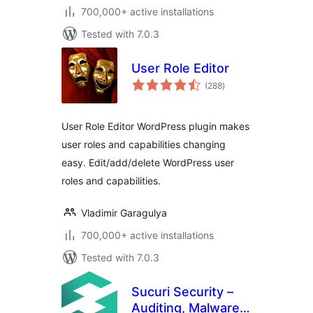
700,000+ active installations
Tested with 7.0.3
User Role Editor
total
(288
)
ratings
User Role Editor WordPress plugin makes
user roles and capabilities changing
easy. Edit/add/delete WordPress user
roles and capabilities.
Vladimir Garagulya
700,000+ active installations
Tested with 7.0.3
Sucuri Security –
Auditing, Malware