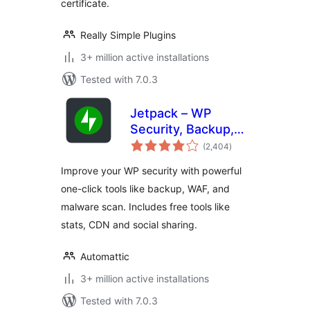
certificate.
Really Simple Plugins
3+ million active installations
Tested with 7.0.3
Jetpack – WP
Security, Backup,
total
Speed, & Growth
(2,404
)
ratings
Improve your WP security with powerful
one-click tools like backup, WAF, and
malware scan. Includes free tools like
stats, CDN and social sharing.
Automattic
3+ million active installations
Tested with 7.0.3