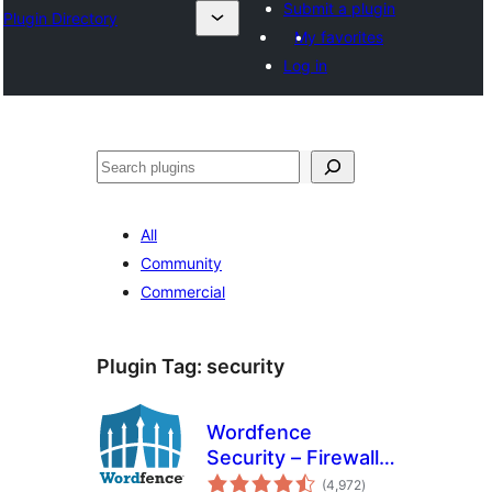
Submit a plugin
Plugin Directory
My favorites
Log in
Leita
All
Community
Commercial
Plugin Tag:
security
Wordfence
Security – Firewall,
total
Malware Scan, and
(4,972
)
ratings