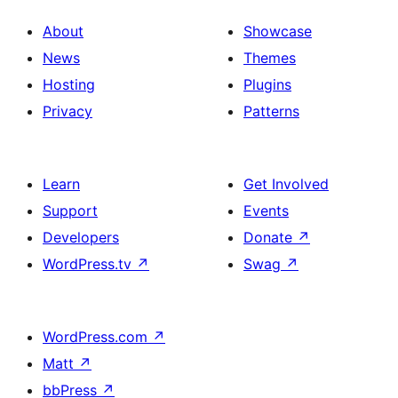
About
Showcase
News
Themes
Hosting
Plugins
Privacy
Patterns
Learn
Get Involved
Support
Events
Developers
Donate
↗
WordPress.tv
↗
Swag
↗
WordPress.com
↗
Matt
↗
bbPress
↗