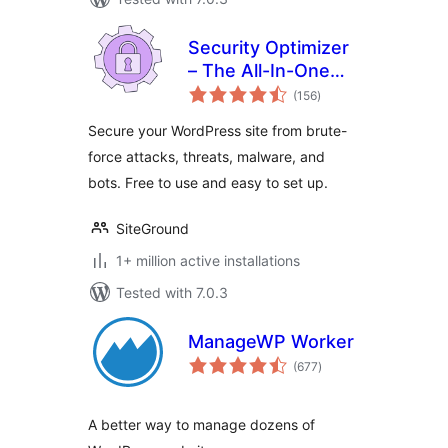
Security Optimizer
– The All-In-One
total
Protection Plugin
(156
)
ratings
Secure your WordPress site from brute-
force attacks, threats, malware, and
bots. Free to use and easy to set up.
SiteGround
1+ million active installations
Tested with 7.0.3
ManageWP Worker
total
(677
)
ratings
A better way to manage dozens of