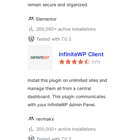
remain secure and organized.
Elementor
200,000+ active installations
Tested with 7.0.3
InfiniteWP Client
total
(177
)
ratings
Install this plugin on unlimited sites and
manage them all from a central
dashboard. This plugin communicates
with your InfiniteWP Admin Panel.
revmakx
200,000+ active installations
Tested with 7.0.3