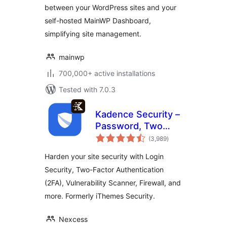
between your WordPress sites and your
Sites
self-hosted MainWP Dashboard,
simplifying site management.
mainwp
700,000+ active installations
Tested with 7.0.3
Kadence Security –
Password, Two
total
Factor
(3,989
)
ratings
Authentication, and
Harden your site security with Login
Brute Force
Security, Two-Factor Authentication
Protection
(2FA), Vulnerability Scanner, Firewall, and
more. Formerly iThemes Security.
Nexcess