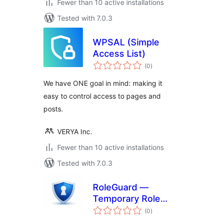
Fewer than 10 active installations
Tested with 7.0.3
WPSAL (Simple
Access List)
total
(0
)
ratings
We have ONE goal in mind: making it
easy to control access to pages and
posts.
VERYA Inc.
Fewer than 10 active installations
Tested with 7.0.3
RoleGuard —
Temporary Role
total
Manager
(0
)
ratings