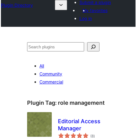
Submit a plugin
Plugin Directory
My favorites
Log in
Leita
All
Community
Commercial
Plugin Tag:
role management
Editorial Access
Manager
total
(8
)
ratings