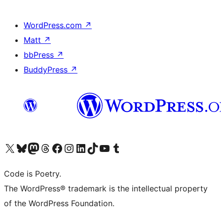
WordPress.com
↗
Matt
↗
bbPress
↗
BuddyPress
↗
Visit our X (formerly Twitter) account
Visit our Bluesky account
Visit our Mastodon account
Visit our Threads account
Visit our Facebook page
Visit our Instagram account
Visit our LinkedIn account
Visit our TikTok account
Visit our YouTube channel
Visit our Tumblr account
Code is Poetry.
The WordPress® trademark is the intellectual property
of the WordPress Foundation.