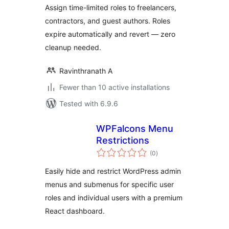
Assign time-limited roles to freelancers,
contractors, and guest authors. Roles
expire automatically and revert — zero
cleanup needed.
Ravinthranath A
Fewer than 10 active installations
Tested with 6.9.6
WPFalcons Menu
Restrictions
total
(0
)
ratings
Easily hide and restrict WordPress admin
menus and submenus for specific user
roles and individual users with a premium
React dashboard.