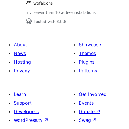
wpfalcons
Fewer than 10 active installations
Tested with 6.9.6
About
Showcase
News
Themes
Hosting
Plugins
Privacy
Patterns
Learn
Get Involved
Support
Events
Developers
Donate
↗
WordPress.tv
↗
Swag
↗