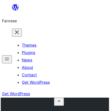
Leyp
til
Faroese
innihald
Themes
Plugins
News
About
Contact
Get WordPress
Get WordPress