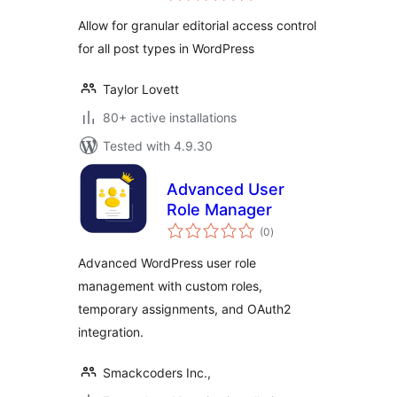
Allow for granular editorial access control
for all post types in WordPress
Taylor Lovett
80+ active installations
Tested with 4.9.30
Advanced User
Role Manager
total
(0
)
ratings
Advanced WordPress user role
management with custom roles,
temporary assignments, and OAuth2
integration.
Smackcoders Inc.,