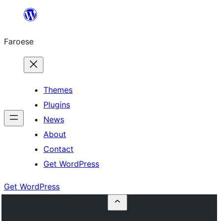
Leyp
til
Faroese
innihald
Themes
Plugins
News
About
Contact
Get WordPress
Get WordPress