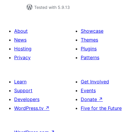
Tested with 5.9.13
About
Showcase
News
Themes
Hosting
Plugins
Privacy
Patterns
Learn
Get Involved
Support
Events
Developers
Donate
↗
WordPress.tv
↗
Five for the Future