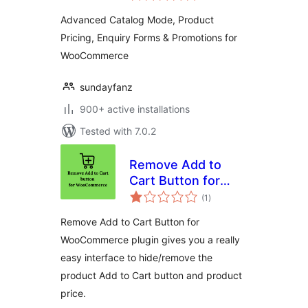
Forms &
Advanced Catalog Mode, Product
Promotions | for
Pricing, Enquiry Forms & Promotions for
WooCommerce
WooCommerce
sundayfanz
900+ active installations
Tested with 7.0.2
Remove Add to
Cart Button for
total
WooCommerce
(1
)
ratings
Remove Add to Cart Button for
WooCommerce plugin gives you a really
easy interface to hide/remove the
product Add to Cart button and product
price.