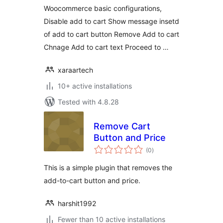
Woocommerce basic configurations,
Disable add to cart Show message insetd
of add to cart button Remove Add to cart
Chnage Add to cart text Proceed to …
xaraartech
10+ active installations
Tested with 4.8.28
Remove Cart
Button and Price
total
(0
)
ratings
This is a simple plugin that removes the
add-to-cart button and price.
harshit1992
Fewer than 10 active installations