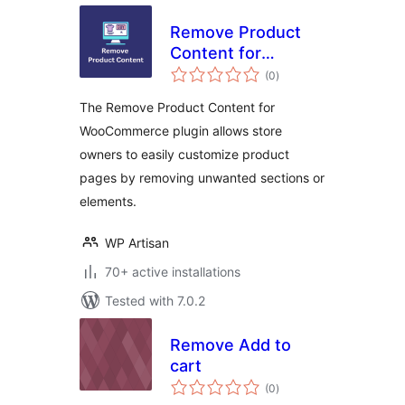
Remove Product
Content for
total
WooCommerce
(0
)
ratings
The Remove Product Content for
WooCommerce plugin allows store
owners to easily customize product
pages by removing unwanted sections or
elements.
WP Artisan
70+ active installations
Tested with 7.0.2
Remove Add to
cart
total
(0
)
ratings