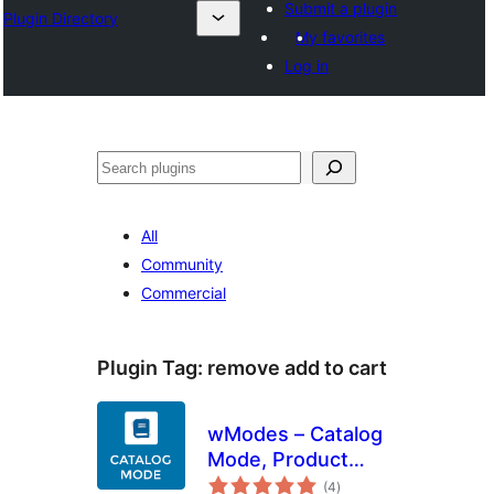
Submit a plugin
Plugin Directory
My favorites
Log in
Leita
All
Community
Commercial
Plugin Tag:
remove add to cart
wModes – Catalog
Mode, Product
total
Pricing, Enquiry
(4
)
ratings