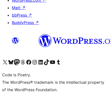
WordPress.com
↗
Matt
↗
bbPress
↗
BuddyPress
↗
Visit our X (formerly Twitter) account
Visit our Bluesky account
Visit our Mastodon account
Visit our Threads account
Visit our Facebook page
Visit our Instagram account
Visit our LinkedIn account
Visit our TikTok account
Visit our YouTube channel
Visit our Tumblr account
Code is Poetry.
The WordPress® trademark is the intellectual property
of the WordPress Foundation.