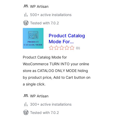
WP Artisan
500+ active installations
Tested with 7.0.2
Product Catalog
Mode For
total
WooCommerce
(0
)
ratings
Product Catalog Mode for
WooCommerce TURN INTO your online
store as CATALOG ONLY MODE hiding
by product price, Add to Cart button on
a single click.
WP Artisan
300+ active installations
Tested with 7.0.2