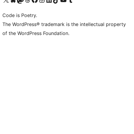
Code is Poetry.
The WordPress® trademark is the intellectual property
of the WordPress Foundation.