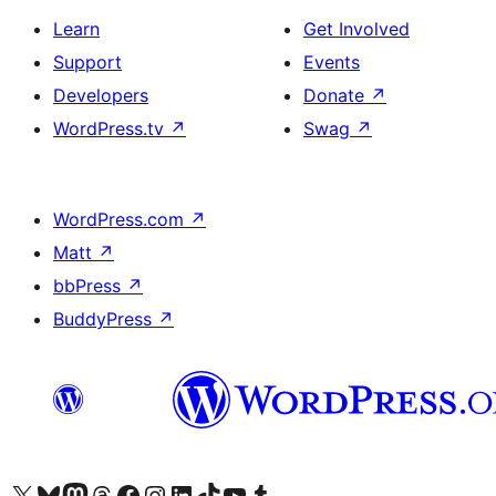
Learn
Get Involved
Support
Events
Developers
Donate
↗
WordPress.tv
↗
Swag
↗
WordPress.com
↗
Matt
↗
bbPress
↗
BuddyPress
↗
Visit our X (formerly Twitter) account
Visit our Bluesky account
Visit our Mastodon account
Visit our Threads account
Visit our Facebook page
Visit our Instagram account
Visit our LinkedIn account
Visit our TikTok account
Visit our YouTube channel
Visit our Tumblr account