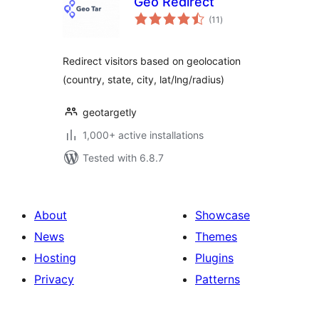
Geo Redirect
total
(11
)
ratings
Redirect visitors based on geolocation
(country, state, city, lat/lng/radius)
geotargetly
1,000+ active installations
Tested with 6.8.7
About
Showcase
News
Themes
Hosting
Plugins
Privacy
Patterns