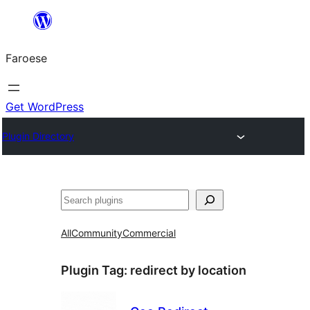
Leyp
til
Faroese
innihald
Get WordPress
Plugin Directory
Leita
All
Community
Commercial
Plugin Tag:
redirect by location