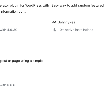
rator plugin for WordPress with
Easy way to add random featured 
 information by …
JohnnyPea
with 4.9.30
10+ active installations
post or page using a simple
with 6.6.6