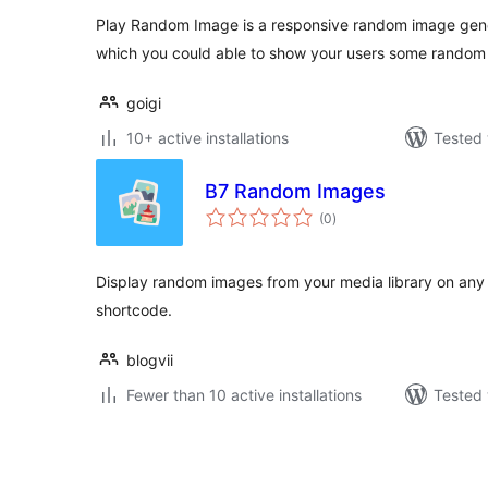
Play Random Image is a responsive random image gene
which you could able to show your users some random
goigi
10+ active installations
Tested 
B7 Random Images
total
(0
)
ratings
Display random images from your media library on any 
shortcode.
blogvii
Fewer than 10 active installations
Tested 