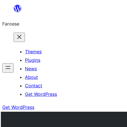
Leyp
til
Faroese
innihald
Themes
Plugins
News
About
Contact
Get WordPress
Get WordPress