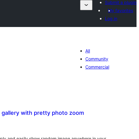
Submit a plugin
My favorites
Log in
All
Community
Commercial
gallery with pretty photo zoom
tal
tings
imply and easily show random image anywhere in your