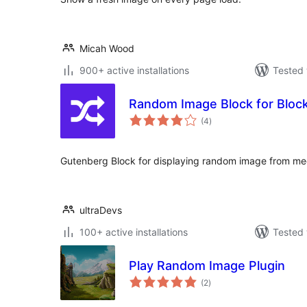
Micah Wood
900+ active installations
Tested 
Random Image Block for Block
total
(4
)
ratings
Gutenberg Block for displaying random image from med
ultraDevs
100+ active installations
Tested 
Play Random Image Plugin
total
(2
)
ratings