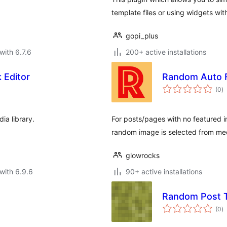
template files or using widgets wi
gopi_plus
with 6.7.6
200+ active installations
 Editor
Random Auto 
to
(0
)
ra
ia library.
For posts/pages with no featured i
random image is selected from medi
glowrocks
with 6.9.6
90+ active installations
Random Post 
to
(0
)
ra