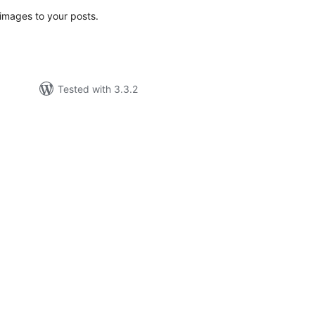
images to your posts.
Tested with 3.3.2