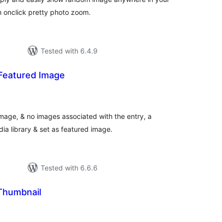
th onclick pretty photo zoom.
Tested with 6.4.9
Featured Image
tal
tings
mage, & no images associated with the entry, a
a library & set as featured image.
Tested with 6.6.6
Thumbnail
tal
tings