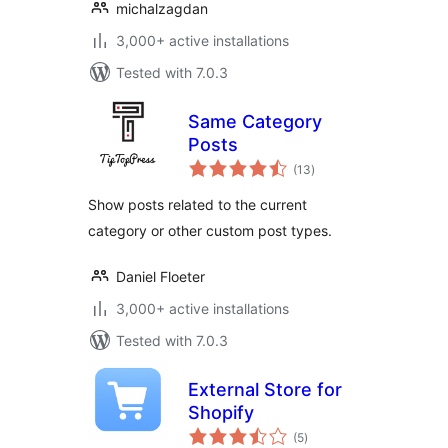
michalzagdan
3,000+ active installations
Tested with 7.0.3
Same Category
Posts
total
(13
)
ratings
Show posts related to the current
category or other custom post types.
Daniel Floeter
3,000+ active installations
Tested with 7.0.3
External Store for
Shopify
total
(5
)
ratings