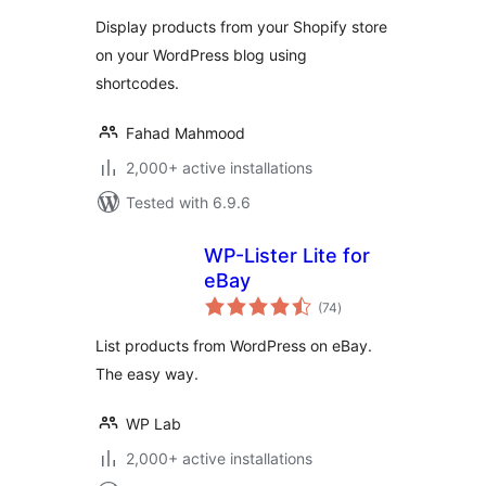
Display products from your Shopify store
on your WordPress blog using
shortcodes.
Fahad Mahmood
2,000+ active installations
Tested with 6.9.6
WP-Lister Lite for
eBay
total
(74
)
ratings
List products from WordPress on eBay.
The easy way.
WP Lab
2,000+ active installations