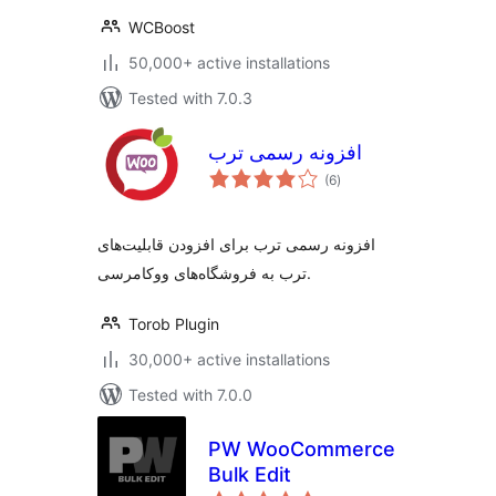
WCBoost
50,000+ active installations
Tested with 7.0.3
افزونه رسمی ترب
total
(6
)
ratings
افزونه رسمی ترب برای افزودن قابلیت‌های
ترب به فروشگاه‌های ووکامرسی.
Torob Plugin
30,000+ active installations
Tested with 7.0.0
PW WooCommerce
Bulk Edit
total