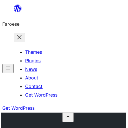
Leyp
til
Faroese
innihald
Themes
Plugins
News
About
Contact
Get WordPress
Get WordPress