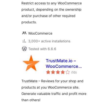
Restrict access to any WooCommerce
product, depending on the ownership
and/or purchase of other required
products.
WooCommerce
3,000+ active installations
Tested with 6.6.6
TrustMate.io –
WooCommerce
total
integration
(10
)
ratings
TrustMate – Reviews for your shop and
products at you WooCommerce site.
Generate valuable traffic and profit more
than others!