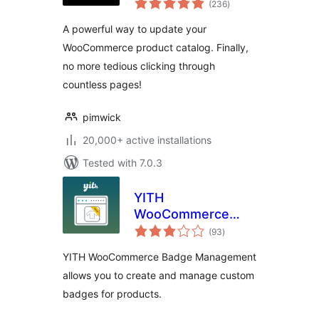
(236
)
ratings
A powerful way to update your
WooCommerce product catalog. Finally,
no more tedious clicking through
countless pages!
pimwick
20,000+ active installations
Tested with 7.0.3
YITH
WooCommerce
total
Badge
(93
)
ratings
Management
YITH WooCommerce Badge Management
allows you to create and manage custom
badges for products.