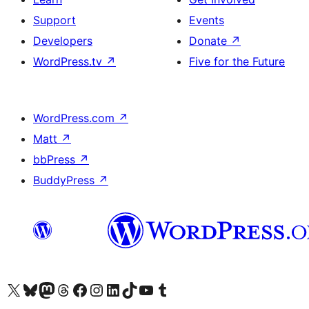
Support
Events
Developers
Donate
↗
WordPress.tv
↗
Five for the Future
WordPress.com
↗
Matt
↗
bbPress
↗
BuddyPress
↗
Visit our X (formerly Twitter) account
Visit our Bluesky account
Visit our Mastodon account
Visit our Threads account
Visit our Facebook page
Visit our Instagram account
Visit our LinkedIn account
Visit our TikTok account
Visit our YouTube channel
Visit our Tumblr account