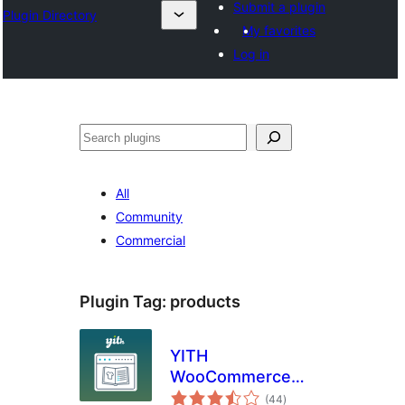
Submit a plugin
Plugin Directory
My favorites
Log in
Leita
All
Community
Commercial
Plugin Tag:
products
YITH
WooCommerce
total
Catalog Mode
(44
)
ratings