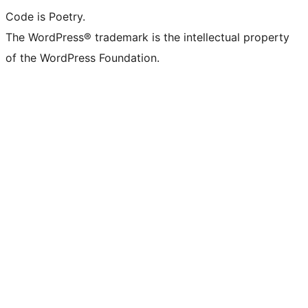
Code is Poetry.
The WordPress® trademark is the intellectual property
of the WordPress Foundation.