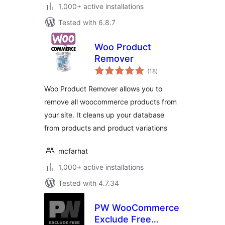
1,000+ active installations
Tested with 6.8.7
Woo Product
Remover
total
(18
)
ratings
Woo Product Remover allows you to
remove all woocommerce products from
your site. It cleans up your database
from products and product variations
mcfarhat
1,000+ active installations
Tested with 4.7.34
PW WooCommerce
Exclude Free