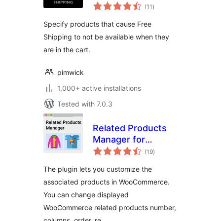
total
Shipping
(11
)
ratings
Specify products that cause Free
Shipping to not be available when they
are in the cart.
pimwick
1,000+ active installations
Tested with 7.0.3
Related Products
Manager for
total
WooCommerce
(19
)
ratings
The plugin lets you customize the
associated products in WooCommerce.
You can change displayed
WooCommerce related products number,
columns, order, re …