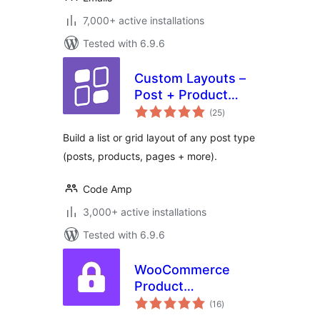
7,000+ active installations
Tested with 6.9.6
Custom Layouts –
Post + Product
total
grids made easy
(25
)
ratings
Build a list or grid layout of any post type
(posts, products, pages + more).
Code Amp
3,000+ active installations
Tested with 6.9.6
WooCommerce
Product
total
Dependencies
(16
)
ratings