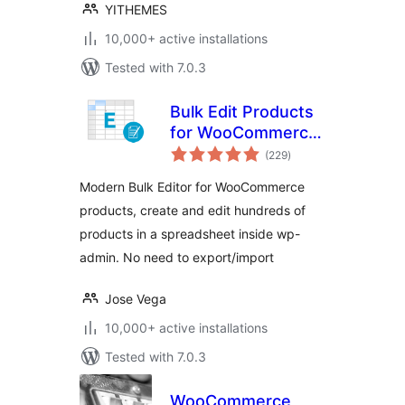
YITHEMES
10,000+ active installations
Tested with 7.0.3
Bulk Edit Products
for WooCommerce
total
– WP Sheet Editor
(229
)
ratings
Modern Bulk Editor for WooCommerce
products, create and edit hundreds of
products in a spreadsheet inside wp-
admin. No need to export/import
Jose Vega
10,000+ active installations
Tested with 7.0.3
WooCommerce