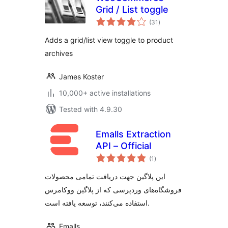
Grid / List toggle
total
(31
)
ratings
Adds a grid/list view toggle to product
archives
James Koster
10,000+ active installations
Tested with 4.9.30
Emalls Extraction
API – Official
total
(1
)
ratings
این پلاگین جهت دریافت تمامی محصولات
فروشگاه‌های وردپرسی که از پلاگین ووکامرس
استفاده می‌کنند، توسعه یافته است.
Emalls