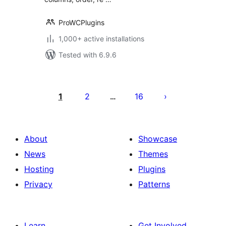
ProWCPlugins
1,000+ active installations
Tested with 6.9.6
Posts
pagination
1
2
16
…
About
Showcase
News
Themes
Hosting
Plugins
Privacy
Patterns
Learn
Get Involved