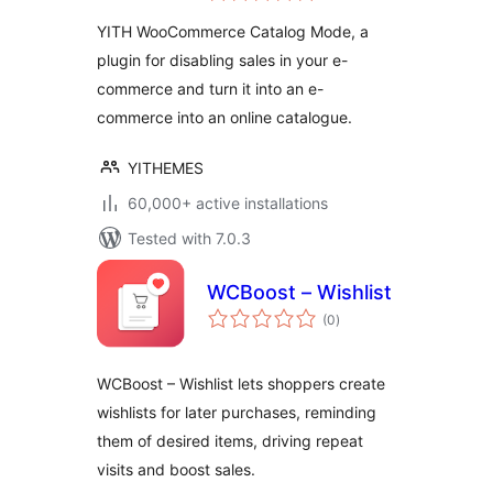
YITH WooCommerce Catalog Mode, a
plugin for disabling sales in your e-
commerce and turn it into an e-
commerce into an online catalogue.
YITHEMES
60,000+ active installations
Tested with 7.0.3
WCBoost – Wishlist
total
(0
)
ratings
WCBoost – Wishlist lets shoppers create
wishlists for later purchases, reminding
them of desired items, driving repeat
visits and boost sales.