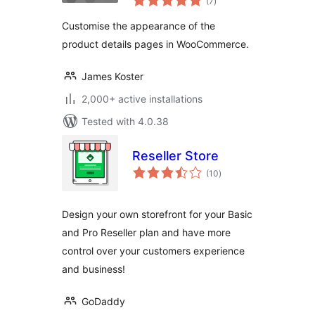
(7
)
ratings
Customise the appearance of the
product details pages in WooCommerce.
James Koster
2,000+ active installations
Tested with 4.0.38
Reseller Store
total
(10
)
ratings
Design your own storefront for your Basic
and Pro Reseller plan and have more
control over your customers experience
and business!
GoDaddy