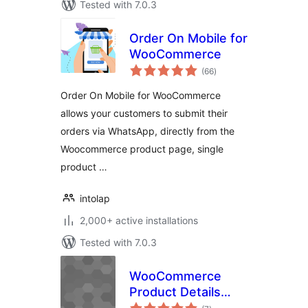
Tested with 7.0.3
Order On Mobile for
WooCommerce
total
(66
)
ratings
Order On Mobile for WooCommerce
allows your customers to submit their
orders via WhatsApp, directly from the
Woocommerce product page, single
product …
intolap
2,000+ active installations
Tested with 7.0.3
WooCommerce
Product Details
total
Customiser