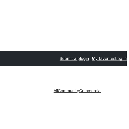
Submit a plugin
My favorites
Log in
All
Community
Commercial