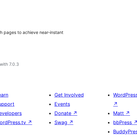
ch pages to achieve near-instant
with 7.0.3
earn
Get Involved
WordPres
upport
Events
↗
evelopers
Donate
↗
Matt
↗
ordPress.tv
↗
Swag
↗
bbPress
BuddyPre