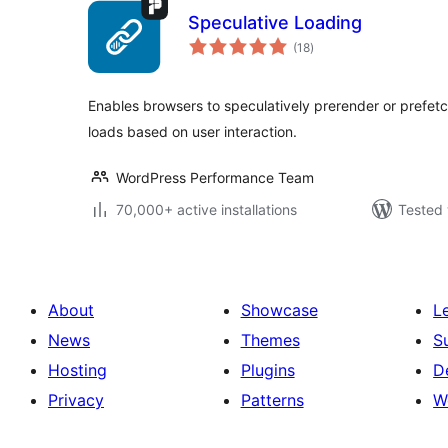
Speculative Loading
total
(18
)
ratings
Enables browsers to speculatively prerender or prefet
loads based on user interaction.
WordPress Performance Team
70,000+ active installations
Tested 
About
Showcase
L
News
Themes
S
Hosting
Plugins
D
Privacy
Patterns
W