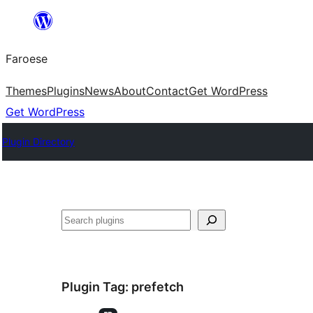
Leyp
til
Faroese
innihald
Themes
Plugins
News
About
Contact
Get WordPress
Get WordPress
Plugin Directory
Leita
Plugin Tag:
prefetch