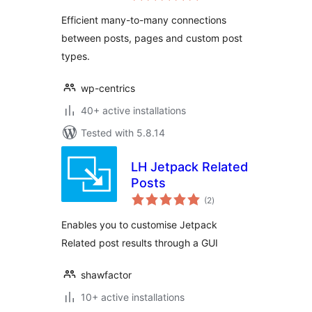
Efficient many-to-many connections
between posts, pages and custom post
types.
wp-centrics
40+ active installations
Tested with 5.8.14
LH Jetpack Related
Posts
total
(2
)
ratings
Enables you to customise Jetpack
Related post results through a GUI
shawfactor
10+ active installations