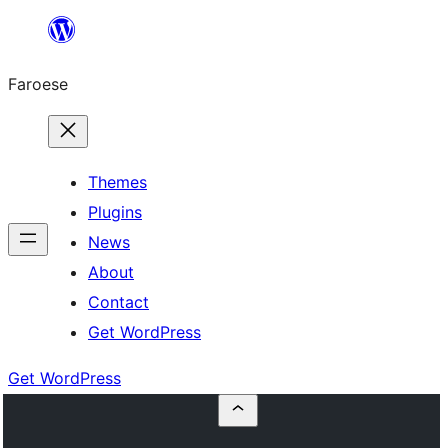
Leyp
til
Faroese
innihald
Themes
Plugins
News
About
Contact
Get WordPress
Get WordPress