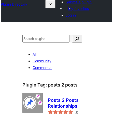
Submit a plugin
Plugin Directory
My favorites
Log in
Leita
All
Community
Commercial
Plugin Tag:
posts 2 posts
Posts 2 Posts
Relationships
total
(1
)
ratings