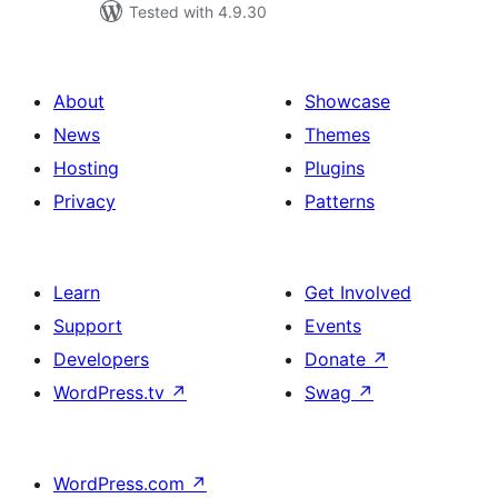
Tested with 4.9.30
About
Showcase
News
Themes
Hosting
Plugins
Privacy
Patterns
Learn
Get Involved
Support
Events
Developers
Donate
↗
WordPress.tv
↗
Swag
↗
WordPress.com
↗