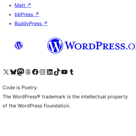
Matt
↗
bbPress
↗
BuddyPress
↗
Visit our X (formerly Twitter) account
Visit our Bluesky account
Visit our Mastodon account
Visit our Threads account
Visit our Facebook page
Visit our Instagram account
Visit our LinkedIn account
Visit our TikTok account
Visit our YouTube channel
Visit our Tumblr account
Code is Poetry.
The WordPress® trademark is the intellectual property
of the WordPress Foundation.