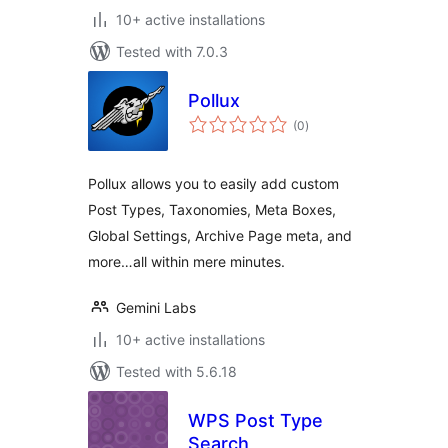
10+ active installations
Tested with 7.0.3
Pollux
total
(0
)
ratings
Pollux allows you to easily add custom
Post Types, Taxonomies, Meta Boxes,
Global Settings, Archive Page meta, and
more…all within mere minutes.
Gemini Labs
10+ active installations
Tested with 5.6.18
WPS Post Type
Search