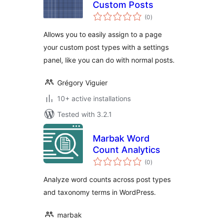
Custom Posts
total
(0
)
ratings
Allows you to easily assign to a page
your custom post types with a settings
panel, like you can do with normal posts.
Grégory Viguier
10+ active installations
Tested with 3.2.1
Marbak Word
Count Analytics
total
(0
)
ratings
Analyze word counts across post types
and taxonomy terms in WordPress.
marbak