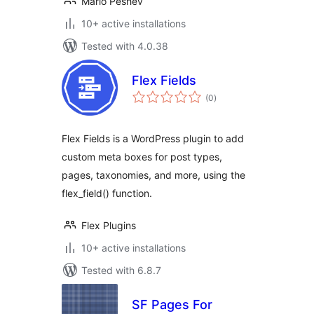
Mario Peshev
10+ active installations
Tested with 4.0.38
Flex Fields
total
(0
)
ratings
Flex Fields is a WordPress plugin to add
custom meta boxes for post types,
pages, taxonomies, and more, using the
flex_field() function.
Flex Plugins
10+ active installations
Tested with 6.8.7
SF Pages For