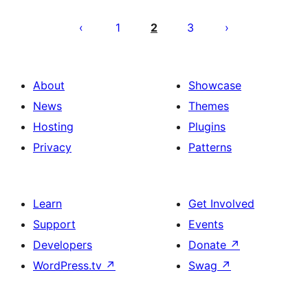
Posts
pagination
1
2
3
About
Showcase
News
Themes
Hosting
Plugins
Privacy
Patterns
Learn
Get Involved
Support
Events
Developers
Donate
↗
WordPress.tv
↗
Swag
↗