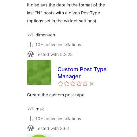
It displays the date in the format of the
last "N" posts with a given PostType
(options set in the widget settings)
dimonuch
10+ active installations
Tested with 5.2.25
Custom Post Type
Manager
total
(0
)
ratings
Create the custom post type.
rnsk
10+ active installations
Tested with 3.6.1