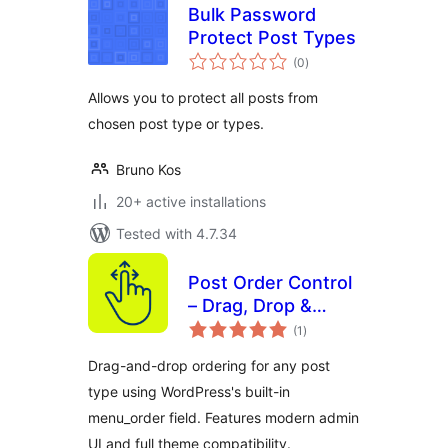
Bulk Password
Protect Post Types
total
(0
)
ratings
Allows you to protect all posts from
chosen post type or types.
Bruno Kos
20+ active installations
Tested with 4.7.34
Post Order Control
– Drag, Drop &
total
Reorder Posts and
(1
)
ratings
Post Types
Drag-and-drop ordering for any post
type using WordPress's built-in
menu_order field. Features modern admin
UI and full theme compatibility.