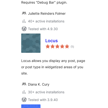
Requires "Debug Bar" plugin.
Juliette Reinders Folmer
40+ active installations
Tested with 4.9.30
Locus
total
(1
)
ratings
Locus allows you display any post, page
or post type in widgetized areas of you
site.
Diana K. Cury
30+ active installations
Tested with 3.9.40