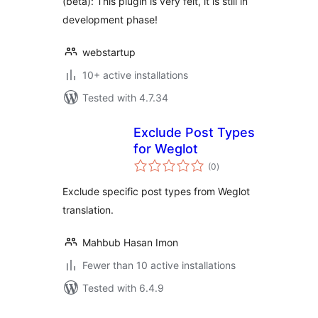
(beta): This plugin is very felt, it is still in
development phase!
webstartup
10+ active installations
Tested with 4.7.34
Exclude Post Types
for Weglot
total
(0
)
ratings
Exclude specific post types from Weglot
translation.
Mahbub Hasan Imon
Fewer than 10 active installations
Tested with 6.4.9