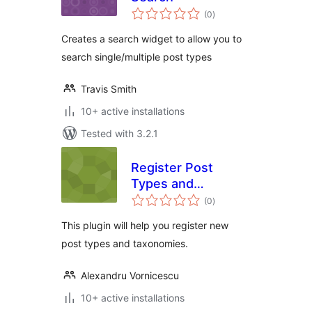
total
(0
)
ratings
Creates a search widget to allow you to
search single/multiple post types
Travis Smith
10+ active installations
Tested with 3.2.1
Register Post
Types and
total
Taxonomies
(0
)
ratings
This plugin will help you register new
post types and taxonomies.
Alexandru Vornicescu
10+ active installations