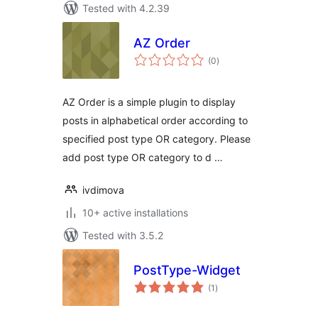
Tested with 4.2.39
AZ Order
total
(0
)
ratings
AZ Order is a simple plugin to display
posts in alphabetical order according to
specified post type OR category. Please
add post type OR category to d …
ivdimova
10+ active installations
Tested with 3.5.2
PostType-Widget
total
(1
)
ratings