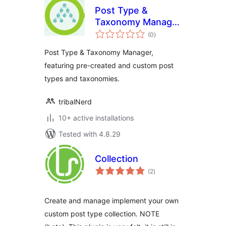
Post Type &
Taxonomy Manager
total
/ PT & T Manager /
(0
)
ratings
PTT Manager
Post Type & Taxonomy Manager,
featuring pre-created and custom post
types and taxonomies.
tribalNerd
10+ active installations
Tested with 4.8.29
Collection
total
(2
)
ratings
Create and manage implement your own
custom post type collection. NOTE