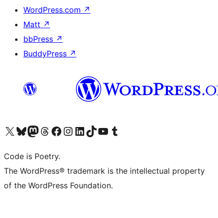
WordPress.com
↗
Matt
↗
bbPress
↗
BuddyPress
↗
Visit our X (formerly Twitter) account
Visit our Bluesky account
Visit our Mastodon account
Visit our Threads account
Visit our Facebook page
Visit our Instagram account
Visit our LinkedIn account
Visit our TikTok account
Visit our YouTube channel
Visit our Tumblr account
Code is Poetry.
The WordPress® trademark is the intellectual property
of the WordPress Foundation.