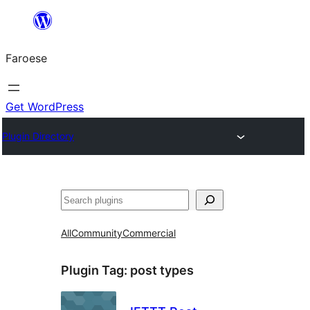
Leyp
til
Faroese
innihald
Get WordPress
Plugin Directory
Leita
All
Community
Commercial
Plugin Tag:
post types