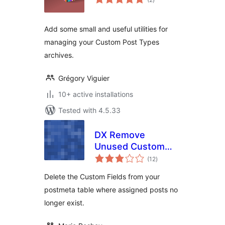
ratings
Add some small and useful utilities for
managing your Custom Post Types
archives.
Grégory Viguier
10+ active installations
Tested with 4.5.33
DX Remove
Unused Custom
total
Fields
(12
)
ratings
Delete the Custom Fields from your
postmeta table where assigned posts no
longer exist.