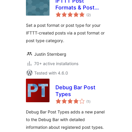
IFTTT Post
Formats & Post
total
Types
(2
)
ratings
Set a post format or post type for your
IFTTT-created posts via a post format or
post type category.
Justin Sternberg
70+ active installations
Tested with 4.6.0
Debug Bar Post
Types
total
(1
)
ratings
Debug Bar Post Types adds a new panel
to the Debug Bar with detailed
information about registered post types.