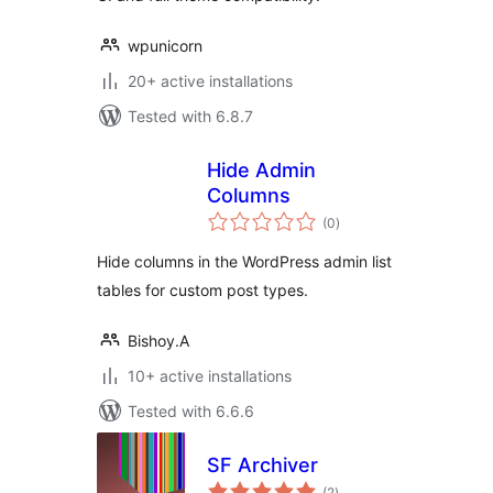
wpunicorn
20+ active installations
Tested with 6.8.7
Hide Admin
Columns
total
(0
)
ratings
Hide columns in the WordPress admin list
tables for custom post types.
Bishoy.A
10+ active installations
Tested with 6.6.6
SF Archiver
total
(2
)