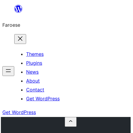
Leyp
til
Faroese
innihald
Themes
Plugins
News
About
Contact
Get WordPress
Get WordPress