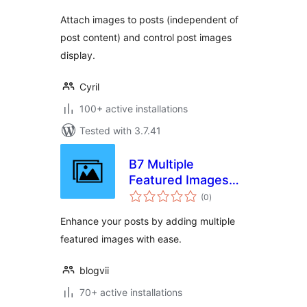
Attach images to posts (independent of
post content) and control post images
display.
Cyril
100+ active installations
Tested with 3.7.41
B7 Multiple
Featured Images
total
for Post
(0
)
ratings
Enhance your posts by adding multiple
featured images with ease.
blogvii
70+ active installations