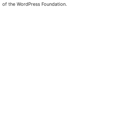
of the WordPress Foundation.