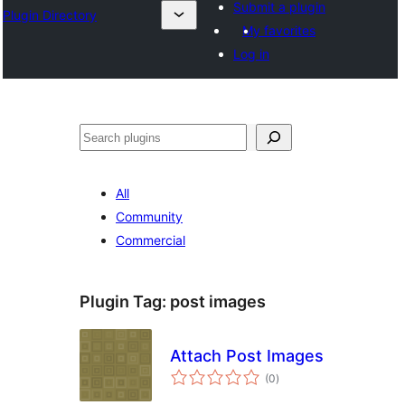
Submit a plugin
Plugin Directory
My favorites
Log in
Leita
All
Community
Commercial
Plugin Tag:
post images
Attach Post Images
total
(0
)
ratings