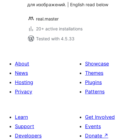
для изображений. | English read below
real.master
20+ active installations
Tested with 4.5.33
About
Showcase
News
Themes
Hosting
Plugins
Privacy
Patterns
Learn
Get Involved
Support
Events
Developers
Donate
↗