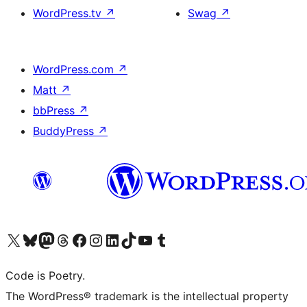
WordPress.tv
↗
Swag
↗
WordPress.com
↗
Matt
↗
bbPress
↗
BuddyPress
↗
Visit our X (formerly Twitter) account
Visit our Bluesky account
Visit our Mastodon account
Visit our Threads account
Visit our Facebook page
Visit our Instagram account
Visit our LinkedIn account
Visit our TikTok account
Visit our YouTube channel
Visit our Tumblr account
Code is Poetry.
The WordPress® trademark is the intellectual property