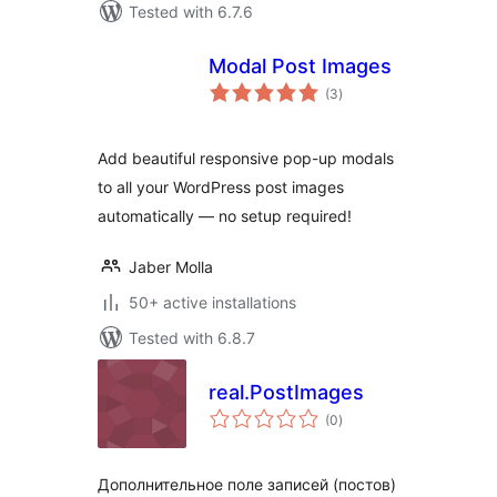
Tested with 6.7.6
Modal Post Images
total
(3
)
ratings
Add beautiful responsive pop-up modals
to all your WordPress post images
automatically — no setup required!
Jaber Molla
50+ active installations
Tested with 6.8.7
real.PostImages
total
(0
)
ratings
Дополнительное поле записей (постов)