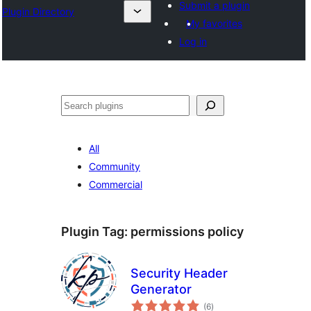
Submit a plugin
Plugin Directory
My favorites
Log in
Leita
All
Community
Commercial
Plugin Tag:
permissions policy
Security Header
Generator
total
(6
)
ratings