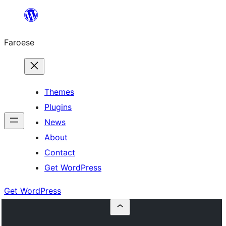
Leyp
til
Faroese
innihald
Themes
Plugins
News
About
Contact
Get WordPress
Get WordPress