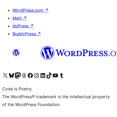
WordPress.com
↗
Matt
↗
bbPress
↗
BuddyPress
↗
Visit our X (formerly Twitter) account
Visit our Bluesky account
Visit our Mastodon account
Visit our Threads account
Visit our Facebook page
Visit our Instagram account
Visit our LinkedIn account
Visit our TikTok account
Visit our YouTube channel
Visit our Tumblr account
Code is Poetry.
The WordPress® trademark is the intellectual property
of the WordPress Foundation.