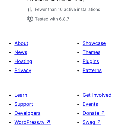
Fewer than 10 active installations
Tested with 6.8.7
About
Showcase
News
Themes
Hosting
Plugins
Privacy
Patterns
Learn
Get Involved
Support
Events
Developers
Donate
↗
WordPress.tv
↗
Swag
↗