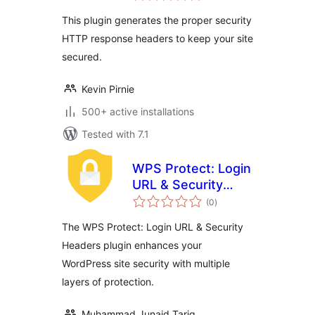
This plugin generates the proper security
HTTP response headers to keep your site
secured.
Kevin Pirnie
500+ active installations
Tested with 7.1
WPS Protect: Login
URL & Security
total
Headers
(0
)
ratings
The WPS Protect: Login URL & Security
Headers plugin enhances your
WordPress site security with multiple
layers of protection.
Muhammad Junaid Tariq