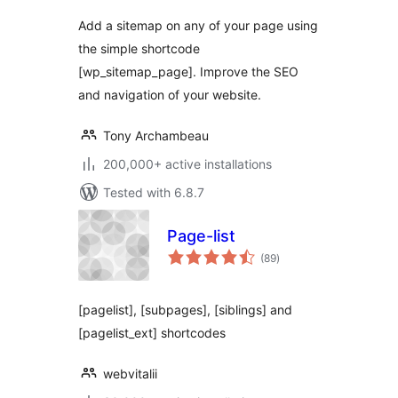
Add a sitemap on any of your page using
the simple shortcode
[wp_sitemap_page]. Improve the SEO
and navigation of your website.
Tony Archambeau
200,000+ active installations
Tested with 6.8.7
Page-list
total
(89
)
ratings
[pagelist], [subpages], [siblings] and
[pagelist_ext] shortcodes
webvitalii