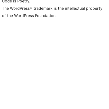
Code is Poetry.
The WordPress® trademark is the intellectual property
of the WordPress Foundation.