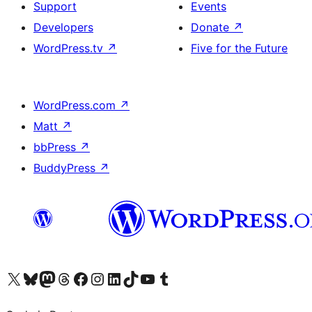
Support
Events
Developers
Donate
↗
WordPress.tv
↗
Five for the Future
WordPress.com
↗
Matt
↗
bbPress
↗
BuddyPress
↗
Visit our X (formerly Twitter) account
Visit our Bluesky account
Visit our Mastodon account
Visit our Threads account
Visit our Facebook page
Visit our Instagram account
Visit our LinkedIn account
Visit our TikTok account
Visit our YouTube channel
Visit our Tumblr account