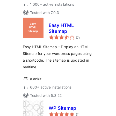
1,000+ active installations
Tested with 7.0.3
Easy HTML
Sitemap
total
(7
)
ratings
Easy HTML Sitemap – Display an HTML
Sitemap for your wordpress pages using
a shortcode. The sitemap is updated in
realtime.
a.ankit
600+ active installations
Tested with 5.3.22
WP Sitemap
total
(1
)
ratings