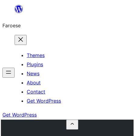
Leyp
til
Faroese
innihald
Themes
Plugins
News
About
Contact
Get WordPress
Get WordPress