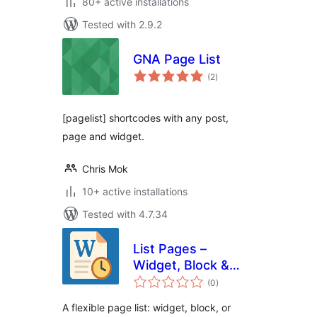
80+ active installations
Tested with 2.9.2
GNA Page List
total
(2
)
ratings
[pagelist] shortcodes with any post,
page and widget.
Chris Mok
10+ active installations
Tested with 4.7.34
List Pages –
Widget, Block &
total
Shortcode
(0
)
ratings
A flexible page list: widget, block, or