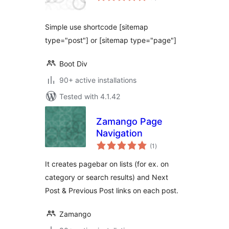
Simple use shortcode [sitemap
type="post"] or [sitemap type="page"]
Boot Div
90+ active installations
Tested with 4.1.42
Zamango Page
Navigation
total
(1
)
ratings
It creates pagebar on lists (for ex. on
category or search results) and Next
Post & Previous Post links on each post.
Zamango