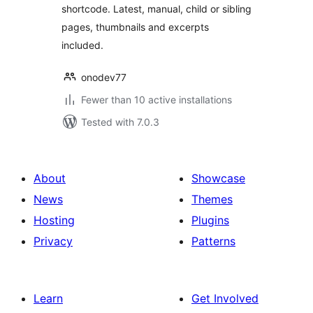
shortcode. Latest, manual, child or sibling
pages, thumbnails and excerpts
included.
onodev77
Fewer than 10 active installations
Tested with 7.0.3
About
Showcase
News
Themes
Hosting
Plugins
Privacy
Patterns
Learn
Get Involved