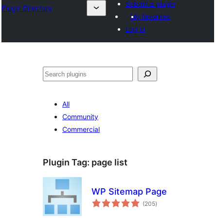
Submit a plugin
Plugin Directory
My favorites
Log in
Leita
All
Community
Commercial
Plugin Tag:
page list
WP Sitemap Page
total
(205
)
ratings