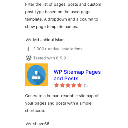
Filter the list of pages, posts and custom
post-type based on the used page
template. A dropdown and a column to
show page template names.
Md Jahidul Islam
2,000+ active installations
Tested with 6.5.9
WP Sitemap Pages
and Posts
total
(1
)
ratings
Generate a human-readable sitemap of
your pages and posts with a simple
shortcode.
shuvo66