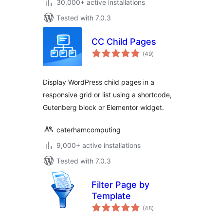
30,000+ active installations
Tested with 7.0.3
CC Child Pages
total
(49
)
ratings
Display WordPress child pages in a
responsive grid or list using a shortcode,
Gutenberg block or Elementor widget.
caterhamcomputing
9,000+ active installations
Tested with 7.0.3
Filter Page by
Template
total
(48
)
ratings