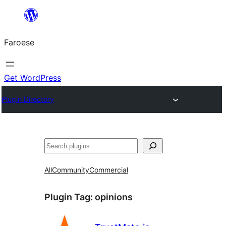
Leyp
til
Faroese
innihald
Get WordPress
Plugin Directory
Leita
All
Community
Commercial
Plugin Tag:
opinions