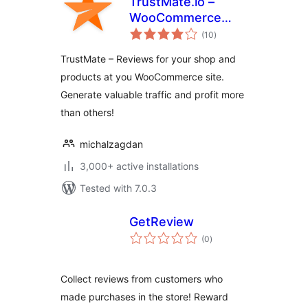
TrustMate.io –
WooCommerce
total
integration
(10
)
ratings
TrustMate – Reviews for your shop and
products at you WooCommerce site.
Generate valuable traffic and profit more
than others!
michalzagdan
3,000+ active installations
Tested with 7.0.3
GetReview
total
(0
)
ratings
Collect reviews from customers who
made purchases in the store! Reward