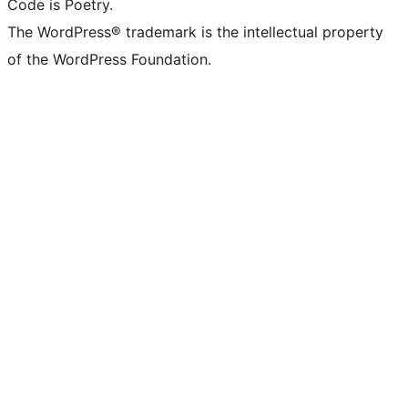
Code is Poetry.
The WordPress® trademark is the intellectual property
of the WordPress Foundation.