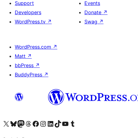
Support
Events
Developers
Donate
↗
WordPress.tv
↗
Swag
↗
WordPress.com
↗
Matt
↗
bbPress
↗
BuddyPress
↗
Visit our X (formerly Twitter) account
Visit our Bluesky account
Visit our Mastodon account
Visit our Threads account
Visit our Facebook page
Visit our Instagram account
Visit our LinkedIn account
Visit our TikTok account
Visit our YouTube channel
Visit our Tumblr account