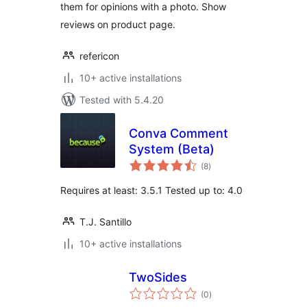
them for opinions with a photo. Show
reviews on product page.
refericon
10+ active installations
Tested with 5.4.20
Conva Comment
System (Beta)
total
(8
)
ratings
Requires at least: 3.5.1 Tested up to: 4.0
T.J. Santillo
10+ active installations
TwoSides
total
(0
)
ratings