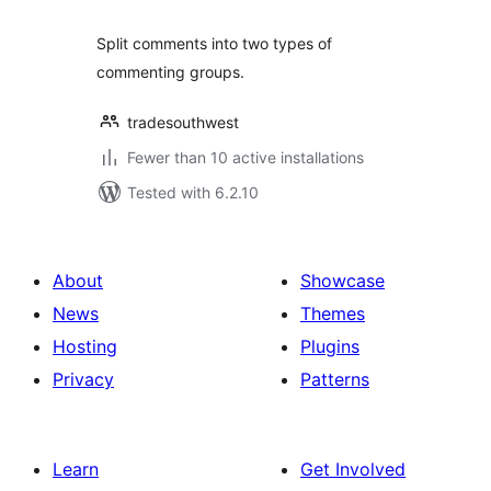
Split comments into two types of
commenting groups.
tradesouthwest
Fewer than 10 active installations
Tested with 6.2.10
About
Showcase
News
Themes
Hosting
Plugins
Privacy
Patterns
Learn
Get Involved