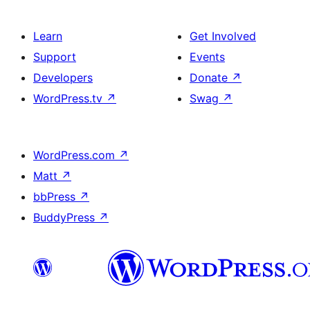
Learn
Get Involved
Support
Events
Developers
Donate
↗
WordPress.tv
↗
Swag
↗
WordPress.com
↗
Matt
↗
bbPress
↗
BuddyPress
↗