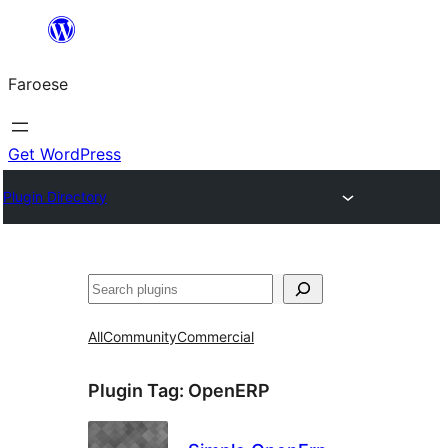
Leyp
til
Faroese
innihald
Get WordPress
Plugin Directory
Leita
All
Community
Commercial
Plugin Tag:
OpenERP