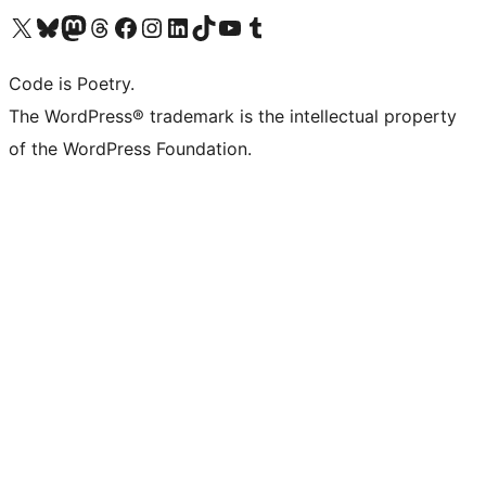
Visit our X (formerly Twitter) account
Visit our Bluesky account
Visit our Mastodon account
Visit our Threads account
Visit our Facebook page
Visit our Instagram account
Visit our LinkedIn account
Visit our TikTok account
Visit our YouTube channel
Visit our Tumblr account
Code is Poetry.
The WordPress® trademark is the intellectual property
of the WordPress Foundation.