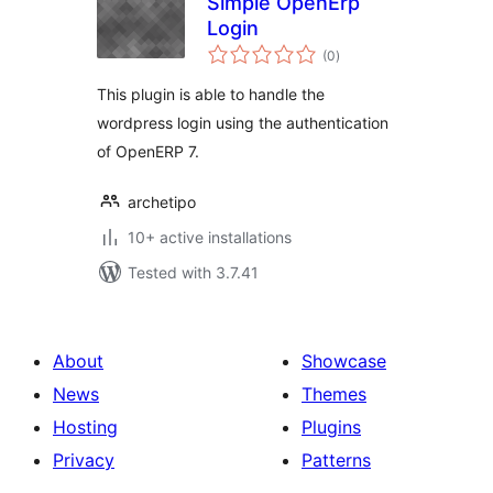
Simple OpenErp
Login
total
(0
)
ratings
This plugin is able to handle the
wordpress login using the authentication
of OpenERP 7.
archetipo
10+ active installations
Tested with 3.7.41
About
Showcase
News
Themes
Hosting
Plugins
Privacy
Patterns