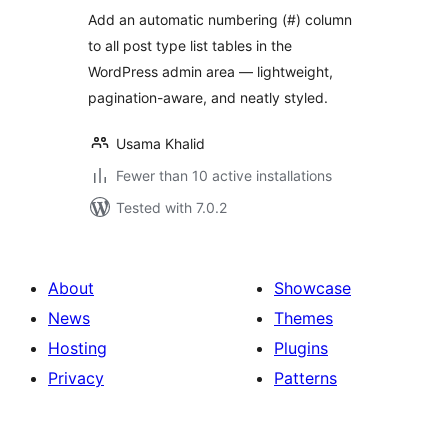
Add an automatic numbering (#) column
to all post type list tables in the
WordPress admin area — lightweight,
pagination-aware, and neatly styled.
Usama Khalid
Fewer than 10 active installations
Tested with 7.0.2
About
Showcase
News
Themes
Hosting
Plugins
Privacy
Patterns