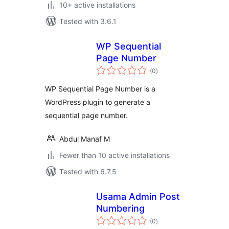
10+ active installations
Tested with 3.6.1
WP Sequential
Page Number
total
(0
)
ratings
WP Sequential Page Number is a
WordPress plugin to generate a
sequential page number.
Abdul Manaf M
Fewer than 10 active installations
Tested with 6.7.5
Usama Admin Post
Numbering
total
(0
)
ratings