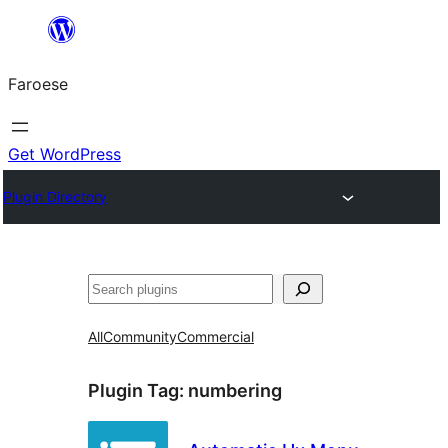
Leyp
til
Faroese
innihald
Get WordPress
Plugin Directory
Leita
All
Community
Commercial
Plugin Tag:
numbering