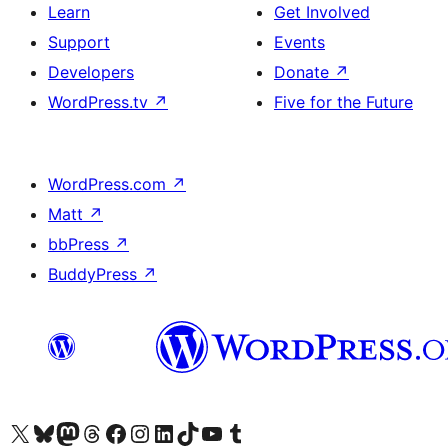
Learn
Get Involved
Support
Events
Developers
Donate
↗
WordPress.tv
↗
Five for the Future
WordPress.com
↗
Matt
↗
bbPress
↗
BuddyPress
↗
Visit our X (formerly Twitter) account
Visit our Bluesky account
Visit our Mastodon account
Visit our Threads account
Visit our Facebook page
Visit our Instagram account
Visit our LinkedIn account
Visit our TikTok account
Visit our YouTube channel
Visit our Tumblr account