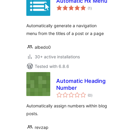
Automatic Hx Menu
total
(1
)
ratings
Automatically generate a navigation
menu from the titles of a post or a page
albedo0
30+ active installations
Tested with 6.8.6
Automatic Heading
Number
total
(0
)
ratings
Automatically assign numbers within blog
posts.
revzap