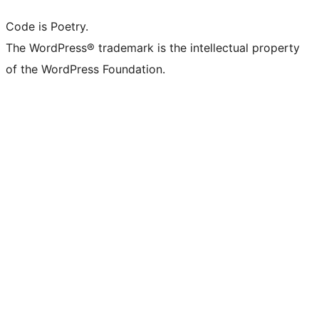
Code is Poetry.
The WordPress® trademark is the intellectual property
of the WordPress Foundation.