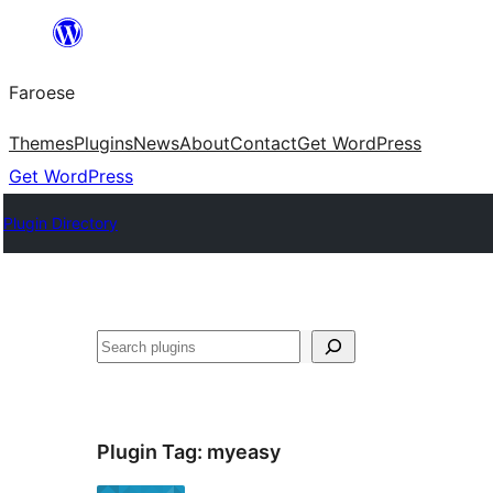
Leyp
til
Faroese
innihald
Themes
Plugins
News
About
Contact
Get WordPress
Get WordPress
Plugin Directory
Leita
Plugin Tag:
myeasy