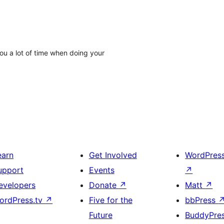
ou a lot of time when doing your
earn
Get Involved
WordPres
upport
Events
↗
evelopers
Donate
↗
Matt
↗
ordPress.tv
↗
Five for the
bbPress
Future
BuddyPre