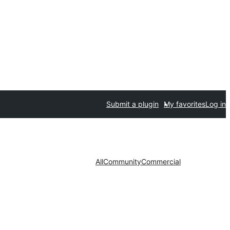
Submit a plugin
My favorites
Log in
All
Community
Commercial