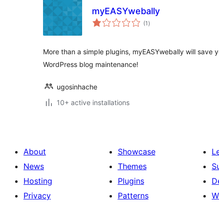
myEASYwebally
total
(1
)
ratings
More than a simple plugins, myEASYwebally will save y
WordPress blog maintenance!
ugosinhache
10+ active installations
About
Showcase
L
News
Themes
S
Hosting
Plugins
D
Privacy
Patterns
W