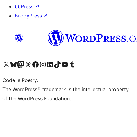
bbPress
↗
BuddyPress
↗
Visit our X (formerly Twitter) account
Visit our Bluesky account
Visit our Mastodon account
Visit our Threads account
Visit our Facebook page
Visit our Instagram account
Visit our LinkedIn account
Visit our TikTok account
Visit our YouTube channel
Visit our Tumblr account
Code is Poetry.
The WordPress® trademark is the intellectual property
of the WordPress Foundation.