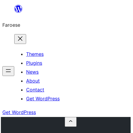
Leyp
til
Faroese
innihald
Themes
Plugins
News
About
Contact
Get WordPress
Get WordPress