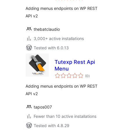
Adding menus endpoints on WP REST
API v2
thebatclaudio
3,000+ active installations
Tested with 6.0.13
Tutexp Rest Api
Menu
total
(0
)
ratings
Adding menus endpoints on WP REST
API v2
tapos007
Fewer than 10 active installations
Tested with 4.8.29