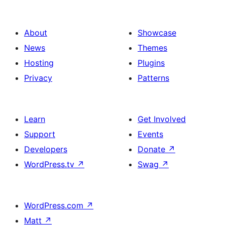
About
Showcase
News
Themes
Hosting
Plugins
Privacy
Patterns
Learn
Get Involved
Support
Events
Developers
Donate
↗
WordPress.tv
↗
Swag
↗
WordPress.com
↗
Matt
↗