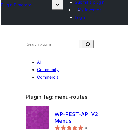
Submit a plugin
Plugin Directory
My favorites
Log in
Leita
All
Community
Commercial
Plugin Tag:
menu-routes
WP-REST-API V2
Menus
total
(6
)
ratings