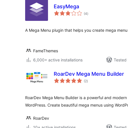
EasyMega
total
(4
)
ratings
A Mega Menu plugin that helps you create mega menu ea
FameThemes
6,000+ active installations
Tested 
RoarDev Mega Menu Builder
total
(2
)
ratings
RoarDev Mega Menu Builder is a powerful and modern 
WordPress. Create beautiful mega menus using WordPr
RoarDev
10+ active installations
Tested 