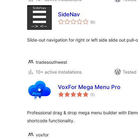
SideNav
total
(0
)
ratings
Slide-out navigation for right or left side slide out pull
tradesouthwest
10+ active installations
Tested 
VoxFor Mega Menu Pro
total
(1
)
ratings
Professional drag & drop mega menu builder with Elem
shortcode functionality.
voxfor