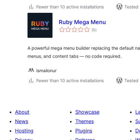
Fewer than 10 active installations
Tested 
Ruby Mega Menu
total
(0
)
ratings
A powerful mega menu builder replacing the default n
menus, and content tabs — no code required.
ismailonur
Fewer than 10 active installations
Tested 
About
Showcase
L
News
Themes
S
Hosting
Plugins
D