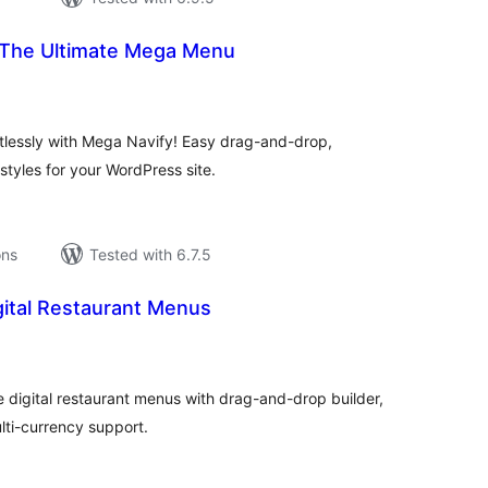
 The Ultimate Mega Menu
tal
tings
tlessly with Mega Navify! Easy drag-and-drop,
tyles for your WordPress site.
ons
Tested with 6.7.5
ital Restaurant Menus
tal
tings
 digital restaurant menus with drag-and-drop builder,
ti-currency support.