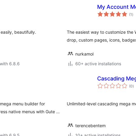
My Account M
to
(1
)
ra
sily, beautifully.
The easiest way to customize t
drop, custom pages, icons, badges,
nurkamol
with 6.8.6
60+ active installations
Cascading Meg
to
(0
)
ra
mega menu builder for
Unlimited-level cascading mega me
ess native menus with Gute …
terencebentem
with 6.9.5
10+ active installations