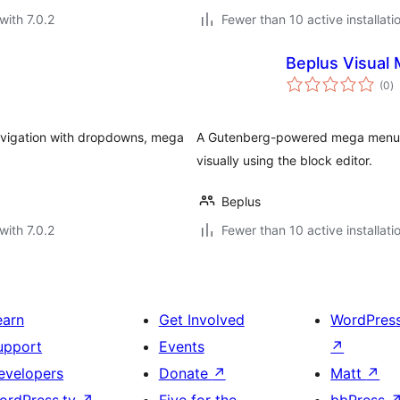
with 7.0.2
Fewer than 10 active installati
Beplus Visual 
to
(0
)
ra
avigation with dropdowns, mega
A Gutenberg-powered mega menu b
visually using the block editor.
Beplus
with 7.0.2
Fewer than 10 active installati
earn
Get Involved
WordPres
upport
Events
↗
evelopers
Donate
↗
Matt
↗