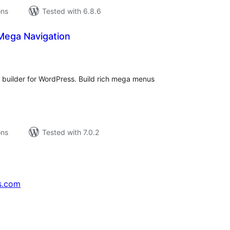
ons
Tested with 6.8.6
Mega Navigation
tal
tings
uilder for WordPress. Build rich mega menus
ons
Tested with 7.0.2
s.com