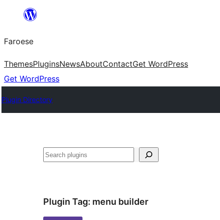
Leyp
til
Faroese
innihald
Themes
Plugins
News
About
Contact
Get WordPress
Get WordPress
Plugin Directory
Leita
Plugin Tag:
menu builder