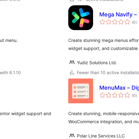
Mega Navify –
to
(0
)
ra
-out menu.
Create stunning mega menus effor
widget support, and customizable s
Yudiz Solutions Ltd.
with 6.1.10
Fewer than 10 active installati
MenuMax – Dig
to
(0
)
ra
entor widget support and
Create stunning, mobile-responsive
WooCommerce integration, and mul
Polar Line Services LLC