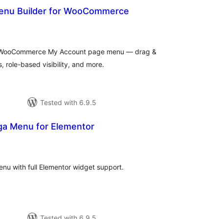
enu Builder for WooCommerce
tal
tings
he WooCommerce My Account page menu — drag &
 role-based visibility, and more.
Tested with 6.9.5
a Menu for Elementor
tal
tings
nu with full Elementor widget support.
Tested with 6.9.5