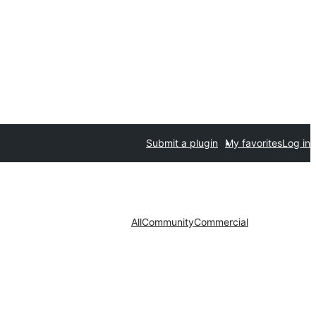
Submit a plugin
My favorites
Log in
All
Community
Commercial