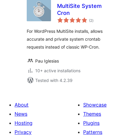
MultiSite System
Cron
total
(2
)
ratings
For WordPress MultiSite installs, allows
accurate and private system crontab
requests instead of classic WP-Cron.
Pau Iglesias
10+ active installations
Tested with 4.2.39
About
Showcase
News
Themes
Hosting
Plugins
Privacy
Patterns