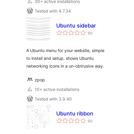
30+ active installations
Tested with 4.7.34
Ubuntu sidebar
total
(0
)
ratings
A Ubuntu menu for your website, simple
to install and setup, shows Ubuntu
networking icons in a un-obtrusive way.
zpop
10+ active installations
Tested with 3.9.40
Ubuntu ribbon
total
(0
)
ratings