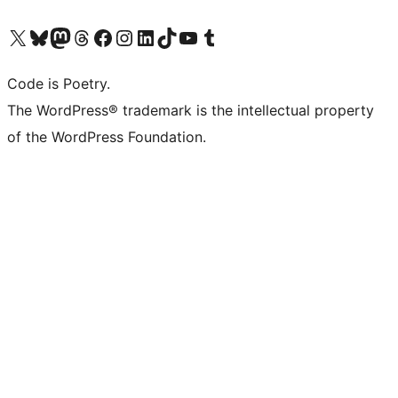
Visit our X (formerly Twitter) account
Visit our Bluesky account
Visit our Mastodon account
Visit our Threads account
Visit our Facebook page
Visit our Instagram account
Visit our LinkedIn account
Visit our TikTok account
Visit our YouTube channel
Visit our Tumblr account
Code is Poetry.
The WordPress® trademark is the intellectual property
of the WordPress Foundation.