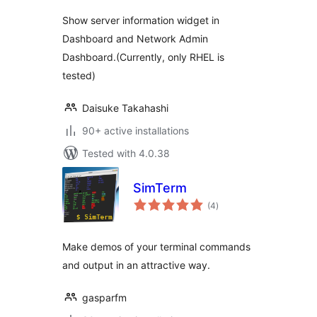
Show server information widget in
Dashboard and Network Admin
Dashboard.(Currently, only RHEL is
tested)
Daisuke Takahashi
90+ active installations
Tested with 4.0.38
SimTerm
total
(4
)
ratings
Make demos of your terminal commands
and output in an attractive way.
gasparfm