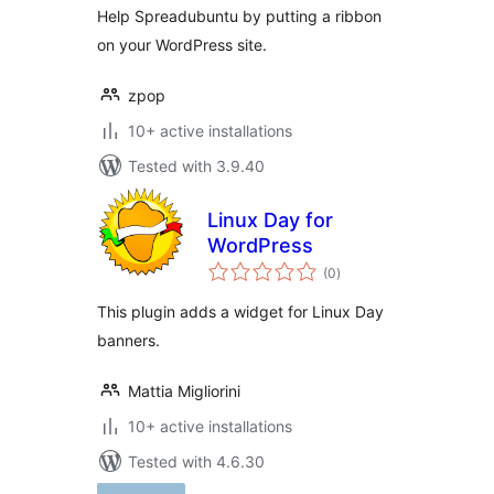
Help Spreadubuntu by putting a ribbon
on your WordPress site.
zpop
10+ active installations
Tested with 3.9.40
Linux Day for
WordPress
total
(0
)
ratings
This plugin adds a widget for Linux Day
banners.
Mattia Migliorini
10+ active installations
Tested with 4.6.30