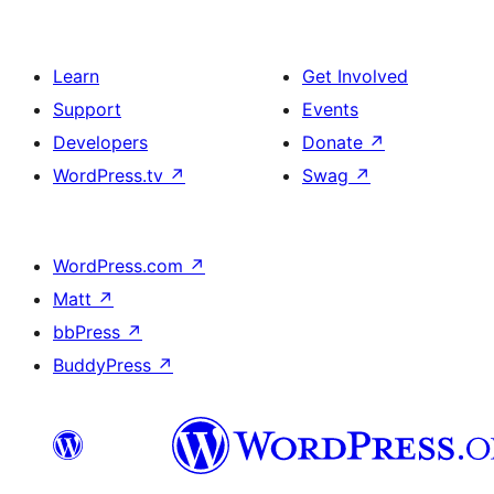
Learn
Get Involved
Support
Events
Developers
Donate
↗
WordPress.tv
↗
Swag
↗
WordPress.com
↗
Matt
↗
bbPress
↗
BuddyPress
↗