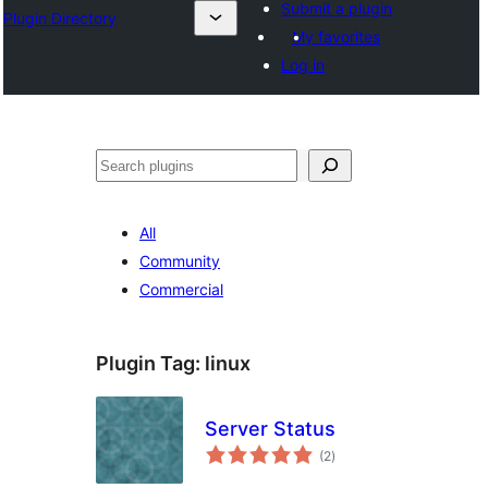
Submit a plugin
Plugin Directory
My favorites
Log in
Leita
All
Community
Commercial
Plugin Tag:
linux
Server Status
total
(2
)
ratings