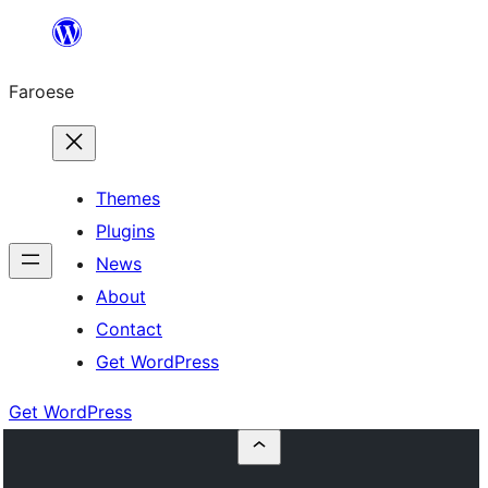
Leyp
til
Faroese
innihald
Themes
Plugins
News
About
Contact
Get WordPress
Get WordPress