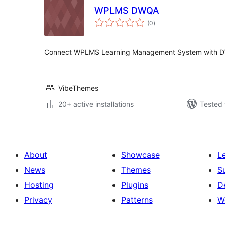
WPLMS DWQA
total
(0
)
ratings
Connect WPLMS Learning Management System with DW
VibeThemes
20+ active installations
Tested 
About
Showcase
L
News
Themes
S
Hosting
Plugins
D
Privacy
Patterns
W