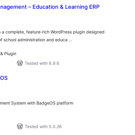
nagement – Education & Learning ERP
otal
atings
a complete, feature-rich WordPress plugin designed
of school administration and educa …
& Plugin
Tested with 6.9.6
eOS
tal
tings
ent System with BadgeOS platform
Tested with 5.0.26