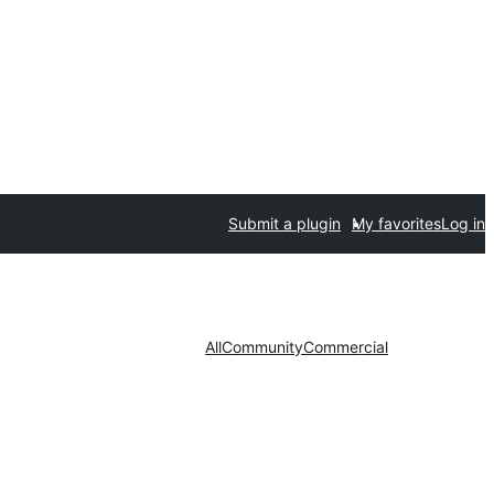
Submit a plugin
My favorites
Log in
All
Community
Commercial