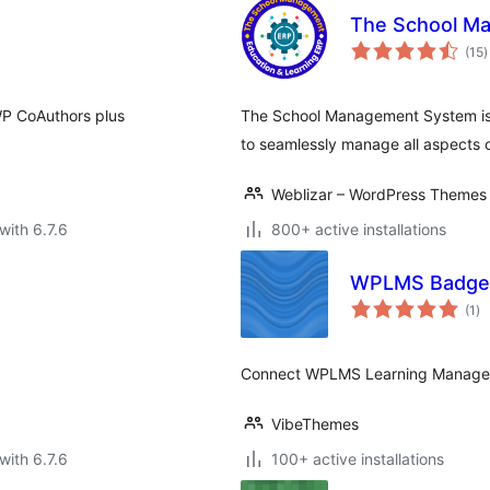
The School Ma
t
(15
)
r
P CoAuthors plus
The School Management System is 
to seamlessly manage all aspects 
Weblizar – WordPress Themes 
with 6.7.6
800+ active installations
WPLMS Badg
to
(1
)
ra
Connect WPLMS Learning Managem
VibeThemes
with 6.7.6
100+ active installations