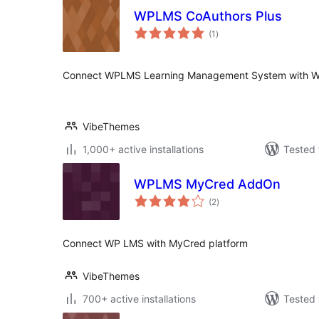
WPLMS CoAuthors Plus
total
(1
)
ratings
Connect WPLMS Learning Management System with W
VibeThemes
1,000+ active installations
Tested 
WPLMS MyCred AddOn
total
(2
)
ratings
Connect WP LMS with MyCred platform
VibeThemes
700+ active installations
Tested 