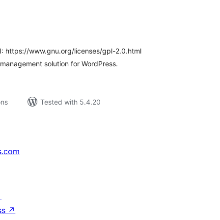
tal
tings
I: https://www.gnu.org/licenses/gpl-2.0.html
 management solution for WordPress.
ons
Tested with 5.4.20
s.com
↗
ss
↗