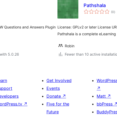
Pathshala
to
(0
)
ra
 Questions and Answers Plugin
License: GPLv2 or later License UR
Pathshala is a complete eLearning
Robin
with 5.0.26
Fewer than 10 active installati
earn
Get Involved
WordPres
upport
Events
↗
evelopers
Donate
↗
Matt
↗
ordPress.tv
↗
Five for the
bbPress
Future
BuddyPre