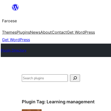
Leyp
til
Faroese
innihald
Themes
Plugins
News
About
Contact
Get WordPress
Get WordPress
Plugin Directory
Leita
Plugin Tag:
Learning management