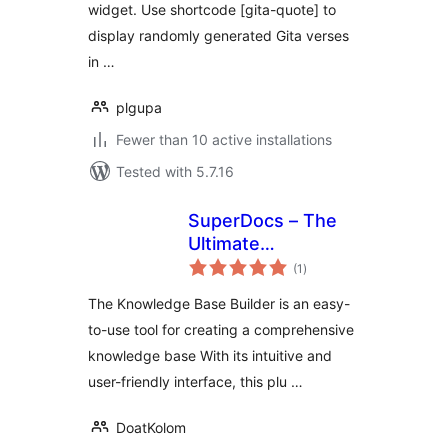
widget. Use shortcode [gita-quote] to
display randomly generated Gita verses
in …
plgupa
Fewer than 10 active installations
Tested with 5.7.16
SuperDocs – The
Ultimate
total
Knowledge Base,
(1
)
ratings
Wiki And
The Knowledge Base Builder is an easy-
Documentation
to-use tool for creating a comprehensive
Builder
knowledge base With its intuitive and
user-friendly interface, this plu …
DoatKolom