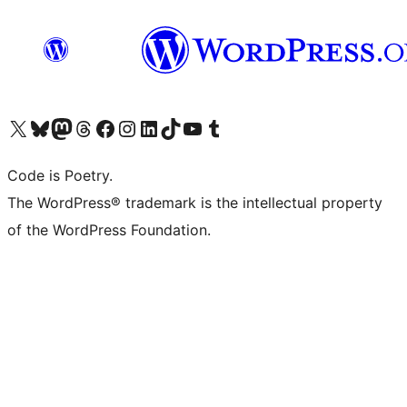
Visit our X (formerly Twitter) account
Visit our Bluesky account
Visit our Mastodon account
Visit our Threads account
Visit our Facebook page
Visit our Instagram account
Visit our LinkedIn account
Visit our TikTok account
Visit our YouTube channel
Visit our Tumblr account
Code is Poetry.
The WordPress® trademark is the intellectual property
of the WordPress Foundation.