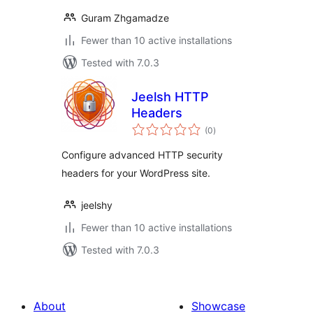
Guram Zhgamadze
Fewer than 10 active installations
Tested with 7.0.3
Jeelsh HTTP
Headers
total
(0
)
ratings
Configure advanced HTTP security
headers for your WordPress site.
jeelshy
Fewer than 10 active installations
Tested with 7.0.3
About
Showcase