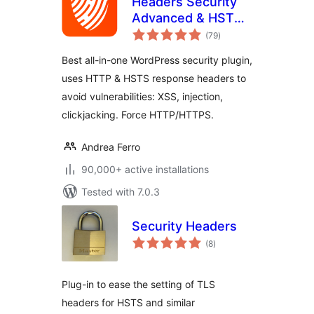
Headers Security
Advanced & HSTS
total
WP
(79
)
ratings
Best all-in-one WordPress security plugin,
uses HTTP & HSTS response headers to
avoid vulnerabilities: XSS, injection,
clickjacking. Force HTTP/HTTPS.
Andrea Ferro
90,000+ active installations
Tested with 7.0.3
Security Headers
total
(8
)
ratings
Plug-in to ease the setting of TLS
headers for HSTS and similar