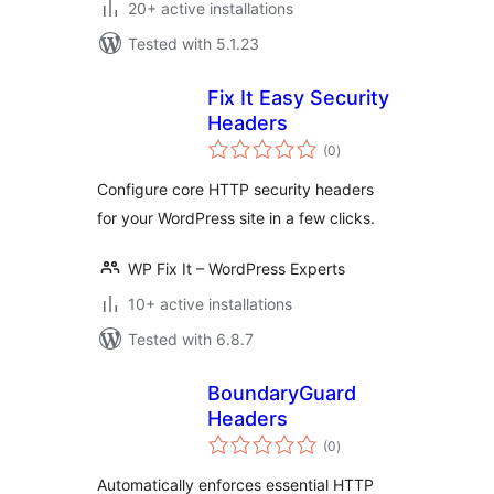
20+ active installations
Tested with 5.1.23
Fix It Easy Security
Headers
total
(0
)
ratings
Configure core HTTP security headers
for your WordPress site in a few clicks.
WP Fix It – WordPress Experts
10+ active installations
Tested with 6.8.7
BoundaryGuard
Headers
total
(0
)
ratings
Automatically enforces essential HTTP