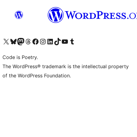
Visit our X (formerly Twitter) account
Visit our Bluesky account
Visit our Mastodon account
Visit our Threads account
Visit our Facebook page
Visit our Instagram account
Visit our LinkedIn account
Visit our TikTok account
Visit our YouTube channel
Visit our Tumblr account
Code is Poetry.
The WordPress® trademark is the intellectual property
of the WordPress Foundation.