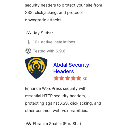
security headers to protect your site from
XSS, clickjacking, and protocol
downgrade attacks.
Jay Suthar
10+ active installations
Tested with 6.9.6
Abdal Security
Headers
total
(2
)
ratings
Enhance WordPress security with
essential HTTP security headers,
protecting against XSS, clickjacking, and
other common web vulnerabilities.
Ebrahim Shafiei (EbraSha)