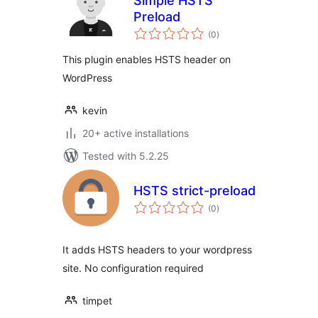
Simple HSTS
Preload
total
(0
)
ratings
This plugin enables HSTS header on
WordPress
kevin
20+ active installations
Tested with 5.2.25
HSTS strict-preload
total
(0
)
ratings
It adds HSTS headers to your wordpress
site. No configuration required
timpet