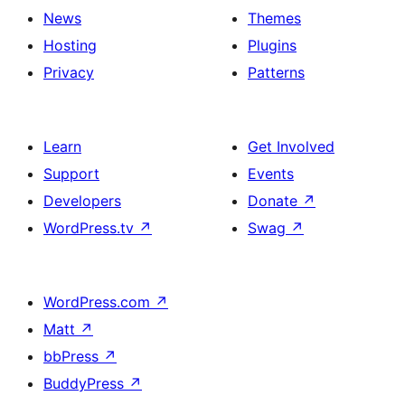
News
Themes
Hosting
Plugins
Privacy
Patterns
Learn
Get Involved
Support
Events
Developers
Donate
↗
WordPress.tv
↗
Swag
↗
WordPress.com
↗
Matt
↗
bbPress
↗
BuddyPress
↗