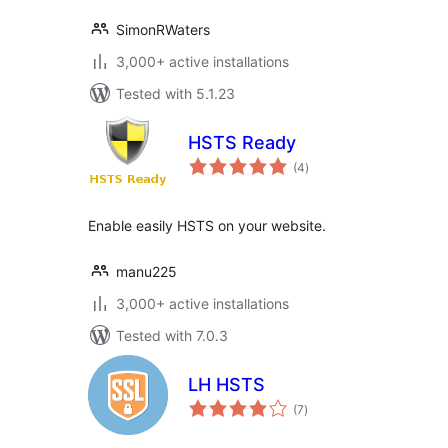
SimonRWaters
3,000+ active installations
Tested with 5.1.23
HSTS Ready
total
(4
)
ratings
Enable easily HSTS on your website.
manu225
3,000+ active installations
Tested with 7.0.3
LH HSTS
total
(7
)
ratings