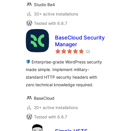
Studio Be4
30+ active installations
Tested with 6.8.7
BaseCloud Security
Manager
total
(2
)
ratings
Enterprise-grade WordPress security
made simple. Implement military-
standard HTTP security headers with
zero technical knowledge required.
BaseCloud
20+ active installations
Tested with 6.8.7