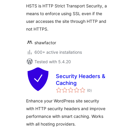
HSTS is HTTP Strict Transport Security, a
means to enforce using SSL even if the
user accesses the site through HTTP and
not HTTPS.
shawfactor
600+ active installations
Tested with 5.4.20
Security Headers &
Caching
total
(0
)
ratings
Enhance your WordPress site security
with HTTP security headers and improve
performance with smart caching. Works
with all hosting providers.