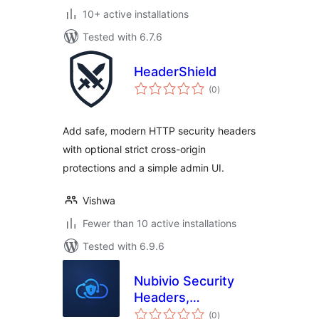
10+ active installations
Tested with 6.7.6
HeaderShield
total
(0
)
ratings
Add safe, modern HTTP security headers
with optional strict cross-origin
protections and a simple admin UI.
Vishwa
Fewer than 10 active installations
Tested with 6.9.6
Nubivio Security
Headers,
total
security.txt & NIS2
(0
)
ratings