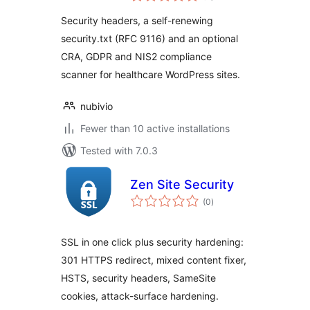
Compliance for
Security headers, a self-renewing
Healthcare
security.txt (RFC 9116) and an optional
CRA, GDPR and NIS2 compliance
scanner for healthcare WordPress sites.
nubivio
Fewer than 10 active installations
Tested with 7.0.3
Zen Site Security
total
(0
)
ratings
SSL in one click plus security hardening:
301 HTTPS redirect, mixed content fixer,
HSTS, security headers, SameSite
cookies, attack-surface hardening.