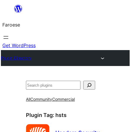
Leyp
til
Faroese
innihald
Get WordPress
Plugin Directory
Leita
All
Community
Commercial
Plugin Tag:
hsts