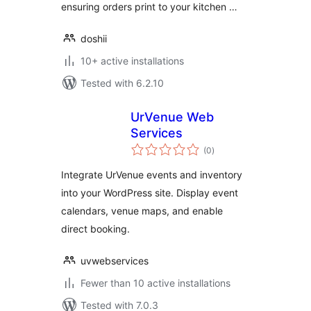
ensuring orders print to your kitchen …
doshii
10+ active installations
Tested with 6.2.10
UrVenue Web
Services
total
(0
)
ratings
Integrate UrVenue events and inventory
into your WordPress site. Display event
calendars, venue maps, and enable
direct booking.
uvwebservices
Fewer than 10 active installations
Tested with 7.0.3