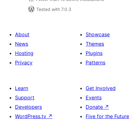
Tested with 7.0.3
About
Showcase
News
Themes
Hosting
Plugins
Privacy
Patterns
Learn
Get Involved
Support
Events
Developers
Donate
↗
WordPress.tv
↗
Five for the Future