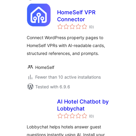
HomeSelf VPR
Connector
total
(0
)
ratings
Connect WordPress property pages to
HomeSelf VPRs with AI-readable cards,
structured references, and prompts.
HomeSelf
Fewer than 10 active installations
Tested with 6.9.6
AI Hotel Chatbot by
Lobbychat
total
(0
)
ratings
Lobbychat helps hotels answer guest
questions instantly using AI. Install your