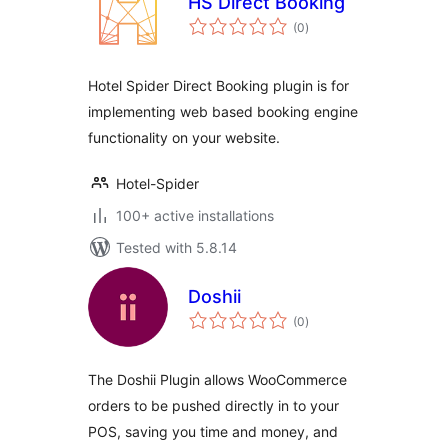
HS Direct Booking
total
(0
)
ratings
Hotel Spider Direct Booking plugin is for
implementing web based booking engine
functionality on your website.
Hotel-Spider
100+ active installations
Tested with 5.8.14
Doshii
total
(0
)
ratings
The Doshii Plugin allows WooCommerce
orders to be pushed directly in to your
POS, saving you time and money, and