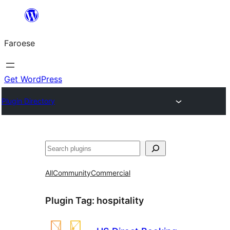
Leyp
til
Faroese
innihald
Get WordPress
Plugin Directory
Leita
All
Community
Commercial
Plugin Tag:
hospitality