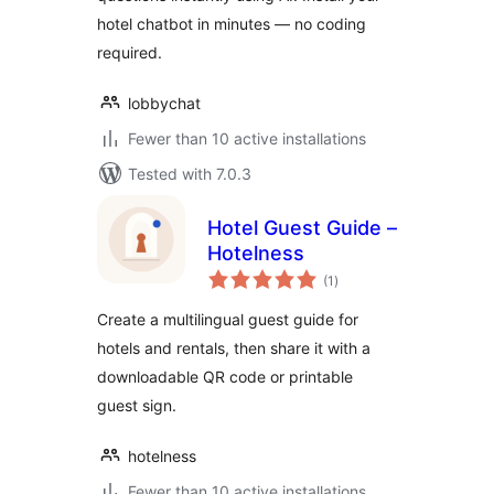
hotel chatbot in minutes — no coding
required.
lobbychat
Fewer than 10 active installations
Tested with 7.0.3
Hotel Guest Guide –
Hotelness
total
(1
)
ratings
Create a multilingual guest guide for
hotels and rentals, then share it with a
downloadable QR code or printable
guest sign.
hotelness
Fewer than 10 active installations