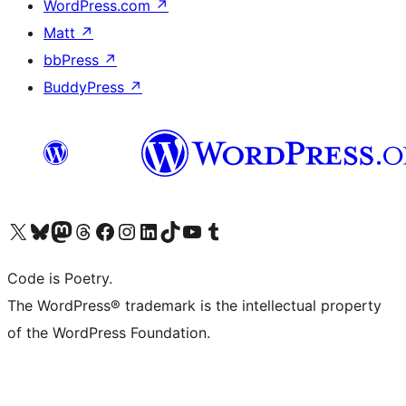
WordPress.com
↗
Matt
↗
bbPress
↗
BuddyPress
↗
Visit our X (formerly Twitter) account
Visit our Bluesky account
Visit our Mastodon account
Visit our Threads account
Visit our Facebook page
Visit our Instagram account
Visit our LinkedIn account
Visit our TikTok account
Visit our YouTube channel
Visit our Tumblr account
Code is Poetry.
The WordPress® trademark is the intellectual property
of the WordPress Foundation.