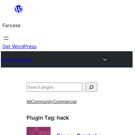
Leyp
til
Faroese
innihald
Get WordPress
Plugin Directory
Leita
All
Community
Commercial
Plugin Tag:
hack