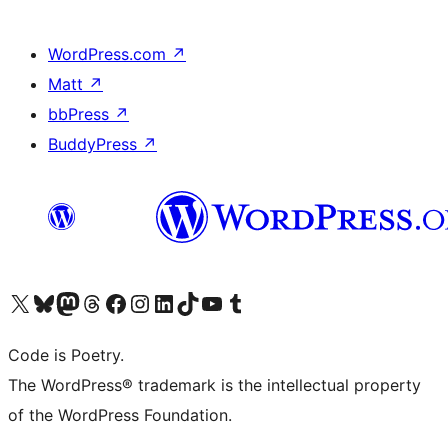
WordPress.com
↗
Matt
↗
bbPress
↗
BuddyPress
↗
Visit our X (formerly Twitter) account
Visit our Bluesky account
Visit our Mastodon account
Visit our Threads account
Visit our Facebook page
Visit our Instagram account
Visit our LinkedIn account
Visit our TikTok account
Visit our YouTube channel
Visit our Tumblr account
Code is Poetry.
The WordPress® trademark is the intellectual property
of the WordPress Foundation.