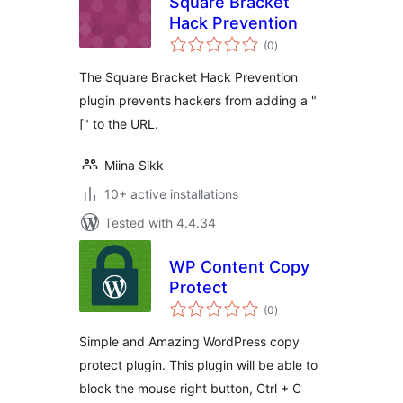
Square Bracket
Hack Prevention
total
(0
)
ratings
The Square Bracket Hack Prevention
plugin prevents hackers from adding a "
[" to the URL.
Miina Sikk
10+ active installations
Tested with 4.4.34
WP Content Copy
Protect
total
(0
)
ratings
Simple and Amazing WordPress copy
protect plugin. This plugin will be able to
block the mouse right button, Ctrl + C