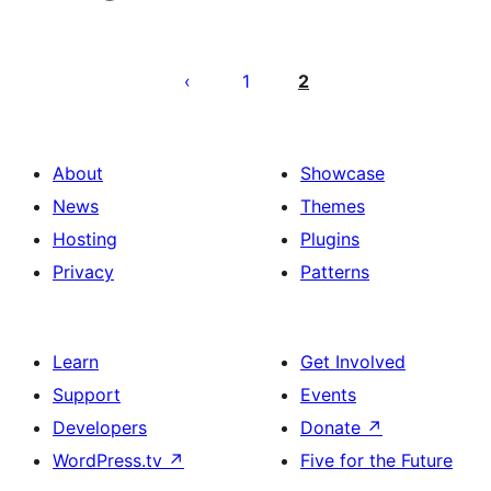
Posts
pagination
1
2
About
Showcase
News
Themes
Hosting
Plugins
Privacy
Patterns
Learn
Get Involved
Support
Events
Developers
Donate
↗
WordPress.tv
↗
Five for the Future