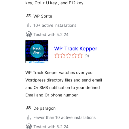
key, Ctrl + U key , and F12 key.
WP Sprite
10+ active installations
Tested with 5.2.24
WP Track Kepper
total
(0
)
ratings
WP Track Keeper watches over your
Wordpress directory files and send email
and Or SMS notification to your defined
Email and Or phone number.
De paragon
Fewer than 10 active installations
Tested with 5.2.24