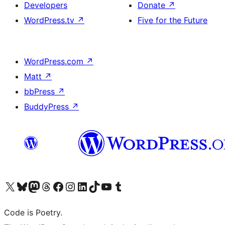
Developers
Donate
↗
WordPress.tv
↗
Five for the Future
WordPress.com
↗
Matt
↗
bbPress
↗
BuddyPress
↗
Visit our X (formerly Twitter) account
Visit our Bluesky account
Visit our Mastodon account
Visit our Threads account
Visit our Facebook page
Visit our Instagram account
Visit our LinkedIn account
Visit our TikTok account
Visit our YouTube channel
Visit our Tumblr account
Code is Poetry.