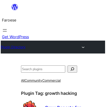
Leyp
til
Faroese
innihald
Get WordPress
Plugin Directory
Leita
All
Community
Commercial
Plugin Tag:
growth hacking