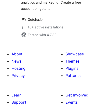
analytics and marketing. Create a free
account on gotcha.
Gotcha.io
10+ active installations
Tested with 4.7.33
About
Showcase
News
Themes
Hosting
Plugins
Privacy
Patterns
Learn
Get Involved
Support
Events