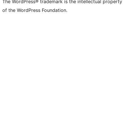
The WordPress® trademark is the intellectual property
of the WordPress Foundation.