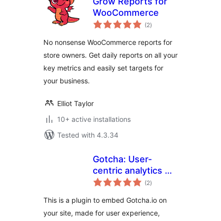
Grow Reports for
WooCommerce
total
(2
)
ratings
No nonsense WooCommerce reports for
store owners. Get daily reports on all your
key metrics and easily set targets for
your business.
Elliot Taylor
10+ active installations
Tested with 4.3.34
Gotcha: User-
centric analytics &
total
triggers, driven by
(2
)
ratings
micro surveys
This is a plugin to embed Gotcha.io on
your site, made for user experience,