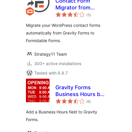
Contact Form
Migrator from
total
Gravity Forms to
(3
)
ratings
Formidable
Migrate your WordPress contact forms
automatically from Gravity Forms to
Formidable Forms.
Strategy11 Team
300+ active installations
Tested with 6.8.7
Gravity Forms
Business Hours by
total
GravityView
(6
)
ratings
Add a Business Hours field to Gravity
Forms.