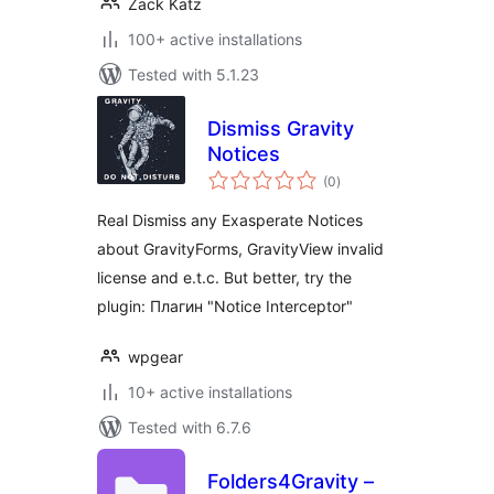
Zack Katz
100+ active installations
Tested with 5.1.23
Dismiss Gravity
Notices
total
(0
)
ratings
Real Dismiss any Exasperate Notices
about GravityForms, GravityView invalid
license and e.t.c. But better, try the
plugin: Плагин "Notice Interceptor"
wpgear
10+ active installations
Tested with 6.7.6
Folders4Gravity –