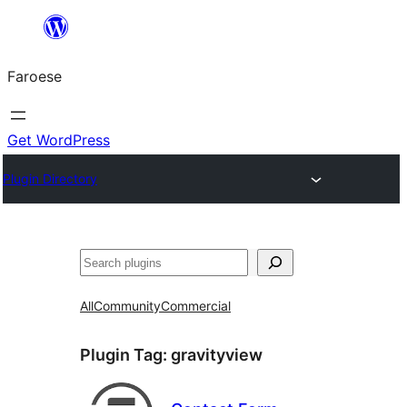
Leyp
til
Faroese
innihald
Get WordPress
Plugin Directory
Leita
All
Community
Commercial
Plugin Tag:
gravityview