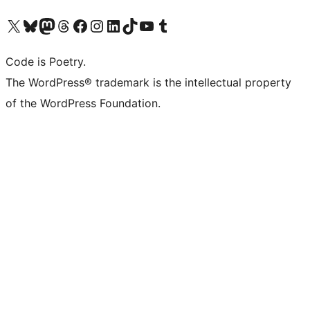
Visit our X (formerly Twitter) account
Visit our Bluesky account
Visit our Mastodon account
Visit our Threads account
Visit our Facebook page
Visit our Instagram account
Visit our LinkedIn account
Visit our TikTok account
Visit our YouTube channel
Visit our Tumblr account
Code is Poetry.
The WordPress® trademark is the intellectual property
of the WordPress Foundation.