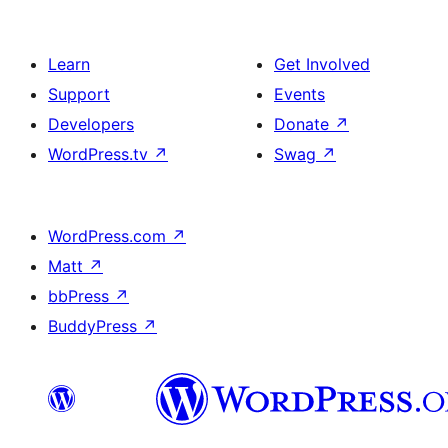
Learn
Get Involved
Support
Events
Developers
Donate
↗
WordPress.tv
↗
Swag
↗
WordPress.com
↗
Matt
↗
bbPress
↗
BuddyPress
↗