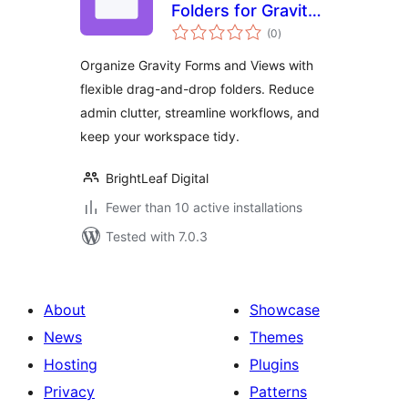
Folders for Gravity
total
Forms and
(0
)
ratings
GravityView
Organize Gravity Forms and Views with
flexible drag-and-drop folders. Reduce
admin clutter, streamline workflows, and
keep your workspace tidy.
BrightLeaf Digital
Fewer than 10 active installations
Tested with 7.0.3
About
Showcase
News
Themes
Hosting
Plugins
Privacy
Patterns