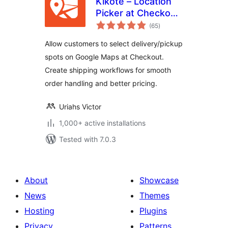
Kikote – Location
Picker at Checkout
total
& Google Address
(65
)
ratings
AutoFill Plugin for
Allow customers to select delivery/pickup
WooCommerce
spots on Google Maps at Checkout.
Create shipping workflows for smooth
order handling and better pricing.
Uriahs Victor
1,000+ active installations
Tested with 7.0.3
About
Showcase
News
Themes
Hosting
Plugins
Privacy
Patterns