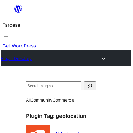
Leyp
til
Faroese
innihald
Get WordPress
Plugin Directory
Leita
All
Community
Commercial
Plugin Tag:
geolocation