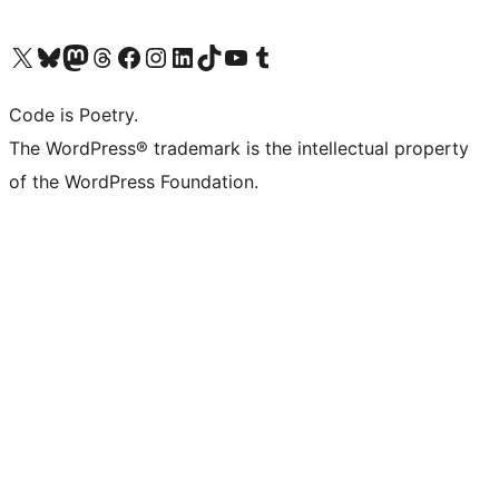
Visit our X (formerly Twitter) account
Visit our Bluesky account
Visit our Mastodon account
Visit our Threads account
Visit our Facebook page
Visit our Instagram account
Visit our LinkedIn account
Visit our TikTok account
Visit our YouTube channel
Visit our Tumblr account
Code is Poetry.
The WordPress® trademark is the intellectual property
of the WordPress Foundation.