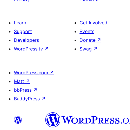
Learn
Get Involved
Support
Events
Developers
Donate
↗
WordPress.tv
↗
Swag
↗
WordPress.com
↗
Matt
↗
bbPress
↗
BuddyPress
↗