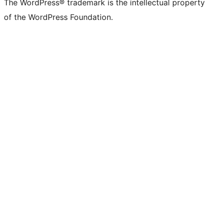
The WordPress® trademark is the intellectual property
of the WordPress Foundation.