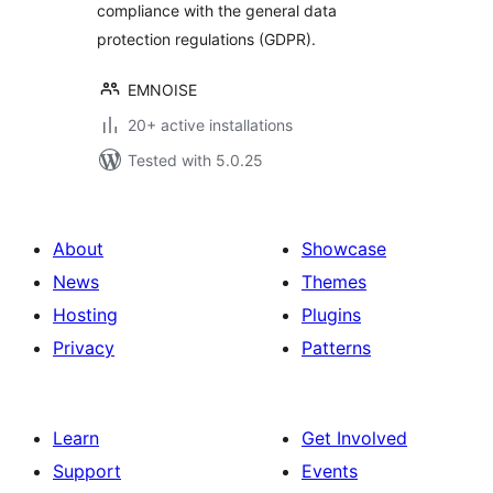
compliance with the general data
protection regulations (GDPR).
EMNOISE
20+ active installations
Tested with 5.0.25
About
Showcase
News
Themes
Hosting
Plugins
Privacy
Patterns
Learn
Get Involved
Support
Events