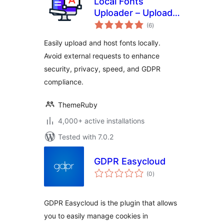
Local Fonts
Uploader – Upload
total
& Host Any Font
(6
)
ratings
Locally for GDPR
Easily upload and host fonts locally.
Avoid external requests to enhance
security, privacy, speed, and GDPR
compliance.
ThemeRuby
4,000+ active installations
Tested with 7.0.2
GDPR Easycloud
total
(0
)
ratings
GDPR Easycloud is the plugin that allows
you to easily manage cookies in