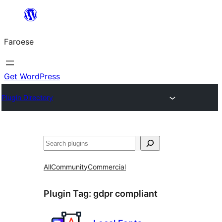
Leyp
til
Faroese
innihald
Get WordPress
Plugin Directory
Leita
All
Community
Commercial
Plugin Tag:
gdpr compliant