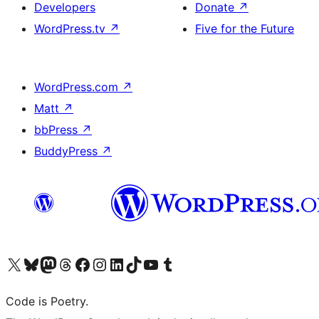
Developers
Donate
↗
WordPress.tv
↗
Five for the Future
WordPress.com
↗
Matt
↗
bbPress
↗
BuddyPress
↗
Visit our X (formerly Twitter) account
Visit our Bluesky account
Visit our Mastodon account
Visit our Threads account
Visit our Facebook page
Visit our Instagram account
Visit our LinkedIn account
Visit our TikTok account
Visit our YouTube channel
Visit our Tumblr account
Code is Poetry.